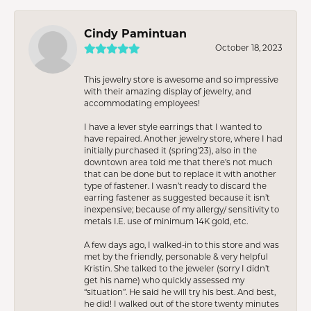
Cindy Pamintuan
October 18, 2023
This jewelry store is awesome and so impressive
with their amazing display of jewelry, and
accommodating employees!
I have a lever style earrings that I wanted to
have repaired. Another jewelry store, where I had
initially purchased it (spring’23), also in the
downtown area told me that there’s not much
that can be done but to replace it with another
type of fastener. I wasn’t ready to discard the
earring fastener as suggested because it isn’t
inexpensive; because of my allergy/ sensitivity to
metals I.E. use of minimum 14K gold, etc.
A few days ago, I walked-in to this store and was
met by the friendly, personable & very helpful
Kristin. She talked to the jeweler (sorry I didn’t
get his name) who quickly assessed my
“situation”. He said he will try his best. And best,
he did! I walked out of the store twenty minutes