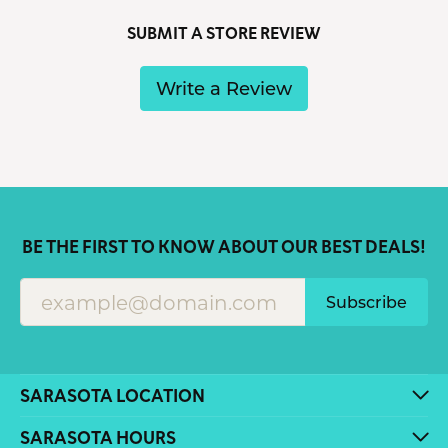
SUBMIT A STORE REVIEW
Write a Review
BE THE FIRST TO KNOW ABOUT OUR BEST DEALS!
Subscribe
SARASOTA LOCATION
SARASOTA HOURS