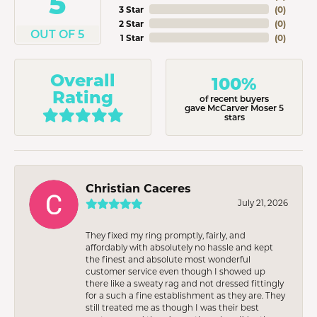
5
3 Star
(
0
)
2 Star
(
0
)
OUT OF 5
1 Star
(
0
)
Overall
100%
Rating
of recent buyers
gave McCarver Moser 5
stars
Christian Caceres
July 21, 2026
They fixed my ring promptly, fairly, and
affordably with absolutely no hassle and kept
the finest and absolute most wonderful
customer service even though I showed up
there like a sweaty rag and not dressed fittingly
for a such a fine establishment as they are. They
still treated me as though I was their best