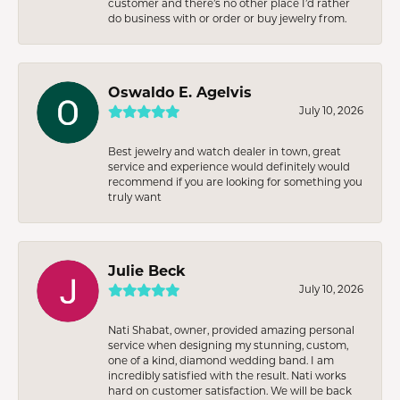
customer and there’s no other place I’d rather
do business with or order or buy jewelry from.
Oswaldo E. Agelvis
July 10, 2026
Best jewelry and watch dealer in town, great
service and experience would definitely would
recommend if you are looking for something you
truly want
Julie Beck
July 10, 2026
Nati Shabat, owner, provided amazing personal
service when designing my stunning, custom,
one of a kind, diamond wedding band. I am
incredibly satisfied with the result. Nati works
hard on customer satisfaction. We will be back