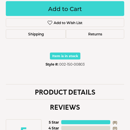
Add to Cart
Add to Wish List
Shipping
Returns
Item is in stock
Style #:
002-150-00803
PRODUCT DETAILS
REVIEWS
5 Star
(
8
)
4 Star
(
0
)