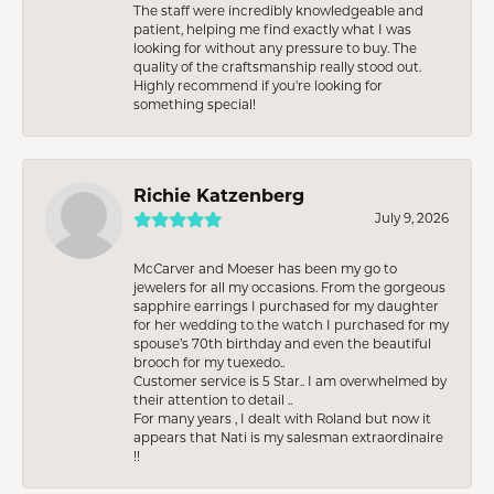
The staff were incredibly knowledgeable and
patient, helping me find exactly what I was
looking for without any pressure to buy. The
quality of the craftsmanship really stood out.
Highly recommend if you're looking for
something special!
Richie Katzenberg
July 9, 2026
McCarver and Moeser has been my go to
jewelers for all my occasions. From the gorgeous
sapphire earrings I purchased for my daughter
for her wedding to the watch I purchased for my
spouse’s 70th birthday and even the beautiful
brooch for my tuexedo..
Customer service is 5 Star.. I am overwhelmed by
their attention to detail ..
For many years , I dealt with Roland but now it
appears that Nati is my salesman extraordinaire
!!