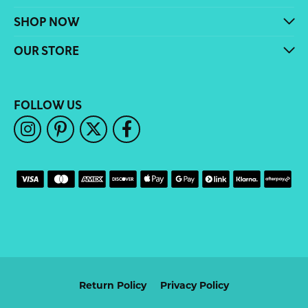
SHOP NOW
OUR STORE
FOLLOW US
Return Policy
Privacy Policy