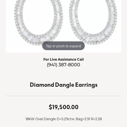
Tap or pinch to expand
For Live Assistance Call
(941) 387-8000
Diamond Dangle Earrings
$19,500.00
18KW Oval Dangle D=5.29ctw. Bag=2.91 R=2.38