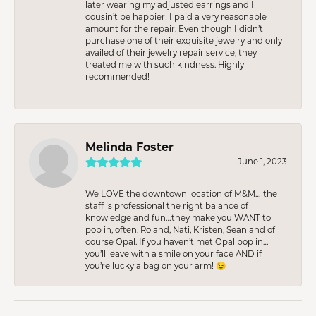
later wearing my adjusted earrings and I
cousin’t be happier! I paid a very reasonable
amount for the repair. Even though I didn’t
purchase one of their exquisite jewelry and only
availed of their jewelry repair service, they
treated me with such kindness. Highly
recommended!
Melinda Foster
June 1, 2023
We LOVE the downtown location of M&M… the
staff is professional the right balance of
knowledge and fun…they make you WANT to
pop in, often. Roland, Nati, Kristen, Sean and of
course Opal. If you haven’t met Opal pop in…
you’ll leave with a smile on your face AND if
you’re lucky a bag on your arm! 😉