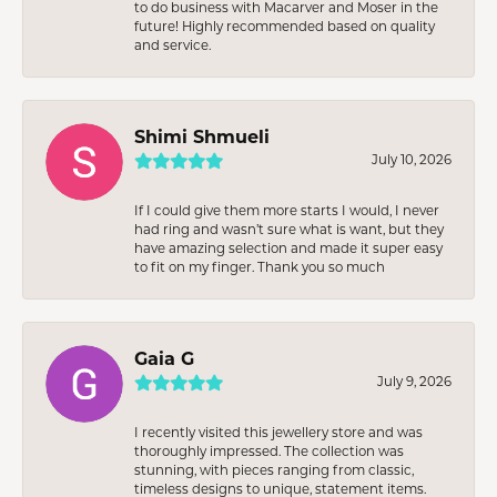
to do business with Macarver and Moser in the
future! Highly recommended based on quality
and service.
Shimi Shmueli
July 10, 2026
If I could give them more starts I would, I never
had ring and wasn’t sure what is want, but they
have amazing selection and made it super easy
to fit on my finger. Thank you so much
Gaia G
July 9, 2026
I recently visited this jewellery store and was
thoroughly impressed. The collection was
stunning, with pieces ranging from classic,
timeless designs to unique, statement items.