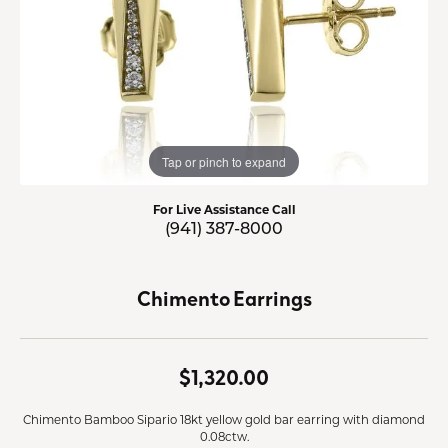
Tap or pinch to expand
For Live Assistance Call
(941) 387-8000
Chimento Earrings
$1,320.00
Chimento Bamboo Sipario 18kt yellow gold bar earring with diamond
0.08ctw.