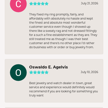
July 21, 2026
They fixed my ring promptly, fairly, and
affordably with absolutely no hassle and kept
the finest and absolute most wonderful
customer service even though I showed up
there like a sweaty rag and not dressed fittingly
for a such a fine establishment as they are. They
still treated me as though I was their best
customer and there’s no other place I’d rather
do business with or order or buy jewelry from.
Oswaldo E. Agelvis
July 10, 2026
Best jewelry and watch dealer in town, great
service and experience would definitely would
recommend if you are looking for something you
truly want