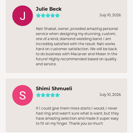
Julie Beck
July 10, 2026
Nati Shabat, owner, provided amazing personal
service when designing my stunning, custom,
one of a kind, diamond wedding band. I am
incredibly satisfied with the result. Nati works
hard on customer satisfaction. We will be back
to do business with Macarver and Moser in the
future! Highly recommended based on quality
and service.
Shimi Shmueli
July 10, 2026
If I could give them more starts I would, I never
had ring and wasn’t sure what is want, but they
have amazing selection and made it super easy
to fit on my finger. Thank you so much