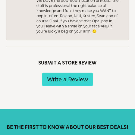
We LOVE the downtown location of M&M… the
staff is professional the right balance of
knowledge and fun…they make you WANT to
pop in, often. Roland, Nati, Kristen, Sean and of
course Opal. If you haven’t met Opal pop in…
you’ll leave with a smile on your face AND if
you’re lucky a bag on your arm! 😉
SUBMIT A STORE REVIEW
Write a Review
BE THE FIRST TO KNOW ABOUT OUR BEST DEALS!