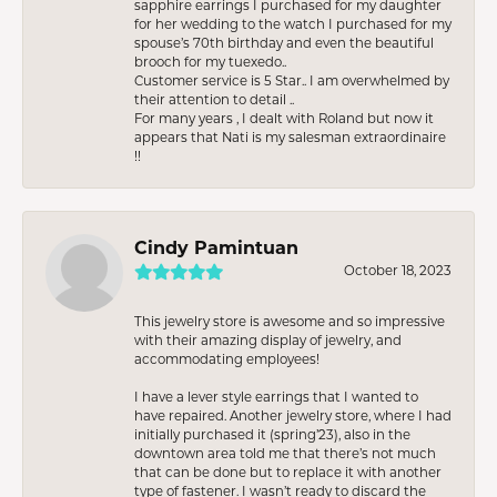
sapphire earrings I purchased for my daughter
for her wedding to the watch I purchased for my
spouse’s 70th birthday and even the beautiful
brooch for my tuexedo..
Customer service is 5 Star.. I am overwhelmed by
their attention to detail ..
For many years , I dealt with Roland but now it
appears that Nati is my salesman extraordinaire
!!
Cindy Pamintuan
October 18, 2023
This jewelry store is awesome and so impressive
with their amazing display of jewelry, and
accommodating employees!
I have a lever style earrings that I wanted to
have repaired. Another jewelry store, where I had
initially purchased it (spring’23), also in the
downtown area told me that there’s not much
that can be done but to replace it with another
type of fastener. I wasn’t ready to discard the