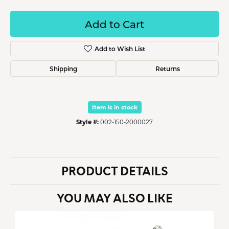
Add to Cart
Add to Wish List
Shipping
Returns
Item is in stock
Style #:
002-150-2000027
PRODUCT DETAILS
YOU MAY ALSO LIKE