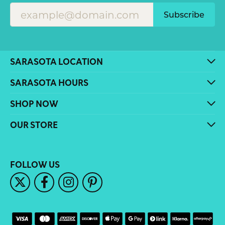
Subscribe
SARASOTA LOCATION
SARASOTA HOURS
SHOP NOW
OUR STORE
FOLLOW US