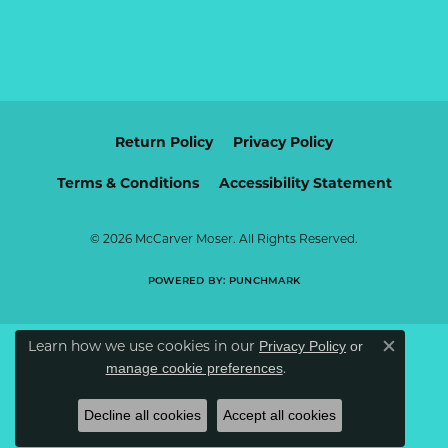
Return Policy
Privacy Policy
Terms & Conditions
Accessibility Statement
© 2026 McCarver Moser. All Rights Reserved.
POWERED BY:
PUNCHMARK
Learn how we use cookies in our
Privacy Policy
or
Close c
.
manage cookie preferences
Decline all cookies
Accept all cookies