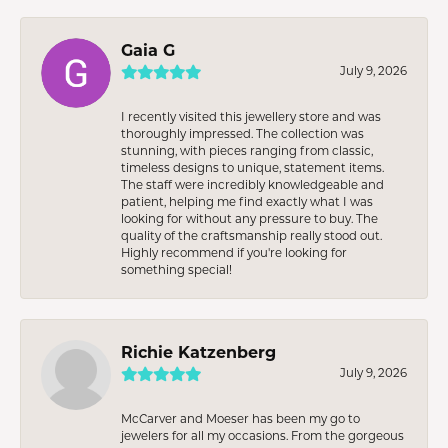
Gaia G
July 9, 2026
I recently visited this jewellery store and was
thoroughly impressed. The collection was
stunning, with pieces ranging from classic,
timeless designs to unique, statement items.
The staff were incredibly knowledgeable and
patient, helping me find exactly what I was
looking for without any pressure to buy. The
quality of the craftsmanship really stood out.
Highly recommend if you're looking for
something special!
Richie Katzenberg
July 9, 2026
McCarver and Moeser has been my go to
jewelers for all my occasions. From the gorgeous