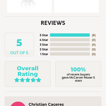
REVIEWS
5 Star
(
8
)
5
4 Star
(
0
)
3 Star
(
0
)
2 Star
(
0
)
OUT OF 5
1 Star
(
0
)
Overall
100%
Rating
of recent buyers
gave McCarver Moser 5
stars
Christian Caceres