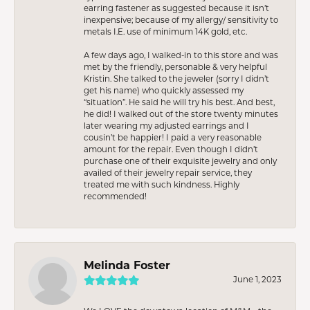
earring fastener as suggested because it isn’t
inexpensive; because of my allergy/ sensitivity to
metals I.E. use of minimum 14K gold, etc.
A few days ago, I walked-in to this store and was
met by the friendly, personable & very helpful
Kristin. She talked to the jeweler (sorry I didn’t
get his name) who quickly assessed my
“situation”. He said he will try his best. And best,
he did! I walked out of the store twenty minutes
later wearing my adjusted earrings and I
cousin’t be happier! I paid a very reasonable
amount for the repair. Even though I didn’t
purchase one of their exquisite jewelry and only
availed of their jewelry repair service, they
treated me with such kindness. Highly
recommended!
Melinda Foster
June 1, 2023