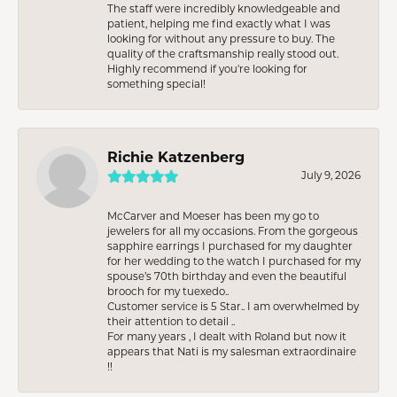
The staff were incredibly knowledgeable and
patient, helping me find exactly what I was
looking for without any pressure to buy. The
quality of the craftsmanship really stood out.
Highly recommend if you're looking for
something special!
Richie Katzenberg
July 9, 2026
McCarver and Moeser has been my go to
jewelers for all my occasions. From the gorgeous
sapphire earrings I purchased for my daughter
for her wedding to the watch I purchased for my
spouse’s 70th birthday and even the beautiful
brooch for my tuexedo..
Customer service is 5 Star.. I am overwhelmed by
their attention to detail ..
For many years , I dealt with Roland but now it
appears that Nati is my salesman extraordinaire
!!