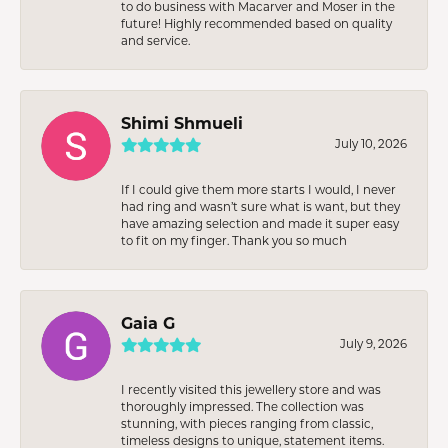
to do business with Macarver and Moser in the
future! Highly recommended based on quality
and service.
Shimi Shmueli
July 10, 2026
If I could give them more starts I would, I never
had ring and wasn’t sure what is want, but they
have amazing selection and made it super easy
to fit on my finger. Thank you so much
Gaia G
July 9, 2026
I recently visited this jewellery store and was
thoroughly impressed. The collection was
stunning, with pieces ranging from classic,
timeless designs to unique, statement items.