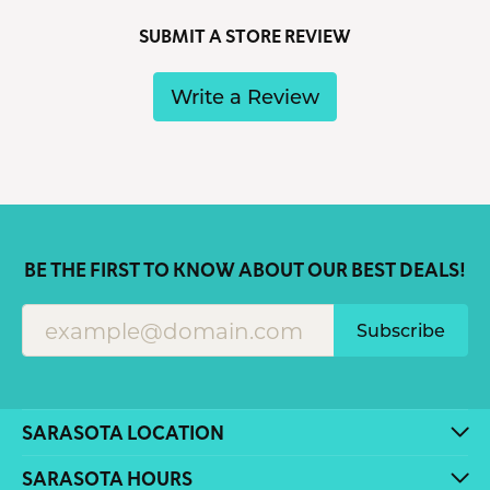
SUBMIT A STORE REVIEW
Write a Review
BE THE FIRST TO KNOW ABOUT OUR BEST DEALS!
Subscribe
SARASOTA LOCATION
SARASOTA HOURS