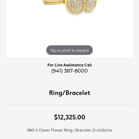
Tap or pinch to expand
For Live Assistance Call
(941) 387-8000
Ring/Bracelet
$12,325.00
18KY 5 Clover Flower Ring / Bracelet. D=0.65ctw