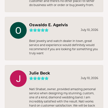
customer and there’s no other place I’d rather
do business with or order or buy jewelry from.
Oswaldo E. Agelvis
July 10, 2026
Best jewelry and watch dealer in town, great
service and experience would definitely would
recommend if you are looking for something you
truly want
Julie Beck
July 10, 2026
Nati Shabat, owner, provided amazing personal
service when designing my stunning, custom,
one of a kind, diamond wedding band. I am
incredibly satisfied with the result. Nati works
hard on customer satisfaction. We will be back