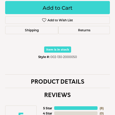
Add to Cart
Add to Wish List
Shipping
Returns
Item is in stock
Style #:
002-130-2000050
PRODUCT DETAILS
REVIEWS
5 Star
(
8
)
4 Star
(
0
)