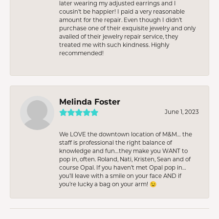
later wearing my adjusted earrings and I
cousin’t be happier! I paid a very reasonable
amount for the repair. Even though I didn’t
purchase one of their exquisite jewelry and only
availed of their jewelry repair service, they
treated me with such kindness. Highly
recommended!
Melinda Foster
June 1, 2023
We LOVE the downtown location of M&M… the
staff is professional the right balance of
knowledge and fun…they make you WANT to
pop in, often. Roland, Nati, Kristen, Sean and of
course Opal. If you haven’t met Opal pop in…
you’ll leave with a smile on your face AND if
you’re lucky a bag on your arm! 😉