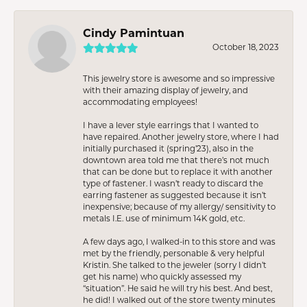
Cindy Pamintuan
October 18, 2023
This jewelry store is awesome and so impressive
with their amazing display of jewelry, and
accommodating employees!
I have a lever style earrings that I wanted to
have repaired. Another jewelry store, where I had
initially purchased it (spring’23), also in the
downtown area told me that there’s not much
that can be done but to replace it with another
type of fastener. I wasn’t ready to discard the
earring fastener as suggested because it isn’t
inexpensive; because of my allergy/ sensitivity to
metals I.E. use of minimum 14K gold, etc.
A few days ago, I walked-in to this store and was
met by the friendly, personable & very helpful
Kristin. She talked to the jeweler (sorry I didn’t
get his name) who quickly assessed my
“situation”. He said he will try his best. And best,
he did! I walked out of the store twenty minutes