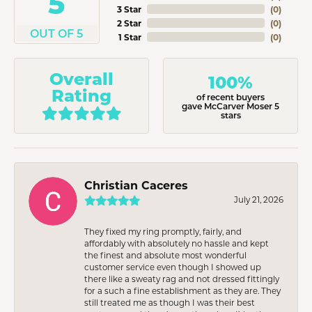
5
3 Star
(
0
)
2 Star
(
0
)
OUT OF 5
1 Star
(
0
)
Overall
100%
Rating
of recent buyers
gave McCarver Moser 5
stars
Christian Caceres
July 21, 2026
They fixed my ring promptly, fairly, and
affordably with absolutely no hassle and kept
the finest and absolute most wonderful
customer service even though I showed up
there like a sweaty rag and not dressed fittingly
for a such a fine establishment as they are. They
still treated me as though I was their best