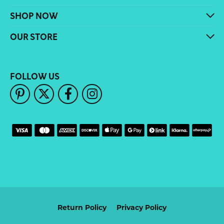
SHOP NOW
OUR STORE
FOLLOW US
Return Policy
Privacy Policy