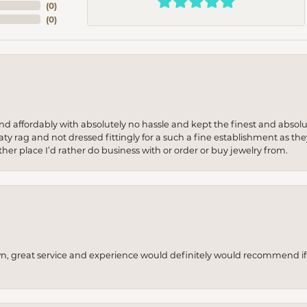
(
0
)
(
0
)
 and affordably with absolutely no hassle and kept the finest and abs
y rag and not dressed fittingly for a such a fine establishment as they
her place I’d rather do business with or order or buy jewelry from.
wn, great service and experience would definitely would recommend if 