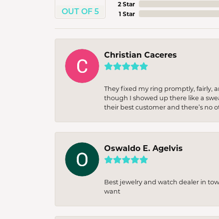
2 Star
OUT OF 5
1 Star
Christian Caceres
They fixed my ring promptly, fairly,
though I showed up there like a sweat
their best customer and there’s no ot
Oswaldo E. Agelvis
Best jewelry and watch dealer in to
want