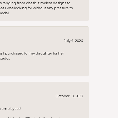
s ranging from classic, timeless designs to
t I was looking for without any pressure to
ecial!
July 9, 2026
s I purchased for my daughter for her
xedo..
October 18, 2023
ng employees!