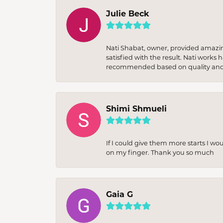
Julie Beck
Nati Shabat, owner, provided amazi
satisfied with the result. Nati works
recommended based on quality and 
Shimi Shmueli
If I could give them more starts I wo
on my finger. Thank you so much
Gaia G