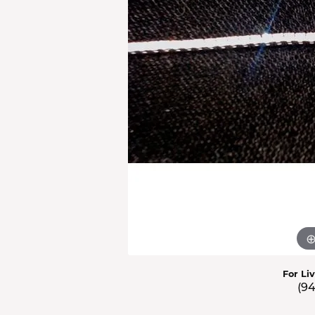
Men'
Estat
Watc
For Li
(9