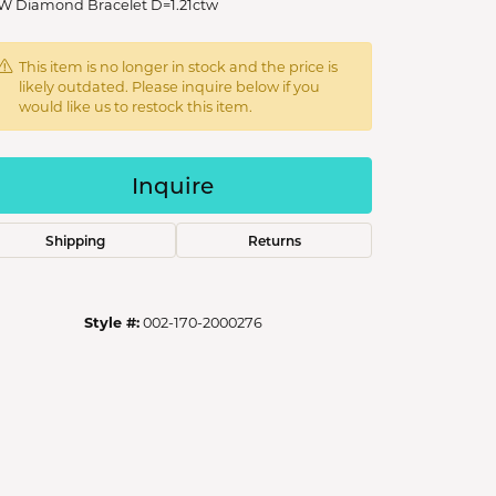
W Diamond Bracelet D=1.21ctw
This item is no longer in stock and the price is
likely outdated. Please inquire below if you
would like us to restock this item.
Inquire
Shipping
Returns
Style #:
002-170-2000276
Click to zoom