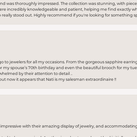
re and was thoroughly impressed. The collection was stunning, with piece
ere incredibly knowledgeable and patient, helping me find exactly wha
p really stood out. Highly recommend if you're looking for something sp
to jewelers for all my occasions. From the gorgeous sapphire earring
r my spouse’s 70th birthday and even the beautiful brooch for my tue
whelmed by their attention to detail ..
but now it appears that Nati is my salesman extraordinaire !!
o impressive with their amazing display of jewelry, and accommodati