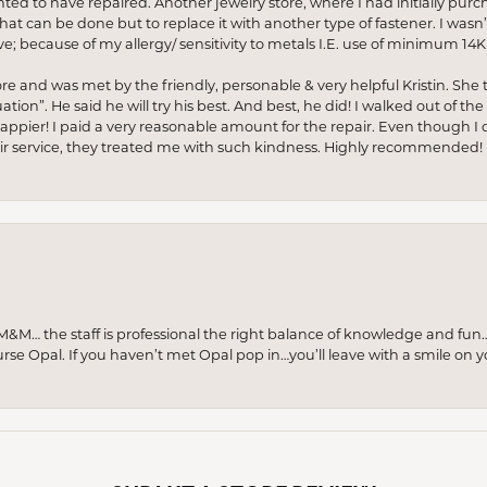
anted to have repaired. Another jewelry store, where I had initially purc
at can be done but to replace it with another type of fastener. I wasn’
e; because of my allergy/ sensitivity to metals I.E. use of minimum 14K 
ore and was met by the friendly, personable & very helpful Kristin. She ta
ion”. He said he will try his best. And best, he did! I walked out of t
appier! I paid a very reasonable amount for the repair. Even though I d
pair service, they treated me with such kindness. Highly recommended!
M… the staff is professional the right balance of knowledge and fun
urse Opal. If you haven’t met Opal pop in…you’ll leave with a smile on 