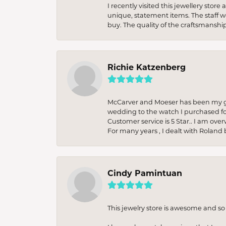
I recently visited this jewellery sto
unique, statement items. The staff w
buy. The quality of the craftsmanshi
Richie Katzenberg
McCarver and Moeser has been my go 
wedding to the watch I purchased fo
Customer service is 5 Star.. I am over
For many years , I dealt with Roland 
Cindy Pamintuan
This jewelry store is awesome and s