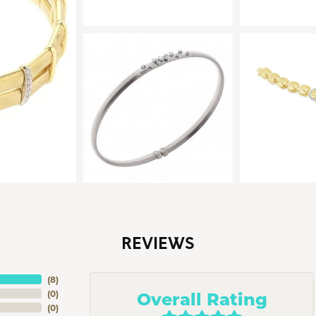
REVIEWS
(
8
)
Overall Rating
(
0
)
(
0
)