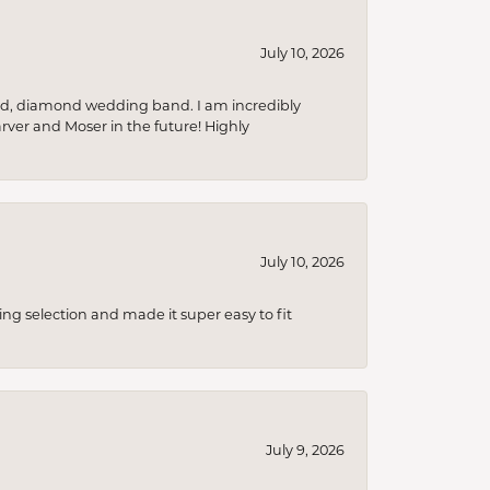
July 10, 2026
nd, diamond wedding band. I am incredibly
arver and Moser in the future! Highly
July 10, 2026
ing selection and made it super easy to fit
July 9, 2026