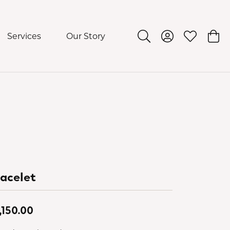
Services
Our Story
Toggle Search Menu
Toggle My Acco
Toggle My 
Togg
acelet
,150.00