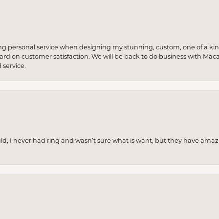
ng personal service when designing my stunning, custom, one of a ki
 hard on customer satisfaction. We will be back to do business with Mac
service.
uld, I never had ring and wasn’t sure what is want, but they have amaz