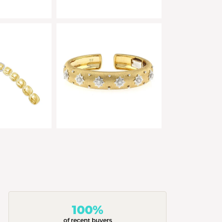
100%
of recent buyers