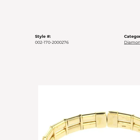
Style #:
Categor
002-170-2000276
Diamon