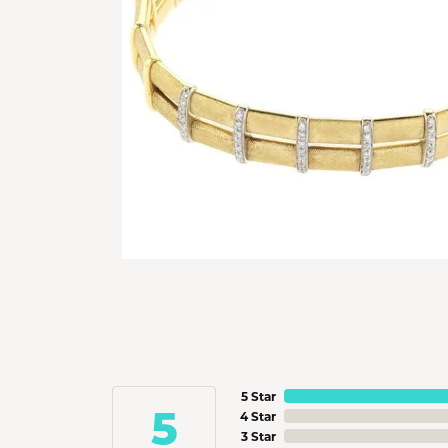
5 Star
5
4 Star
3 Star