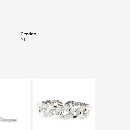
Gender:
All