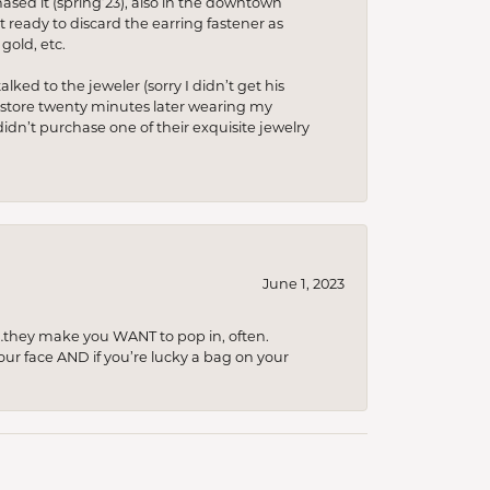
hased it (spring’23), also in the downtown
t ready to discard the earring fastener as
gold, etc.
lked to the jeweler (sorry I didn’t get his
he store twenty minutes later wearing my
idn’t purchase one of their exquisite jewelry
June 1, 2023
…they make you WANT to pop in, often.
your face AND if you’re lucky a bag on your