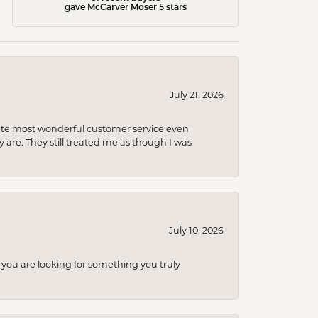
gave McCarver Moser 5 stars
July 21, 2026
olute most wonderful customer service even
 are. They still treated me as though I was
July 10, 2026
you are looking for something you truly