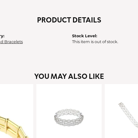
PRODUCT DETAILS
y:
Stock Level:
d Bracelets
This item is out of stock.
YOU MAY ALSO LIKE