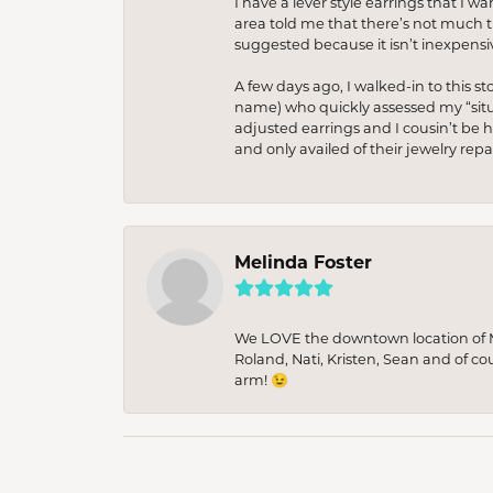
I have a lever style earrings that I w
area told me that there’s not much th
suggested because it isn’t inexpensiv
A few days ago, I walked-in to this st
name) who quickly assessed my “situat
adjusted earrings and I cousin’t be h
and only availed of their jewelry re
Melinda Foster
We LOVE the downtown location of M&
Roland, Nati, Kristen, Sean and of co
arm! 😉