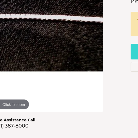
14K
s Jewelry
e Jewelry
hes
Click to zoom
ve Assistance Call
41) 387-8000