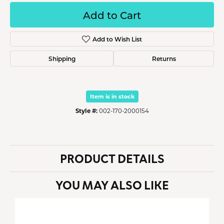
Add to Cart
Add to Wish List
Shipping
Returns
Item is in stock
Style #:
002-170-2000154
PRODUCT DETAILS
YOU MAY ALSO LIKE