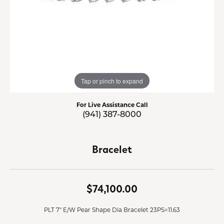
Tap or pinch to expand
For Live Assistance Call
(941) 387-8000
Bracelet
$74,100.00
PLT 7" E/W Pear Shape Dia Bracelet 23PS=11.63