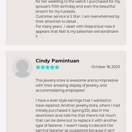
for her wedding to the watch I purchased for my
spouse’s 70th birthday and even the beautiful
brooch for my tuexedo..
Customer service is 5 Star.. I am overwhelmed by
their attention to detail ..
For many years , I dealt with Roland but now it
appears that Nati is my salesman extraordinaire
!!
Cindy Pamintuan
October 18, 2023
This jewelry store is awesome and so impressive
with their amazing display of jewelry, and
accommodating employees!
I have a lever style earrings that I wanted to
have repaired. Another jewelry store, where I had
initially purchased it (spring’23), also in the
downtown area told me that there’s not much
that can be done but to replace it with another
type of fastener. I wasn’t ready to discard the
earring fastener as suggested because it isn’t