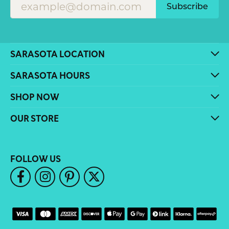
Subscribe
SARASOTA LOCATION
SARASOTA HOURS
SHOP NOW
OUR STORE
FOLLOW US