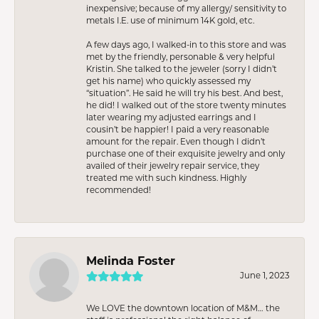
inexpensive; because of my allergy/ sensitivity to
metals I.E. use of minimum 14K gold, etc.
A few days ago, I walked-in to this store and was
met by the friendly, personable & very helpful
Kristin. She talked to the jeweler (sorry I didn’t
get his name) who quickly assessed my
“situation”. He said he will try his best. And best,
he did! I walked out of the store twenty minutes
later wearing my adjusted earrings and I
cousin’t be happier! I paid a very reasonable
amount for the repair. Even though I didn’t
purchase one of their exquisite jewelry and only
availed of their jewelry repair service, they
treated me with such kindness. Highly
recommended!
Melinda Foster
June 1, 2023
We LOVE the downtown location of M&M… the