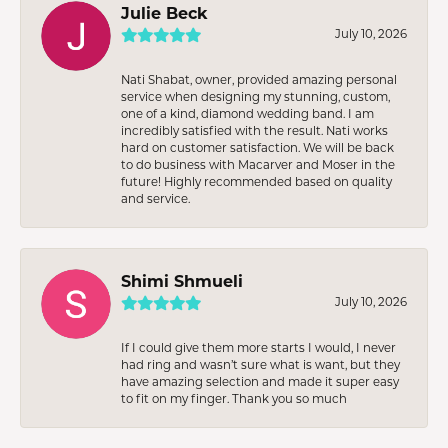
Julie Beck
July 10, 2026
Nati Shabat, owner, provided amazing personal
service when designing my stunning, custom,
one of a kind, diamond wedding band. I am
incredibly satisfied with the result. Nati works
hard on customer satisfaction. We will be back
to do business with Macarver and Moser in the
future! Highly recommended based on quality
and service.
Shimi Shmueli
July 10, 2026
If I could give them more starts I would, I never
had ring and wasn’t sure what is want, but they
have amazing selection and made it super easy
to fit on my finger. Thank you so much