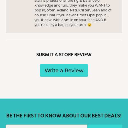
staff is professional the right balance of
knowledge and fun…they make you WANT to
pop in, often. Roland, Nati, Kristen, Sean and of
course Opal. If you haven’t met Opal pop in…
you’ll leave with a smile on your face AND if
you’re lucky a bag on your arm! 😉
SUBMIT A STORE REVIEW
Write a Review
BE THE FIRST TO KNOW ABOUT OUR BEST DEALS!