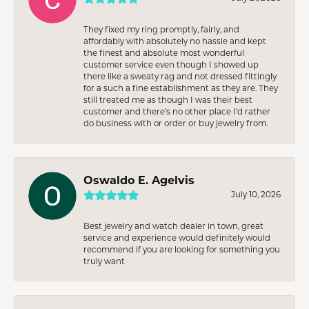
They fixed my ring promptly, fairly, and
affordably with absolutely no hassle and kept
the finest and absolute most wonderful
customer service even though I showed up
there like a sweaty rag and not dressed fittingly
for a such a fine establishment as they are. They
still treated me as though I was their best
customer and there’s no other place I’d rather
do business with or order or buy jewelry from.
Oswaldo E. Agelvis
July 10, 2026
Best jewelry and watch dealer in town, great
service and experience would definitely would
recommend if you are looking for something you
truly want