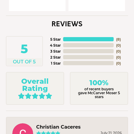
REVIEWS
5 Star
(
8
)
5
4 Star
(
0
)
3 Star
(
0
)
2 Star
(
0
)
OUT OF 5
1 Star
(
0
)
Overall
100%
Rating
of recent buyers
gave McCarver Moser 5
stars
Christian Caceres
July 21, 2026