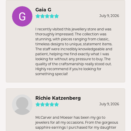
Gaia G
July 9, 2026
I recently visited this jewellery store and was
thoroughly impressed. The collection was
stunning, with pieces ranging from classic,
timeless designs to unique, statement items.
The staff were incredibly knowledgeable and
patient, helping me find exactly what I was
looking for without any pressure to buy. The
quality of the craftsmanship really stood out.
Highly recommend if you're looking for
something special!
Richie Katzenberg
July 9, 2026
McCarver and Moeser has been my go to
jewelers for all my occasions. From the gorgeous
sapphire earrings I purchased for my daughter