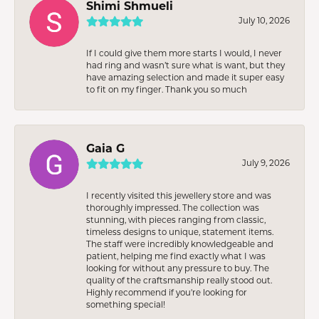
Shimi Shmueli
July 10, 2026
If I could give them more starts I would, I never
had ring and wasn’t sure what is want, but they
have amazing selection and made it super easy
to fit on my finger. Thank you so much
Gaia G
July 9, 2026
I recently visited this jewellery store and was
thoroughly impressed. The collection was
stunning, with pieces ranging from classic,
timeless designs to unique, statement items.
The staff were incredibly knowledgeable and
patient, helping me find exactly what I was
looking for without any pressure to buy. The
quality of the craftsmanship really stood out.
Highly recommend if you're looking for
something special!