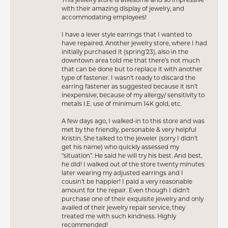
with their amazing display of jewelry, and
accommodating employees!
I have a lever style earrings that I wanted to
have repaired. Another jewelry store, where I had
initially purchased it (spring’23), also in the
downtown area told me that there’s not much
that can be done but to replace it with another
type of fastener. I wasn’t ready to discard the
earring fastener as suggested because it isn’t
inexpensive; because of my allergy/ sensitivity to
metals I.E. use of minimum 14K gold, etc.
A few days ago, I walked-in to this store and was
met by the friendly, personable & very helpful
Kristin. She talked to the jeweler (sorry I didn’t
get his name) who quickly assessed my
“situation”. He said he will try his best. And best,
he did! I walked out of the store twenty minutes
later wearing my adjusted earrings and I
cousin’t be happier! I paid a very reasonable
amount for the repair. Even though I didn’t
purchase one of their exquisite jewelry and only
availed of their jewelry repair service, they
treated me with such kindness. Highly
recommended!