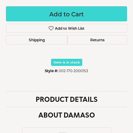
Add to Cart
Add to Wish List
Shipping
Returns
Item is in stock
Style #:
002-170-2000153
PRODUCT DETAILS
ABOUT DAMASO