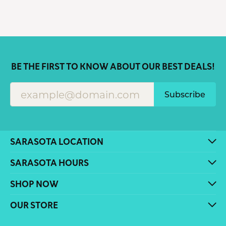
BE THE FIRST TO KNOW ABOUT OUR BEST DEALS!
Subscribe
SARASOTA LOCATION
SARASOTA HOURS
SHOP NOW
OUR STORE