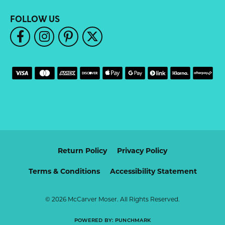
FOLLOW US
Return Policy
Privacy Policy
Terms & Conditions
Accessibility Statement
© 2026 McCarver Moser. All Rights Reserved.
POWERED BY:
PUNCHMARK