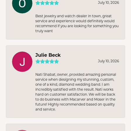
July 10, 2026
Best jewelry and watch dealer in town, great
service and experience would definitely would
recommend if you are looking for something you
truly want
Julie Beck
July 10, 2026
Nati Shabat, owner, provided amazing personal
service when designing my stunning, custom,
one of a kind, diamond wedding band. I am
incredibly satisfied with the result. Nati works
hard on customer satisfaction. We will be back
to do business with Macarver and Moser in the
future! Highly recommended based on quality
and service.