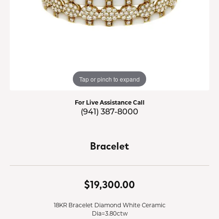
Tap or pinch to expand
For Live Assistance Call
(941) 387-8000
Bracelet
$19,300.00
18KR Bracelet Diamond White Ceramic
Dia=3.80ctw