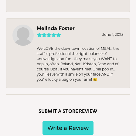
Melinda Foster
June 1, 2023
We LOVE the downtown location of M&M… the
staff is professional the right balance of
knowledge and fun…they make you WANT to
pop in, often. Roland, Nati, Kristen, Sean and of
course Opal. If you haven’t met Opal pop in…
you’ll leave with a smile on your face AND if
you’re lucky a bag on your arm! 😉
SUBMIT A STORE REVIEW
Write a Review