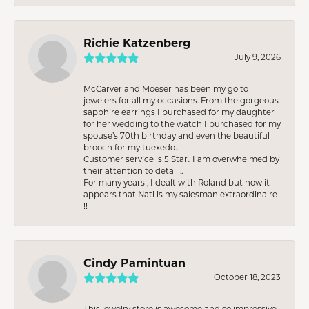
Richie Katzenberg
July 9, 2026
McCarver and Moeser has been my go to
jewelers for all my occasions. From the gorgeous
sapphire earrings I purchased for my daughter
for her wedding to the watch I purchased for my
spouse’s 70th birthday and even the beautiful
brooch for my tuexedo..
Customer service is 5 Star.. I am overwhelmed by
their attention to detail ..
For many years , I dealt with Roland but now it
appears that Nati is my salesman extraordinaire
!!
Cindy Pamintuan
October 18, 2023
This jewelry store is awesome and so impressive