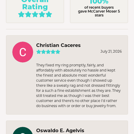
100%
Rating
of recent buyers
gave McCarver Moser 5
stars
Christian Caceres
July 21, 2026
They fixed my ring promptly, fairly, and
affordably with absolutely no hassle and kept
the finest and absolute most wonderful
customer service even though I showed up
there like a sweaty rag and not dressed fittingly
for a such a fine establishment as they are. They
still treated me as though I was their best
customer and there’s no other place I’d rather
do business with or order or buy jewelry from.
Oswaldo E. Agelvis