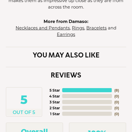
makes them as impressive up close as they are from
across the room.
More from Damaso:
Necklaces and Pendants
,
Rings
,
Bracelets
and
Earrings
YOU MAY ALSO LIKE
REVIEWS
5 Star
(
8
)
5
4 Star
(
0
)
3 Star
(
0
)
2 Star
(
0
)
OUT OF 5
1 Star
(
0
)
Overall