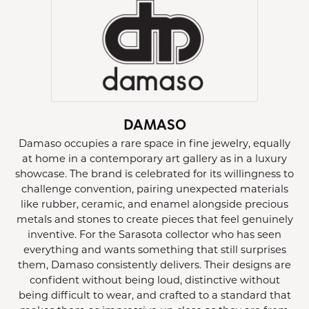
DAMASO
Damaso occupies a rare space in fine jewelry, equally
at home in a contemporary art gallery as in a luxury
showcase. The brand is celebrated for its willingness to
challenge convention, pairing unexpected materials
like rubber, ceramic, and enamel alongside precious
metals and stones to create pieces that feel genuinely
inventive. For the Sarasota collector who has seen
everything and wants something that still surprises
them, Damaso consistently delivers. Their designs are
confident without being loud, distinctive without
being difficult to wear, and crafted to a standard that