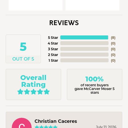
REVIEWS
5 Star
(
8
)
5
4 Star
(
0
)
3 Star
(
0
)
2 Star
(
0
)
OUT OF 5
1 Star
(
0
)
Overall
100%
Rating
of recent buyers
gave McCarver Moser 5
stars
Christian Caceres
July 21, 2026