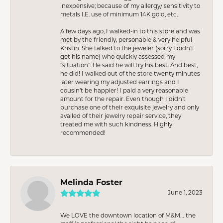
inexpensive; because of my allergy/ sensitivity to
metals I.E. use of minimum 14K gold, etc.
A few days ago, I walked-in to this store and was
met by the friendly, personable & very helpful
Kristin. She talked to the jeweler (sorry I didn’t
get his name) who quickly assessed my
“situation”. He said he will try his best. And best,
he did! I walked out of the store twenty minutes
later wearing my adjusted earrings and I
cousin’t be happier! I paid a very reasonable
amount for the repair. Even though I didn’t
purchase one of their exquisite jewelry and only
availed of their jewelry repair service, they
treated me with such kindness. Highly
recommended!
Melinda Foster
June 1, 2023
We LOVE the downtown location of M&M… the