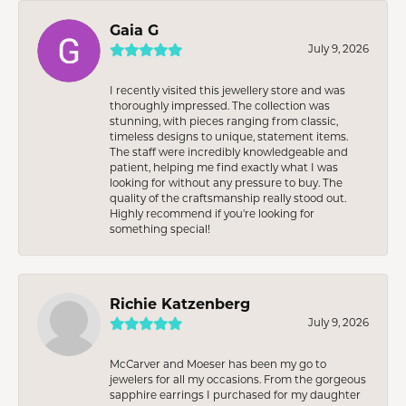
Gaia G
July 9, 2026
I recently visited this jewellery store and was
thoroughly impressed. The collection was
stunning, with pieces ranging from classic,
timeless designs to unique, statement items.
The staff were incredibly knowledgeable and
patient, helping me find exactly what I was
looking for without any pressure to buy. The
quality of the craftsmanship really stood out.
Highly recommend if you're looking for
something special!
Richie Katzenberg
July 9, 2026
McCarver and Moeser has been my go to
jewelers for all my occasions. From the gorgeous
sapphire earrings I purchased for my daughter