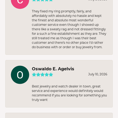
They fixed my ring promptly, fairly, and
affordably with absolutely no hassle and kept
the finest and absolute most wonderful
customer service even though I showed up
there like a sweaty rag and not dressed fittingly
for a such a fine establishment as they are. They
still treated me as though I was their best
customer and there’s no other place I’d rather
do business with or order or buy jewelry from.
Oswaldo E. Agelvis
July 10, 2026
Best jewelry and watch dealer in town, great
service and experience would definitely would
recommend if you are looking for something you
truly want