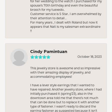
for her wedding to the watch I purchased for my
spouse’s 70th birthday and even the beautiful
brooch for my tuexedo..
Customer service is 5 Star.. I am overwhelmed by
their attention to detail ..
For many years , I dealt with Roland but now it
appears that Nati is my salesman extraordinaire
!!
Cindy Pamintuan
October 18, 2023
This jewelry store is awesome and so impressive
with their amazing display of jewelry, and
accommodating employees!
I have a lever style earrings that I wanted to
have repaired. Another jewelry store, where I had
initially purchased it (spring’23), also in the
downtown area told me that there’s not much
that can be done but to replace it with another
type of fastener. I wasn’t ready to discard the
earring fastener as suggested because it isn’t