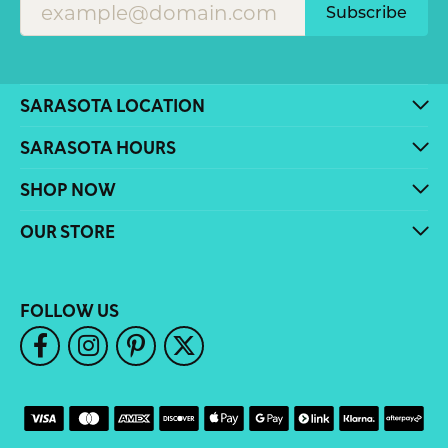
Subscribe
SARASOTA LOCATION
SARASOTA HOURS
SHOP NOW
OUR STORE
FOLLOW US