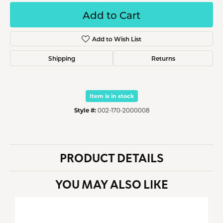
Add to Cart
Add to Wish List
Shipping
Returns
Item is in stock
Style #:
002-170-2000008
PRODUCT DETAILS
YOU MAY ALSO LIKE