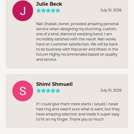
Julie Beck
July 10, 2026
Nati Shabat, owner, provided amazing personal
service when designing my stunning, custom,
one of a kind, diamond wedding band. I am
incredibly satisfied with the result. Nati works
hard on customer satisfaction. We will be back
to do business with Macarver and Moser in the
future! Highly recommended based on quality
and service.
Shimi Shmueli
July 10, 2026
If I could give them more starts I would, I never
had ring and wasn’t sure what is want, but they
have amazing selection and made it super easy
to fit on my finger. Thank you so much