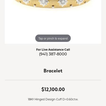
Tap or pinch to expand
For Live Assistance Call
(941) 387-8000
Bracelet
$12,100.00
18KY Hinged Design Cuff D=0.60ctw.