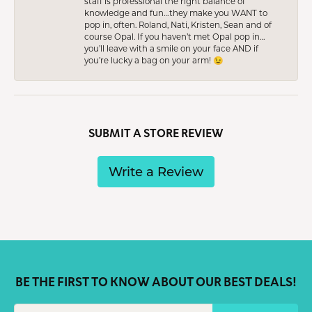
staff is professional the right balance of
knowledge and fun…they make you WANT to
pop in, often. Roland, Nati, Kristen, Sean and of
course Opal. If you haven’t met Opal pop in…
you’ll leave with a smile on your face AND if
you’re lucky a bag on your arm! 😉
SUBMIT A STORE REVIEW
Write a Review
BE THE FIRST TO KNOW ABOUT OUR BEST DEALS!