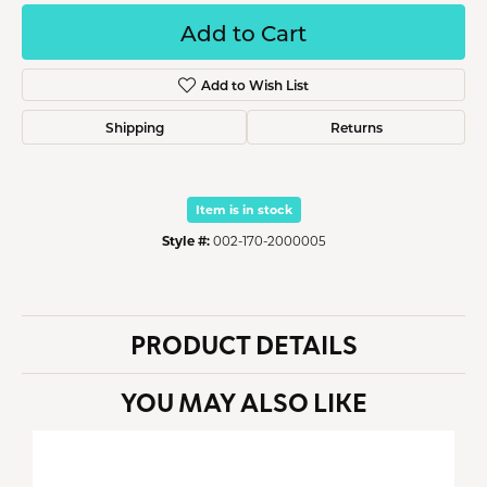
Add to Cart
Add to Wish List
Shipping
Returns
Item is in stock
Style #:
002-170-2000005
PRODUCT DETAILS
YOU MAY ALSO LIKE