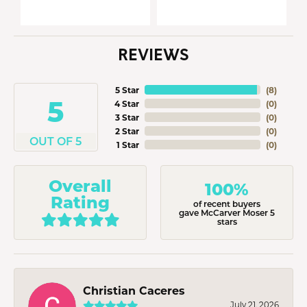
REVIEWS
5 Star
(
8
)
5
4 Star
(
0
)
3 Star
(
0
)
2 Star
(
0
)
OUT OF 5
1 Star
(
0
)
Overall
100%
Rating
of recent buyers
gave McCarver Moser 5
stars
Christian Caceres
July 21, 2026