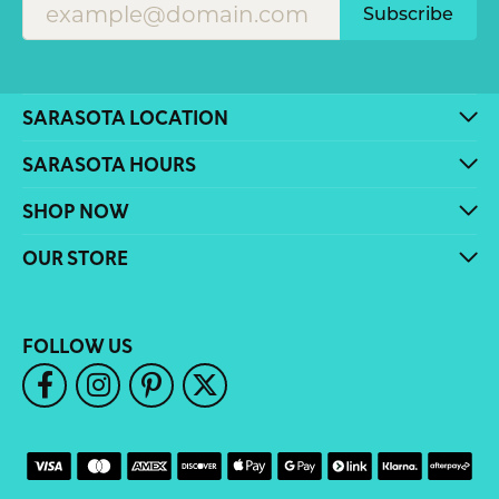
Subscribe
SARASOTA LOCATION
SARASOTA HOURS
SHOP NOW
OUR STORE
FOLLOW US