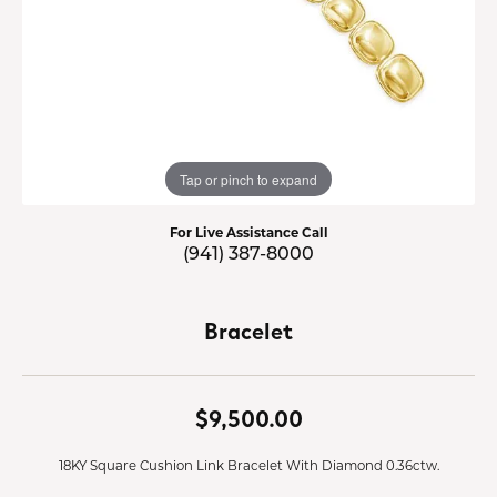
Tap or pinch to expand
For Live Assistance Call
(941) 387-8000
Bracelet
$9,500.00
18KY Square Cushion Link Bracelet With Diamond 0.36ctw.