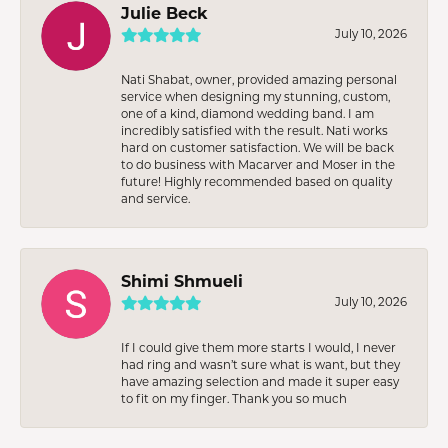
Julie Beck
July 10, 2026
Nati Shabat, owner, provided amazing personal
service when designing my stunning, custom,
one of a kind, diamond wedding band. I am
incredibly satisfied with the result. Nati works
hard on customer satisfaction. We will be back
to do business with Macarver and Moser in the
future! Highly recommended based on quality
and service.
Shimi Shmueli
July 10, 2026
If I could give them more starts I would, I never
had ring and wasn’t sure what is want, but they
have amazing selection and made it super easy
to fit on my finger. Thank you so much