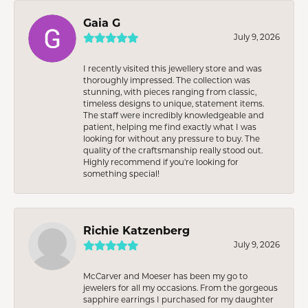
Gaia G
July 9, 2026
I recently visited this jewellery store and was
thoroughly impressed. The collection was
stunning, with pieces ranging from classic,
timeless designs to unique, statement items.
The staff were incredibly knowledgeable and
patient, helping me find exactly what I was
looking for without any pressure to buy. The
quality of the craftsmanship really stood out.
Highly recommend if you're looking for
something special!
Richie Katzenberg
July 9, 2026
McCarver and Moeser has been my go to
jewelers for all my occasions. From the gorgeous
sapphire earrings I purchased for my daughter