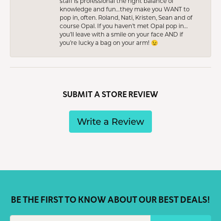
staff is professional the right balance of
knowledge and fun…they make you WANT to
pop in, often. Roland, Nati, Kristen, Sean and of
course Opal. If you haven’t met Opal pop in…
you’ll leave with a smile on your face AND if
you’re lucky a bag on your arm! 😉
SUBMIT A STORE REVIEW
Write a Review
BE THE FIRST TO KNOW ABOUT OUR BEST DEALS!