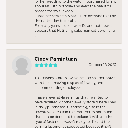
for her wedding to the watch I purchased for my
spouse’s 70th birthday and even the beautiful
brooch for my tuexedo..
Customer service is 5 Star.. I am overwhelmed by
their attention to detail ..
For many years , I dealt with Roland but now it
appears that Nati is my salesman extraordinaire
!!
Cindy Pamintuan
October 18, 2023
This jewelry store is awesome and so impressive
with their amazing display of jewelry, and
accommodating employees!
I have a lever style earrings that I wanted to
have repaired. Another jewelry store, where I had
initially purchased it (spring’23), also in the
downtown area told me that there’s not much
that can be done but to replace it with another
type of fastener. I wasn’t ready to discard the
earring fastener as suggested because it isn’t