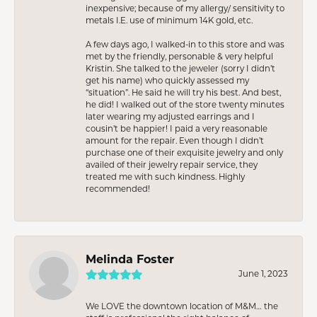
inexpensive; because of my allergy/ sensitivity to
metals I.E. use of minimum 14K gold, etc.
A few days ago, I walked-in to this store and was
met by the friendly, personable & very helpful
Kristin. She talked to the jeweler (sorry I didn’t
get his name) who quickly assessed my
“situation”. He said he will try his best. And best,
he did! I walked out of the store twenty minutes
later wearing my adjusted earrings and I
cousin’t be happier! I paid a very reasonable
amount for the repair. Even though I didn’t
purchase one of their exquisite jewelry and only
availed of their jewelry repair service, they
treated me with such kindness. Highly
recommended!
Melinda Foster
June 1, 2023
We LOVE the downtown location of M&M… the