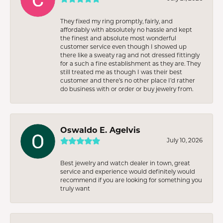
They fixed my ring promptly, fairly, and
affordably with absolutely no hassle and kept
the finest and absolute most wonderful
customer service even though I showed up
there like a sweaty rag and not dressed fittingly
for a such a fine establishment as they are. They
still treated me as though I was their best
customer and there’s no other place I’d rather
do business with or order or buy jewelry from.
Oswaldo E. Agelvis
July 10, 2026
Best jewelry and watch dealer in town, great
service and experience would definitely would
recommend if you are looking for something you
truly want