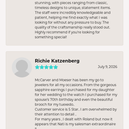
stunning, with pieces ranging from classic,
timeless designs to unique, statement items.
The staff were incredibly knowledgeable and
patient, helping me find exactly what I was
looking for without any pressure to buy. The
quality of the craftsmanship really stood out.
Highly recommend if you're looking for
something special!
Richie Katzenberg
July 9, 2026
McCarver and Moeser has been my go to
jewelers for all my occasions. From the gorgeous
sapphire earrings I purchased for my daughter
for her wedding to the watch I purchased for my
spouse’s 70th birthday and even the beautiful
brooch for my tuexedo..
Customer service is 5 Star.. I am overwhelmed by
their attention to detail ..
For many years , I dealt with Roland but now it
appears that Nati is my salesman extraordinaire
!!