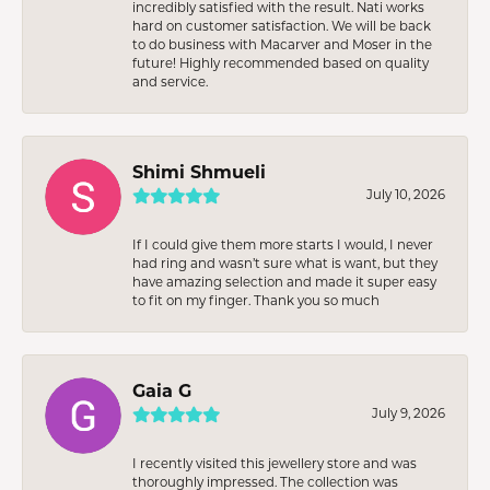
incredibly satisfied with the result. Nati works
hard on customer satisfaction. We will be back
to do business with Macarver and Moser in the
future! Highly recommended based on quality
and service.
Shimi Shmueli
July 10, 2026
If I could give them more starts I would, I never
had ring and wasn’t sure what is want, but they
have amazing selection and made it super easy
to fit on my finger. Thank you so much
Gaia G
July 9, 2026
I recently visited this jewellery store and was
thoroughly impressed. The collection was