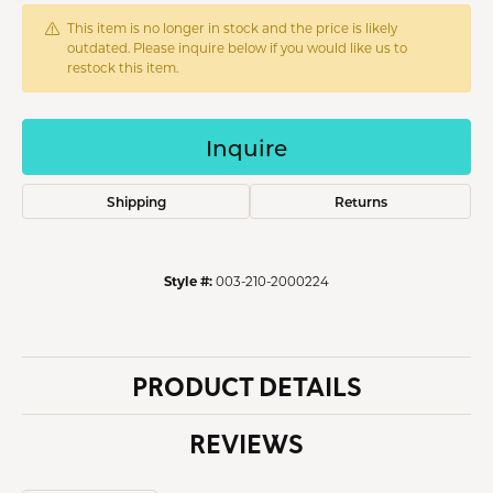
This item is no longer in stock and the price is likely
outdated. Please inquire below if you would like us to
restock this item.
Inquire
Shipping
Returns
Style #:
003-210-2000224
PRODUCT DETAILS
REVIEWS