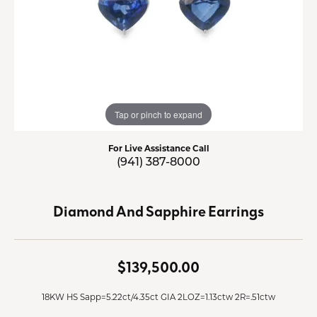
Tap or pinch to expand
For Live Assistance Call
(941) 387-8000
Diamond And Sapphire Earrings
$139,500.00
18KW HS Sapp=5.22ct/4.35ct GIA 2LOZ=1.13ctw 2R=.51ctw