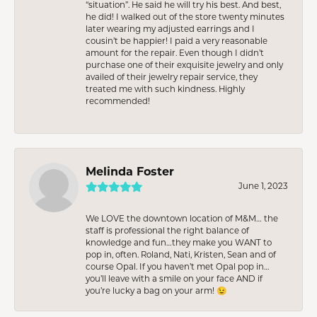
“situation”. He said he will try his best. And best,
he did! I walked out of the store twenty minutes
later wearing my adjusted earrings and I
cousin’t be happier! I paid a very reasonable
amount for the repair. Even though I didn’t
purchase one of their exquisite jewelry and only
availed of their jewelry repair service, they
treated me with such kindness. Highly
recommended!
Melinda Foster
June 1, 2023
We LOVE the downtown location of M&M… the
staff is professional the right balance of
knowledge and fun…they make you WANT to
pop in, often. Roland, Nati, Kristen, Sean and of
course Opal. If you haven’t met Opal pop in…
you’ll leave with a smile on your face AND if
you’re lucky a bag on your arm! 😉