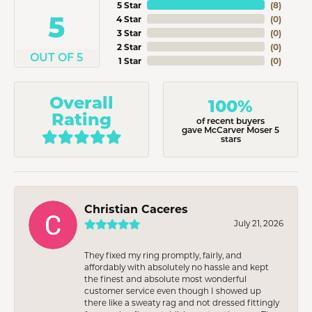
5 Star
(
8
)
5
4 Star
(
0
)
3 Star
(
0
)
2 Star
(
0
)
OUT OF 5
1 Star
(
0
)
Overall
100%
Rating
of recent buyers
gave McCarver Moser 5
stars
Christian Caceres
July 21, 2026
They fixed my ring promptly, fairly, and
affordably with absolutely no hassle and kept
the finest and absolute most wonderful
customer service even though I showed up
there like a sweaty rag and not dressed fittingly