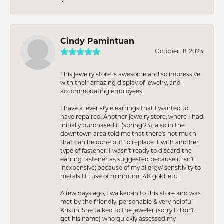
Cindy Pamintuan
October 18, 2023
This jewelry store is awesome and so impressive
with their amazing display of jewelry, and
accommodating employees!
I have a lever style earrings that I wanted to
have repaired. Another jewelry store, where I had
initially purchased it (spring’23), also in the
downtown area told me that there’s not much
that can be done but to replace it with another
type of fastener. I wasn’t ready to discard the
earring fastener as suggested because it isn’t
inexpensive; because of my allergy/ sensitivity to
metals I.E. use of minimum 14K gold, etc.
A few days ago, I walked-in to this store and was
met by the friendly, personable & very helpful
Kristin. She talked to the jeweler (sorry I didn’t
get his name) who quickly assessed my