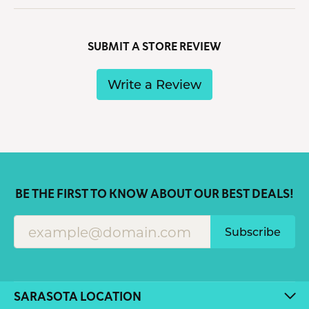
SUBMIT A STORE REVIEW
Write a Review
BE THE FIRST TO KNOW ABOUT OUR BEST DEALS!
Subscribe
SARASOTA LOCATION