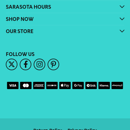
SARASOTA HOURS
SHOP NOW
OUR STORE
FOLLOW US