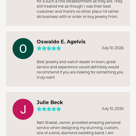
for a such a fine establishment as they are. They
still treated me as though I was their best
customer and there’s no other place I’d rather
do business with or order or buy jewelry from.
Oswaldo E. Agelvis
July 10, 2026
Best jewelry and watch dealer in town, great
service and experience would definitely would
recommend if you are looking for something you
truly want
Julie Beck
July 10, 2026
Nati Shabat, owner, provided amazing personal
service when designing my stunning, custom,
one of a kind, diamond wedding band. I am