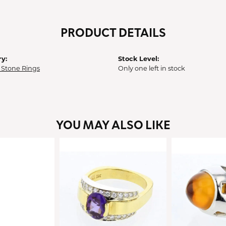
PRODUCT DETAILS
y:
Stock Level:
 Stone Rings
Only one left in stock
YOU MAY ALSO LIKE