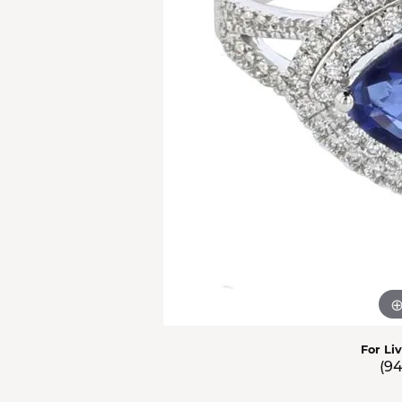
Men'
Estat
Watc
For Li
(9