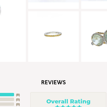
REVIEWS
(
8
)
Overall Rating
(
0
)
(
0
)