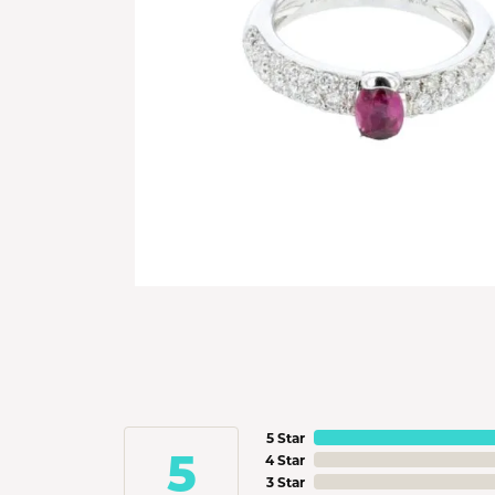
5 Star
5
4 Star
3 Star