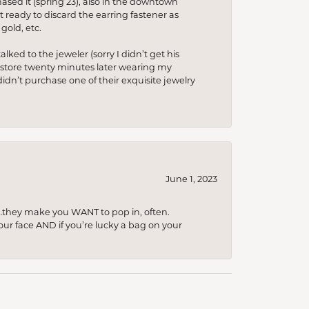
hased it (spring’23), also in the downtown
t ready to discard the earring fastener as
gold, etc.
lked to the jeweler (sorry I didn’t get his
he store twenty minutes later wearing my
idn’t purchase one of their exquisite jewelry
June 1, 2023
…they make you WANT to pop in, often.
your face AND if you’re lucky a bag on your