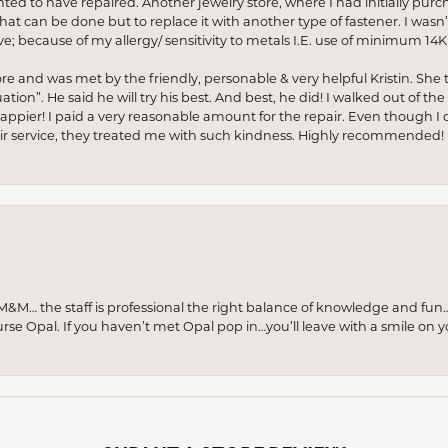
anted to have repaired. Another jewelry store, where I had initially purc
at can be done but to replace it with another type of fastener. I wasn’
e; because of my allergy/ sensitivity to metals I.E. use of minimum 14K 
ore and was met by the friendly, personable & very helpful Kristin. She ta
ion”. He said he will try his best. And best, he did! I walked out of t
appier! I paid a very reasonable amount for the repair. Even though I d
pair service, they treated me with such kindness. Highly recommended!
M… the staff is professional the right balance of knowledge and fun
urse Opal. If you haven’t met Opal pop in…you’ll leave with a smile on 