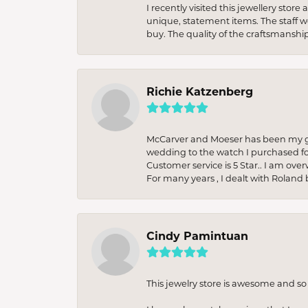
I recently visited this jewellery sto
unique, statement items. The staff w
buy. The quality of the craftsmanshi
Richie Katzenberg
McCarver and Moeser has been my go 
wedding to the watch I purchased fo
Customer service is 5 Star.. I am over
For many years , I dealt with Roland 
Cindy Pamintuan
This jewelry store is awesome and s