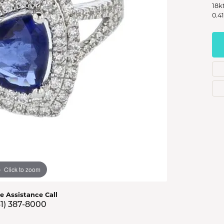
s Jewelry
18k
0.4
e Jewelry
hes
Click to zoom
ve Assistance Call
41) 387-8000