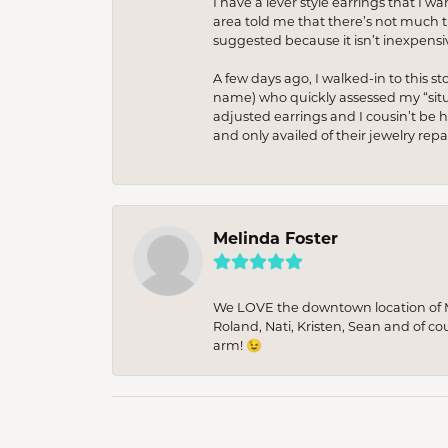
I have a lever style earrings that I w
area told me that there’s not much th
suggested because it isn’t inexpensiv
A few days ago, I walked-in to this st
name) who quickly assessed my “situat
adjusted earrings and I cousin’t be h
and only availed of their jewelry re
Melinda Foster
We LOVE the downtown location of M&
Roland, Nati, Kristen, Sean and of co
arm! 😉