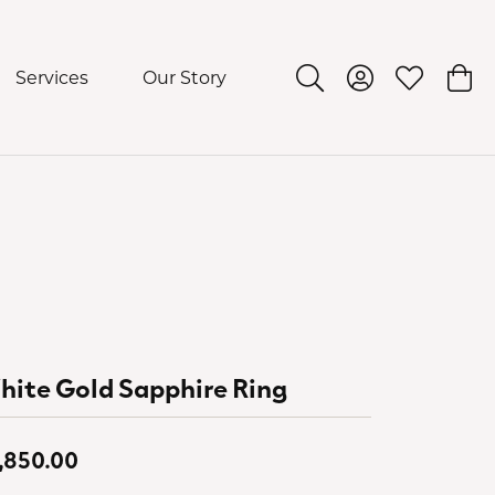
Services
Our Story
Toggle Search Menu
Toggle My Acco
Toggle My 
Togg
ite Gold Sapphire Ring
,850.00