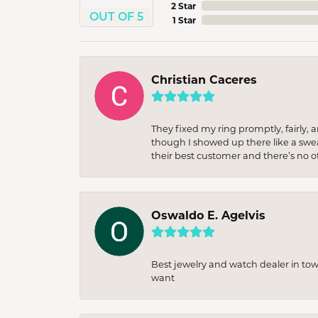
2 Star
OUT OF 5
1 Star
Christian Caceres
They fixed my ring promptly, fairly,
though I showed up there like a sweat
their best customer and there’s no ot
Oswaldo E. Agelvis
Best jewelry and watch dealer in to
want