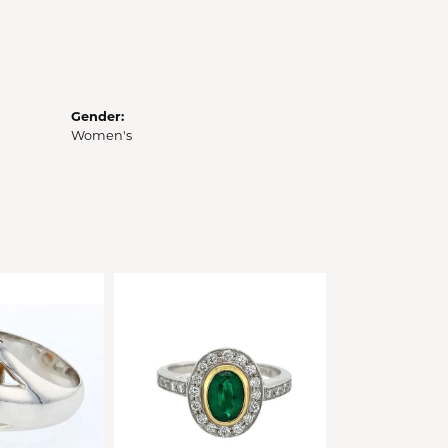
Gender:
Women's