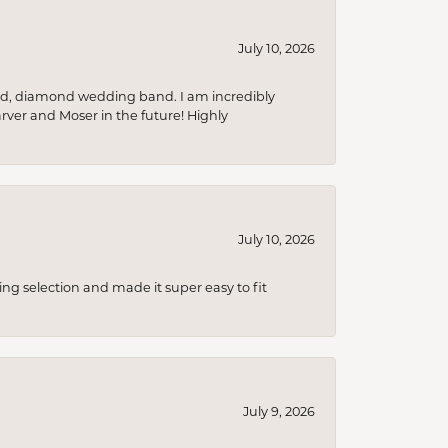
July 10, 2026
nd, diamond wedding band. I am incredibly
arver and Moser in the future! Highly
July 10, 2026
ing selection and made it super easy to fit
July 9, 2026