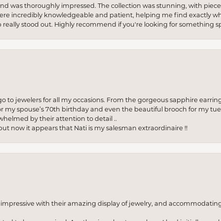
re and was thoroughly impressed. The collection was stunning, with piece
ere incredibly knowledgeable and patient, helping me find exactly wha
p really stood out. Highly recommend if you're looking for something sp
to jewelers for all my occasions. From the gorgeous sapphire earring
r my spouse’s 70th birthday and even the beautiful brooch for my tue
whelmed by their attention to detail ..
but now it appears that Nati is my salesman extraordinaire !!
o impressive with their amazing display of jewelry, and accommodati