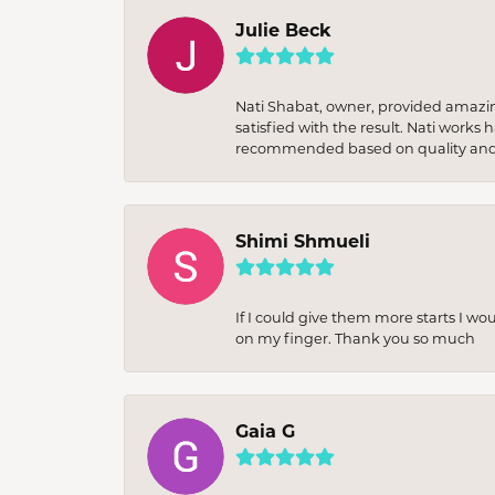
Julie Beck
Nati Shabat, owner, provided amazi
satisfied with the result. Nati works
recommended based on quality and 
Shimi Shmueli
If I could give them more starts I wo
on my finger. Thank you so much
Gaia G