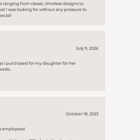
s ranging from classic, timeless designs to
t I was looking for without any pressure to
ecial!
July 9, 2026
s I purchased for my daughter for her
xedo..
October 18, 2023
ng employees!