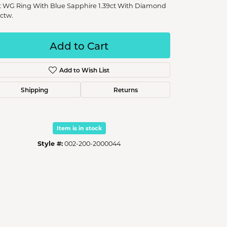
t WG Ring With Blue Sapphire 1.39ct With Diamond
1ctw.
Add to Cart
Add to Wish List
Shipping
Returns
Item is in stock
Style #:
002-200-2000044
Click to zoom