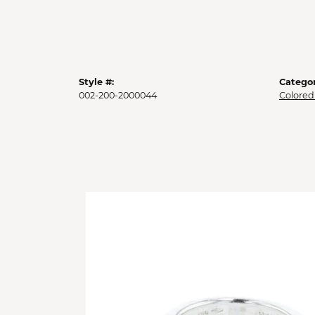
Style #:
Categor
002-200-2000044
Colored