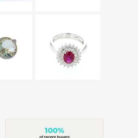
100%
of recent buyers