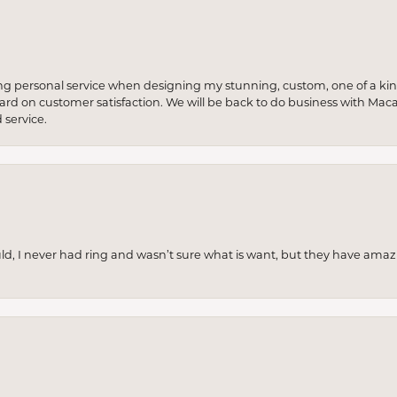
ng personal service when designing my stunning, custom, one of a ki
 hard on customer satisfaction. We will be back to do business with Mac
service.
uld, I never had ring and wasn’t sure what is want, but they have amaz