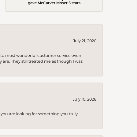
gave McCarver Moser 5 stars
July 21, 2026
olute most wonderful customer service even
 are. They still treated me as though I was
July 10, 2026
you are looking for something you truly