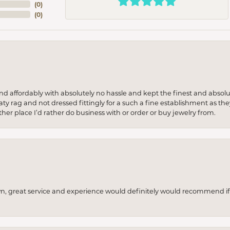
(
0
)
(
0
)
 and affordably with absolutely no hassle and kept the finest and abs
y rag and not dressed fittingly for a such a fine establishment as they
her place I’d rather do business with or order or buy jewelry from.
wn, great service and experience would definitely would recommend if 