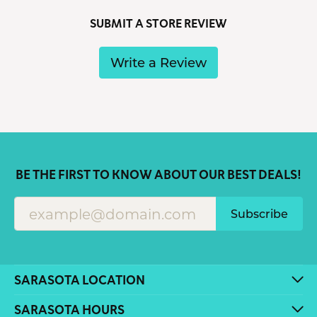
SUBMIT A STORE REVIEW
Write a Review
BE THE FIRST TO KNOW ABOUT OUR BEST DEALS!
Subscribe
SARASOTA LOCATION
SARASOTA HOURS