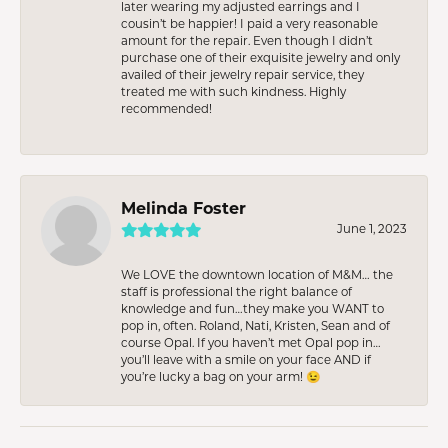
later wearing my adjusted earrings and I
cousin’t be happier! I paid a very reasonable
amount for the repair. Even though I didn’t
purchase one of their exquisite jewelry and only
availed of their jewelry repair service, they
treated me with such kindness. Highly
recommended!
Melinda Foster
June 1, 2023
We LOVE the downtown location of M&M… the
staff is professional the right balance of
knowledge and fun…they make you WANT to
pop in, often. Roland, Nati, Kristen, Sean and of
course Opal. If you haven’t met Opal pop in…
you’ll leave with a smile on your face AND if
you’re lucky a bag on your arm! 😉