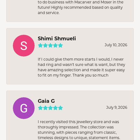
to do business with Macarver and Moser in the
future! Highly recommended based on quality
and service.
Shimi Shmueli
July 10, 2026
If I could give them more starts I would, I never
had ring and wasn’t sure what is want, but they
have amazing selection and made it super easy
to fit on my finger. Thank you so much
Gaia G
July 9, 2026
I recently visited this jewellery store and was
thoroughly impressed. The collection was
stunning, with pieces ranging from classic,
timeless designs to unique, statement items.