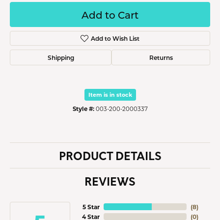
Add to Cart
Add to Wish List
Shipping
Returns
Item is in stock
Style #:
003-200-2000337
PRODUCT DETAILS
REVIEWS
5 Star
(
8
)
4 Star
(
0
)