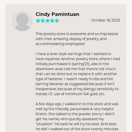
Cindy Pamintuan
October 18, 2023
This jewelry store is awesome and so impressive
with their amazing display of jewelry, and
accommodating employees!
I have a lever style earrings that I wanted to
have repaired. Another jewelry store, where I had
initially purchased it (spring’23), also in the
downtown area told me that there’s not much
that can be done but to replace it with another
type of fastener. I wasn’t ready to discard the
earring fastener as suggested because it isn’t
inexpensive; because of my allergy/ sensitivity to
metals I.E. use of minimum 14K gold, etc.
A few days ago, I walked-in to this store and was
met by the friendly, personable & very helpful
Kristin. She talked to the jeweler (sorry I didn’t
get his name) who quickly assessed my
“situation”. He said he will try his best. And best,
he did! I walked out of the store twenty minutes