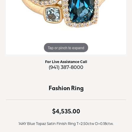
Tap or pinch to expand
For Live Assistance Call
(941) 387-8000
Fashion Ring
$4,535.00
14KY Blue Topaz Satin Finish Ring T=2.50ctw D=0.18ctw.