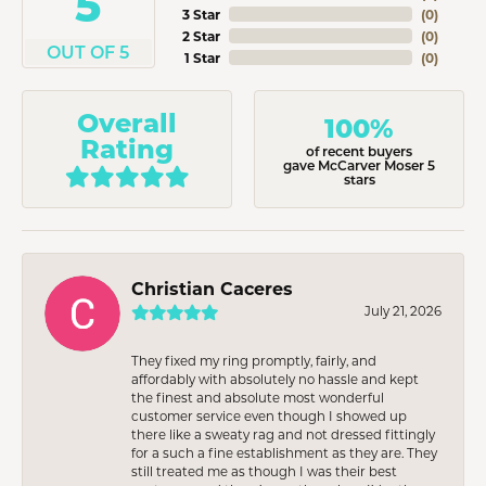
5
3 Star
(
0
)
2 Star
(
0
)
OUT OF 5
1 Star
(
0
)
Overall
100%
Rating
of recent buyers
gave McCarver Moser 5
stars
Christian Caceres
July 21, 2026
They fixed my ring promptly, fairly, and
affordably with absolutely no hassle and kept
the finest and absolute most wonderful
customer service even though I showed up
there like a sweaty rag and not dressed fittingly
for a such a fine establishment as they are. They
still treated me as though I was their best