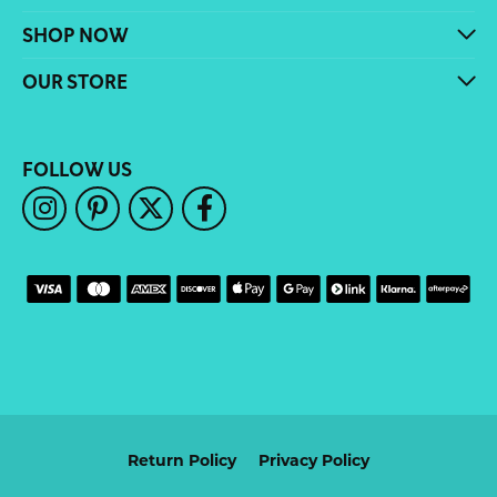
SHOP NOW
OUR STORE
FOLLOW US
Return Policy
Privacy Policy