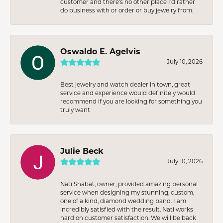
customer and there’s no other place I’d rather
do business with or order or buy jewelry from.
Oswaldo E. Agelvis
July 10, 2026
Best jewelry and watch dealer in town, great
service and experience would definitely would
recommend if you are looking for something you
truly want
Julie Beck
July 10, 2026
Nati Shabat, owner, provided amazing personal
service when designing my stunning, custom,
one of a kind, diamond wedding band. I am
incredibly satisfied with the result. Nati works
hard on customer satisfaction. We will be back