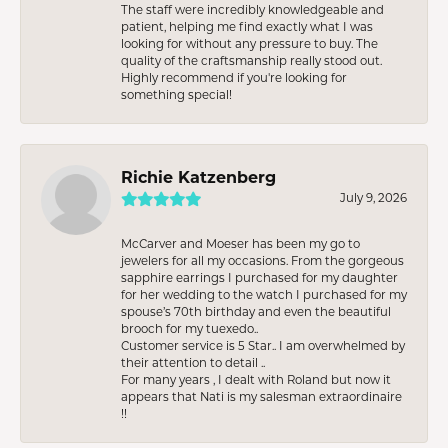
The staff were incredibly knowledgeable and
patient, helping me find exactly what I was
looking for without any pressure to buy. The
quality of the craftsmanship really stood out.
Highly recommend if you're looking for
something special!
Richie Katzenberg
July 9, 2026
McCarver and Moeser has been my go to
jewelers for all my occasions. From the gorgeous
sapphire earrings I purchased for my daughter
for her wedding to the watch I purchased for my
spouse’s 70th birthday and even the beautiful
brooch for my tuexedo..
Customer service is 5 Star.. I am overwhelmed by
their attention to detail ..
For many years , I dealt with Roland but now it
appears that Nati is my salesman extraordinaire
!!