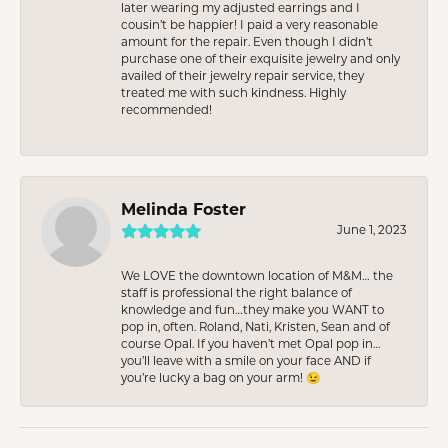
later wearing my adjusted earrings and I
cousin’t be happier! I paid a very reasonable
amount for the repair. Even though I didn’t
purchase one of their exquisite jewelry and only
availed of their jewelry repair service, they
treated me with such kindness. Highly
recommended!
Melinda Foster
June 1, 2023
We LOVE the downtown location of M&M… the
staff is professional the right balance of
knowledge and fun…they make you WANT to
pop in, often. Roland, Nati, Kristen, Sean and of
course Opal. If you haven’t met Opal pop in…
you’ll leave with a smile on your face AND if
you’re lucky a bag on your arm! 😉