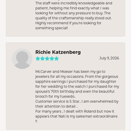
The staff were incredibly knowledgeable and
patient, helping me find exactly what I was
looking for without any pressure to buy. The
quality of the craftsmanship really stood out.
Highly recommend if you're looking for
something special!
Richie Katzenberg
July 9, 2026
McCarver and Moeser has been my go to
jewelers for all my occasions. From the gorgeous
sapphire earrings I purchased for my daughter
for her wedding to the watch I purchased for my
spouse’s 70th birthday and even the beautiful
brooch for my tuexedo..
Customer service is 5 Star.. I am overwhelmed by
their attention to detail ..
For many years , I dealt with Roland but now it
appears that Nati is my salesman extraordinaire
!!