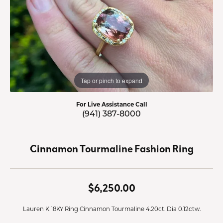
Tap or pinch to expand
For Live Assistance Call
(941) 387-8000
Cinnamon Tourmaline Fashion Ring
$6,250.00
Lauren K 18KY Ring Cinnamon Tourmaline 4.20ct. Dia 0.12ctw.