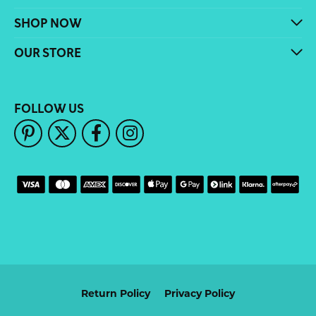
SHOP NOW
OUR STORE
FOLLOW US
Return Policy
Privacy Policy