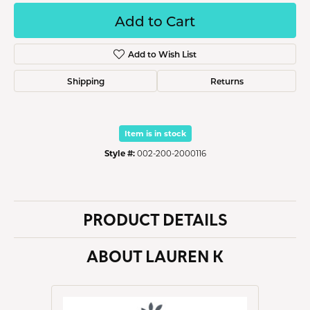
Add to Cart
Add to Wish List
Shipping
Returns
Item is in stock
Style #:
002-200-2000116
PRODUCT DETAILS
ABOUT LAUREN K