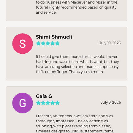
to do business with Macarver and Moser in the
future! Highly recommended based on quality
and service.
Shimi Shmueli
July 10, 2026
If I could give them more starts I would, I never
had ring and wasn’t sure what is want, but they
have amazing selection and made it super easy
to fit on my finger. Thank you so much
Gaia G
July 9, 2026
I recently visited this jewellery store and was
thoroughly impressed. The collection was
stunning, with pieces ranging from classic,
timeless designs to unique, statement items.