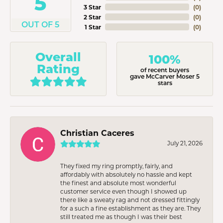
5
3 Star
(
0
)
2 Star
(
0
)
OUT OF 5
1 Star
(
0
)
Overall
100%
Rating
of recent buyers
gave McCarver Moser 5
stars
Christian Caceres
July 21, 2026
They fixed my ring promptly, fairly, and
affordably with absolutely no hassle and kept
the finest and absolute most wonderful
customer service even though I showed up
there like a sweaty rag and not dressed fittingly
for a such a fine establishment as they are. They
still treated me as though I was their best