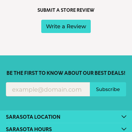
SUBMIT A STORE REVIEW
Write a Review
BE THE FIRST TO KNOW ABOUT OUR BEST DEALS!
Subscribe
SARASOTA LOCATION
SARASOTA HOURS