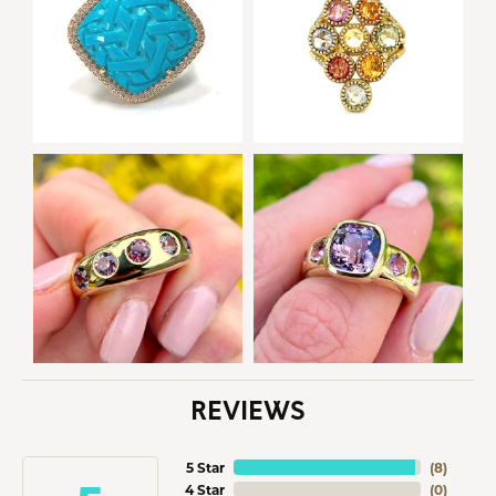
REVIEWS
5 Star
(
8
)
4 Star
(
0
)