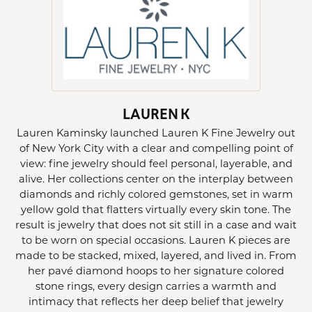
LAUREN K
Lauren Kaminsky launched Lauren K Fine Jewelry out
of New York City with a clear and compelling point of
view: fine jewelry should feel personal, layerable, and
alive. Her collections center on the interplay between
diamonds and richly colored gemstones, set in warm
yellow gold that flatters virtually every skin tone. The
result is jewelry that does not sit still in a case and wait
to be worn on special occasions. Lauren K pieces are
made to be stacked, mixed, layered, and lived in. From
her pavé diamond hoops to her signature colored
stone rings, every design carries a warmth and
intimacy that reflects her deep belief that jewelry