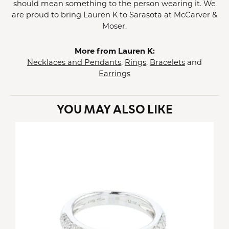
should mean something to the person wearing it. We
are proud to bring Lauren K to Sarasota at McCarver &
Moser.
More from Lauren K:
Necklaces and Pendants
,
Rings
,
Bracelets
and
Earrings
YOU MAY ALSO LIKE