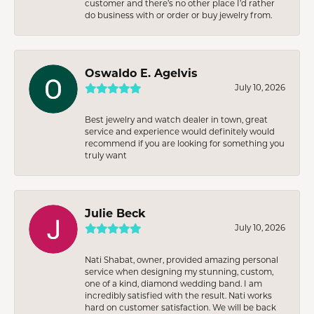
customer and there’s no other place I’d rather
do business with or order or buy jewelry from.
Oswaldo E. Agelvis
July 10, 2026
Best jewelry and watch dealer in town, great
service and experience would definitely would
recommend if you are looking for something you
truly want
Julie Beck
July 10, 2026
Nati Shabat, owner, provided amazing personal
service when designing my stunning, custom,
one of a kind, diamond wedding band. I am
incredibly satisfied with the result. Nati works
hard on customer satisfaction. We will be back