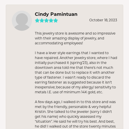
Cindy Pamintuan
October 18, 2023
This jewelry store is awesome and so impressive
with their amazing display of jewelry, and
accommodating employees!
I have a lever style earrings that I wanted to
have repaired. Another jewelry store, where I had
initially purchased it (spring’23), also in the
downtown area told me that there’s not much
that can be done but to replace it with another
type of fastener. I wasn’t ready to discard the
earring fastener as suggested because it isn’t
inexpensive; because of my allergy/ sensitivity to
metals I.E. use of minimum 14K gold, etc.
A few days ago, I walked-in to this store and was
met by the friendly, personable & very helpful
Kristin. She talked to the jeweler (sorry I didn’t
get his name) who quickly assessed my
“situation”. He said he will try his best. And best,
he did! I walked out of the store twenty minutes