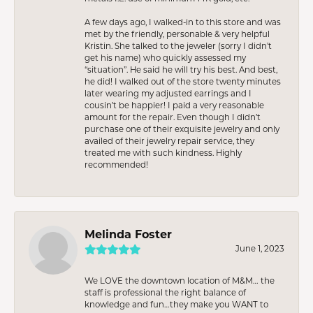
A few days ago, I walked-in to this store and was
met by the friendly, personable & very helpful
Kristin. She talked to the jeweler (sorry I didn’t
get his name) who quickly assessed my
“situation”. He said he will try his best. And best,
he did! I walked out of the store twenty minutes
later wearing my adjusted earrings and I
cousin’t be happier! I paid a very reasonable
amount for the repair. Even though I didn’t
purchase one of their exquisite jewelry and only
availed of their jewelry repair service, they
treated me with such kindness. Highly
recommended!
Melinda Foster
June 1, 2023
We LOVE the downtown location of M&M… the
staff is professional the right balance of
knowledge and fun…they make you WANT to