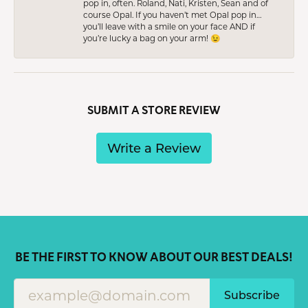
pop in, often. Roland, Nati, Kristen, Sean and of
course Opal. If you haven’t met Opal pop in…
you’ll leave with a smile on your face AND if
you’re lucky a bag on your arm! 😉
SUBMIT A STORE REVIEW
Write a Review
BE THE FIRST TO KNOW ABOUT OUR BEST DEALS!
Subscribe