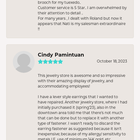
brooch for my tuexedo..
Customer service is 5 Star.. I am overwhelmed by
their attention to detail ..
For many years , I dealt with Roland but now it
appears that Nati is my salesman extraordinaire
!!
Cindy Pamintuan
October 18, 2023
This jewelry store is awesome and so impressive
with their amazing display of jewelry, and
accommodating employees!
I have a lever style earrings that I wanted to
have repaired. Another jewelry store, where I had
initially purchased it (spring’23), also in the
downtown area told me that there’s not much
that can be done but to replace it with another
type of fastener. I wasn’t ready to discard the
earring fastener as suggested because it isn’t
inexpensive; because of my allergy/ sensitivity to
metals I.E. use of minimum 14K gold, etc.