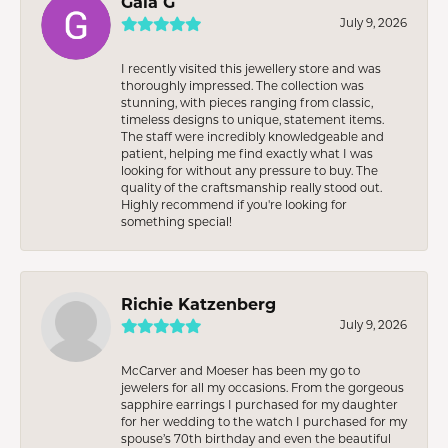
Gaia G
July 9, 2026
I recently visited this jewellery store and was
thoroughly impressed. The collection was
stunning, with pieces ranging from classic,
timeless designs to unique, statement items.
The staff were incredibly knowledgeable and
patient, helping me find exactly what I was
looking for without any pressure to buy. The
quality of the craftsmanship really stood out.
Highly recommend if you're looking for
something special!
Richie Katzenberg
July 9, 2026
McCarver and Moeser has been my go to
jewelers for all my occasions. From the gorgeous
sapphire earrings I purchased for my daughter
for her wedding to the watch I purchased for my
spouse’s 70th birthday and even the beautiful