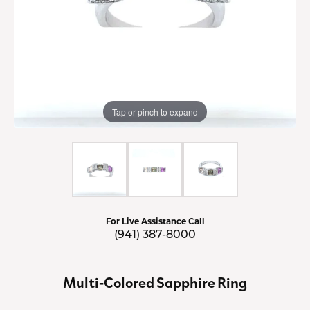
Tap or pinch to expand
For Live Assistance Call
(941) 387-8000
Multi-Colored Sapphire Ring