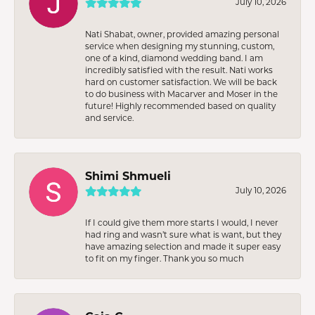
July 10, 2026
Nati Shabat, owner, provided amazing personal
service when designing my stunning, custom,
one of a kind, diamond wedding band. I am
incredibly satisfied with the result. Nati works
hard on customer satisfaction. We will be back
to do business with Macarver and Moser in the
future! Highly recommended based on quality
and service.
Shimi Shmueli
July 10, 2026
If I could give them more starts I would, I never
had ring and wasn’t sure what is want, but they
have amazing selection and made it super easy
to fit on my finger. Thank you so much