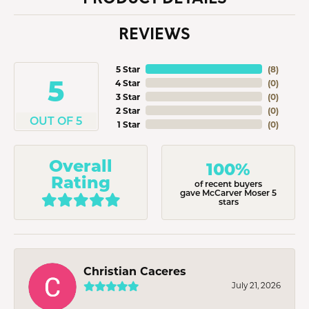
REVIEWS
5 Star
(
8
)
5
4 Star
(
0
)
3 Star
(
0
)
2 Star
(
0
)
OUT OF 5
1 Star
(
0
)
Overall
100%
Rating
of recent buyers
gave McCarver Moser 5
stars
Christian Caceres
July 21, 2026