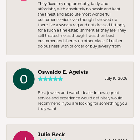
They fixed my ring promptly, fairly, and
affordably with absolutely no hassle and kept
the finest and absolute most wonderful
customer service even though I showed up
there like a sweaty rag and not dressed fittingly
for a such a fine establishment as they are. They
still treated me as though I was their best
customer and there’s no other place I’d rather
do business with or order or buy jewelry from.
Oswaldo E. Agelvis
July 10, 2026
Best jewelry and watch dealer in town, great
service and experience would definitely would
recommend if you are looking for something you
truly want
Julie Beck