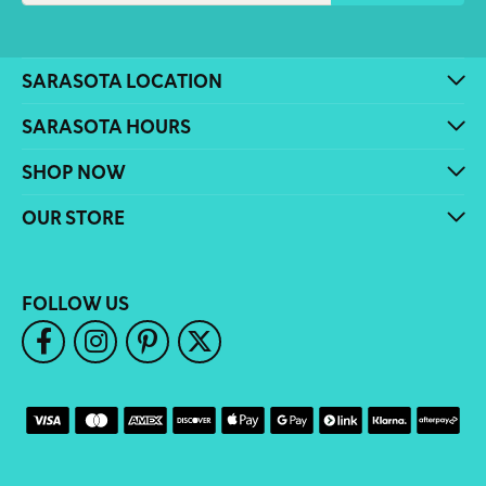
SARASOTA LOCATION
SARASOTA HOURS
SHOP NOW
OUR STORE
FOLLOW US