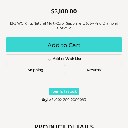
$3,100.00
18kt WG Ring. Natural Multi-Color Sapphire 1.36ctw And Diamond
0.50ctw.
Add to Cart
Add to Wish List
Shipping
Returns
Item is in stock
Style #:
002-200-2000093
PRODUCT DETAILS