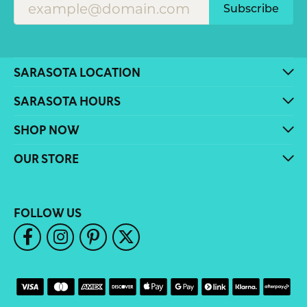
Subscribe
SARASOTA LOCATION
SARASOTA HOURS
SHOP NOW
OUR STORE
FOLLOW US