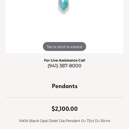
Tap or pinch to expand
For Live Assistance Call
(941) 387-8000
Pendants
$2,100.00
14KW Black Opal Dblet Dia Pendant O=.72ct D=.10ctw