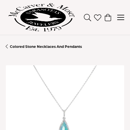
Toggle Search Men
Toggle My Wish
Toggle Sh
Colored Stone Necklaces And Pendants