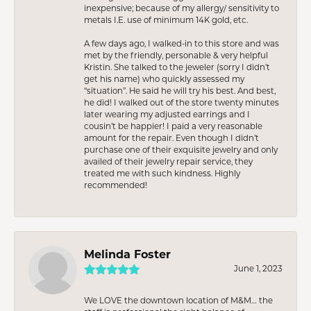
inexpensive; because of my allergy/ sensitivity to
metals I.E. use of minimum 14K gold, etc.
A few days ago, I walked-in to this store and was
met by the friendly, personable & very helpful
Kristin. She talked to the jeweler (sorry I didn’t
get his name) who quickly assessed my
“situation”. He said he will try his best. And best,
he did! I walked out of the store twenty minutes
later wearing my adjusted earrings and I
cousin’t be happier! I paid a very reasonable
amount for the repair. Even though I didn’t
purchase one of their exquisite jewelry and only
availed of their jewelry repair service, they
treated me with such kindness. Highly
recommended!
Melinda Foster
June 1, 2023
We LOVE the downtown location of M&M… the