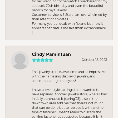
for her wedding to the watch I purchased for my
spouse’s 70th birthday and even the beautiful
brooch for my tuexedo..
Customer service is 5 Star.. I am overwhelmed by
their attention to detail ..
For many years , I dealt with Roland but now it
appears that Nati is my salesman extraordinaire
!!
Cindy Pamintuan
October 18, 2023
This jewelry store is awesome and so impressive
with their amazing display of jewelry, and
accommodating employees!
I have a lever style earrings that I wanted to
have repaired. Another jewelry store, where I had
initially purchased it (spring’23), also in the
downtown area told me that there’s not much
that can be done but to replace it with another
type of fastener. I wasn’t ready to discard the
earring fastener as suggested because it isn’t