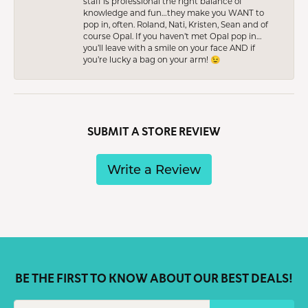
staff is professional the right balance of
knowledge and fun…they make you WANT to
pop in, often. Roland, Nati, Kristen, Sean and of
course Opal. If you haven’t met Opal pop in…
you’ll leave with a smile on your face AND if
you’re lucky a bag on your arm! 😉
SUBMIT A STORE REVIEW
Write a Review
BE THE FIRST TO KNOW ABOUT OUR BEST DEALS!