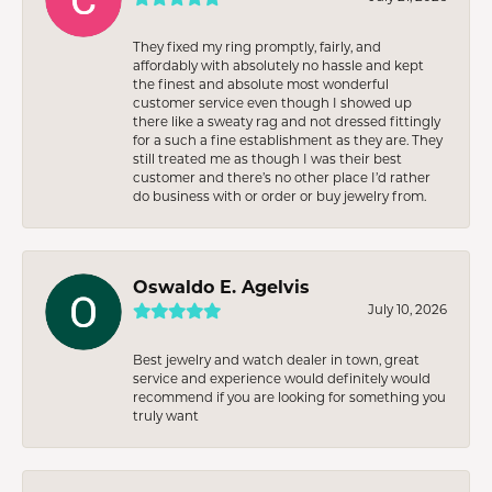
They fixed my ring promptly, fairly, and
affordably with absolutely no hassle and kept
the finest and absolute most wonderful
customer service even though I showed up
there like a sweaty rag and not dressed fittingly
for a such a fine establishment as they are. They
still treated me as though I was their best
customer and there’s no other place I’d rather
do business with or order or buy jewelry from.
Oswaldo E. Agelvis
July 10, 2026
Best jewelry and watch dealer in town, great
service and experience would definitely would
recommend if you are looking for something you
truly want