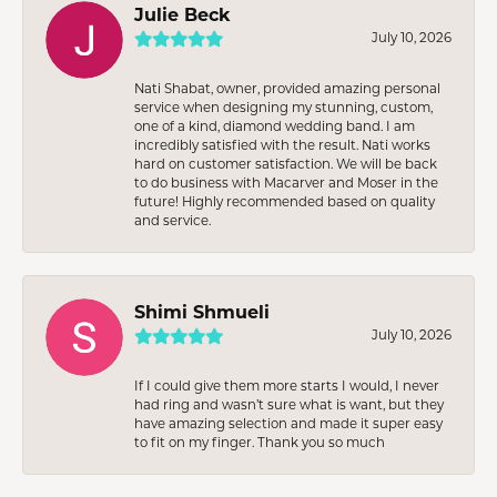
Julie Beck
July 10, 2026
Nati Shabat, owner, provided amazing personal
service when designing my stunning, custom,
one of a kind, diamond wedding band. I am
incredibly satisfied with the result. Nati works
hard on customer satisfaction. We will be back
to do business with Macarver and Moser in the
future! Highly recommended based on quality
and service.
Shimi Shmueli
July 10, 2026
If I could give them more starts I would, I never
had ring and wasn’t sure what is want, but they
have amazing selection and made it super easy
to fit on my finger. Thank you so much