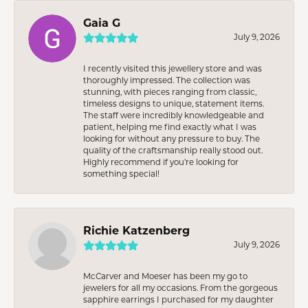
Gaia G
July 9, 2026
I recently visited this jewellery store and was
thoroughly impressed. The collection was
stunning, with pieces ranging from classic,
timeless designs to unique, statement items.
The staff were incredibly knowledgeable and
patient, helping me find exactly what I was
looking for without any pressure to buy. The
quality of the craftsmanship really stood out.
Highly recommend if you're looking for
something special!
Richie Katzenberg
July 9, 2026
McCarver and Moeser has been my go to
jewelers for all my occasions. From the gorgeous
sapphire earrings I purchased for my daughter