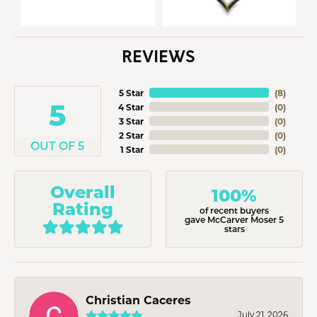
REVIEWS
5 Star
(
8
)
5
4 Star
(
0
)
3 Star
(
0
)
2 Star
(
0
)
OUT OF 5
1 Star
(
0
)
Overall
100%
Rating
of recent buyers
gave McCarver Moser 5
stars
Christian Caceres
July 21, 2026