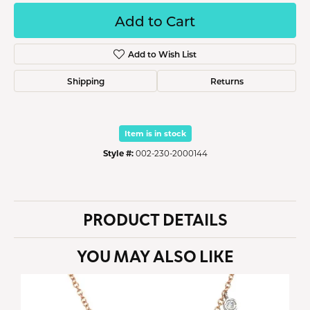
Add to Cart
Add to Wish List
Shipping
Returns
Item is in stock
Style #:
002-230-2000144
PRODUCT DETAILS
YOU MAY ALSO LIKE