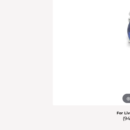
Men'
Estat
Watc
For Li
(9