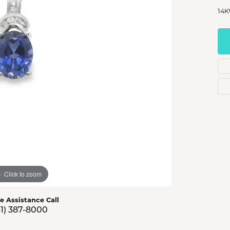
s Jewelry
14K
e Jewelry
hes
Click to zoom
ve Assistance Call
41) 387-8000