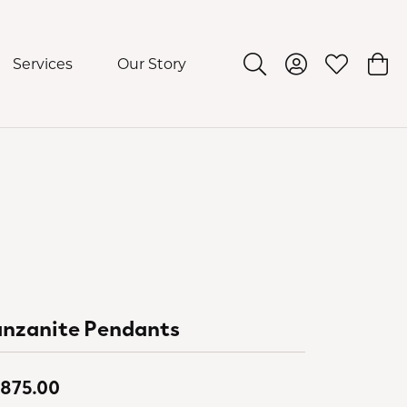
Services
Our Story
Toggle Search Menu
Toggle My Acco
Toggle My 
Togg
anzanite Pendants
,875.00