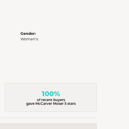
Gender:
Women's
100%
of recent buyers
gave McCarver Moser 5 stars