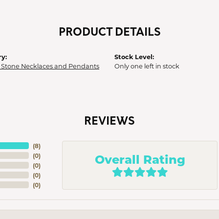
PRODUCT DETAILS
y:
Stock Level:
 Stone Necklaces and Pendants
Only one left in stock
REVIEWS
(
8
)
Overall Rating
(
0
)
(
0
)
(
0
)
(
0
)