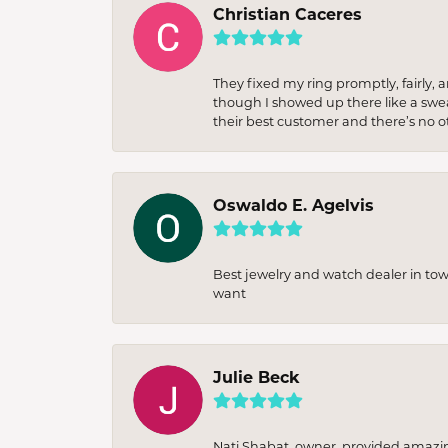
Christian Caceres
They fixed my ring promptly, fairly,
though I showed up there like a sweat
their best customer and there’s no ot
Oswaldo E. Agelvis
Best jewelry and watch dealer in to
want
Julie Beck
Nati Shabat, owner, provided amazi