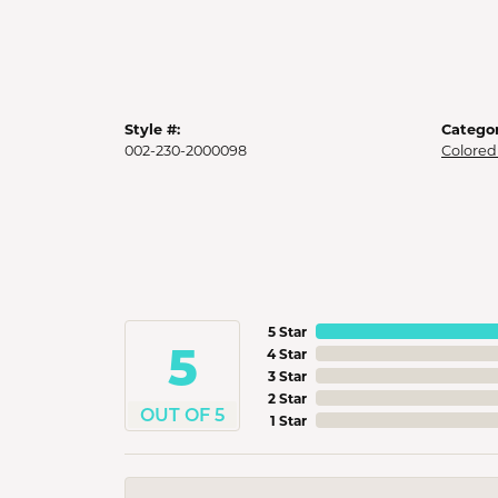
Style #:
Categor
002-230-2000098
Colored
5 Star
5
4 Star
3 Star
2 Star
OUT OF 5
1 Star