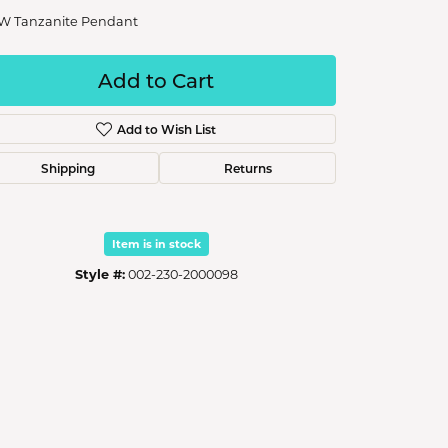
W Tanzanite Pendant
Add to Cart
Add to Wish List
Shipping
Returns
Item is in stock
Style #:
002-230-2000098