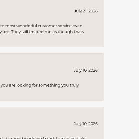
July 21, 2026
olute most wonderful customer service even
 are. They still treated me as though I was
July 10, 2026
you are looking for something you truly
July 10, 2026
nd, diamond wedding band. I am incredibly