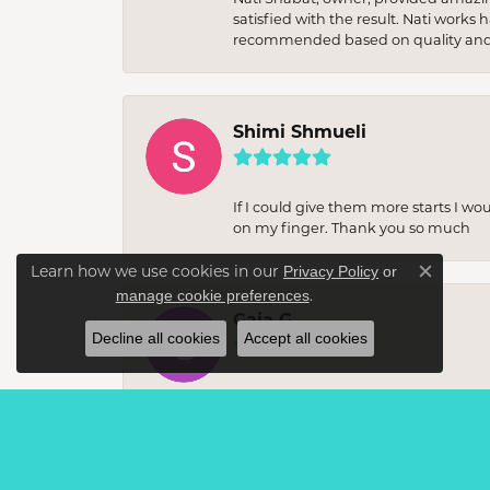
satisfied with the result. Nati works
recommended based on quality and 
Shimi Shmueli
If I could give them more starts I wo
on my finger. Thank you so much
Learn how we use cookies in our
Privacy Policy
or
Close c
.
manage cookie preferences
Gaia G
Decline all cookies
Accept all cookies
I recently visited this jewellery sto
unique, statement items. The staff w
buy. The quality of the craftsmanshi