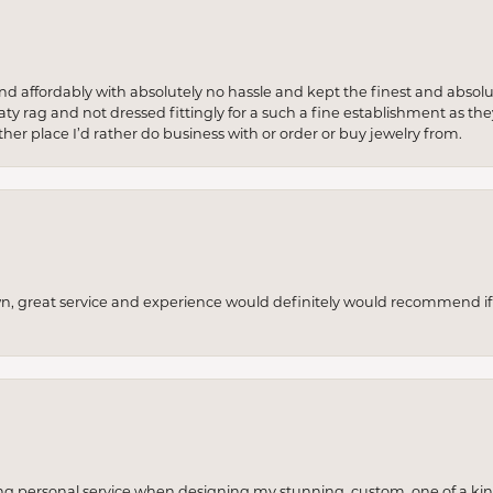
 and affordably with absolutely no hassle and kept the finest and abs
y rag and not dressed fittingly for a such a fine establishment as they
her place I’d rather do business with or order or buy jewelry from.
wn, great service and experience would definitely would recommend if 
ng personal service when designing my stunning, custom, one of a ki