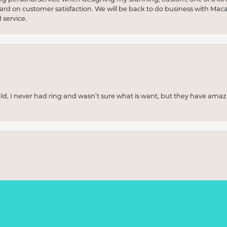
 hard on customer satisfaction. We will be back to do business with Mac
service.
uld, I never had ring and wasn’t sure what is want, but they have amaz
onsent popup
re and was thoroughly impressed. The collection was stunning, with piece
ere incredibly knowledgeable and patient, helping me find exactly wha
p really stood out. Highly recommend if you're looking for something sp