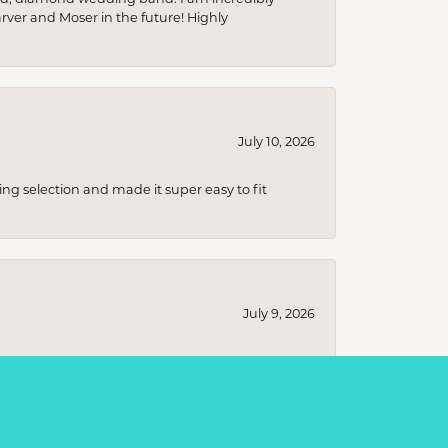
arver and Moser in the future! Highly
July 10, 2026
ing selection and made it super easy to fit
July 9, 2026
s ranging from classic, timeless designs to
t I was looking for without any pressure to
ecial!