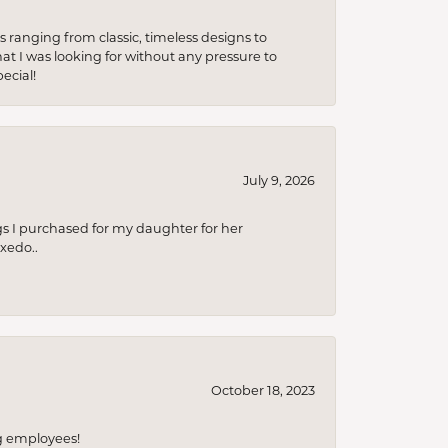
s ranging from classic, timeless designs to
t I was looking for without any pressure to
ecial!
July 9, 2026
s I purchased for my daughter for her
xedo..
October 18, 2023
ng employees!