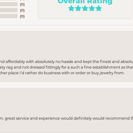
Overall Rating
(
0
)
(
0
)
(
0
)
 and affordably with absolutely no hassle and kept the finest and abs
y rag and not dressed fittingly for a such a fine establishment as they
her place I’d rather do business with or order or buy jewelry from.
wn, great service and experience would definitely would recommend if 