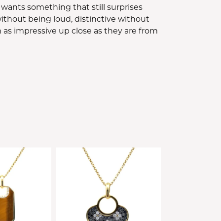
 wants something that still surprises
ithout being loud, distinctive without
 as impressive up close as they are from