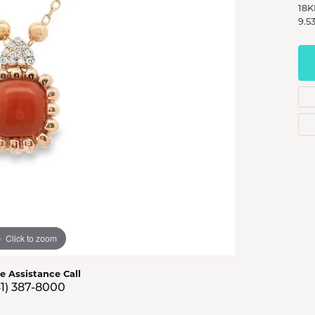
s Jewelry
18K
9.5
e Jewelry
hes
Click to zoom
ve Assistance Call
41) 387-8000