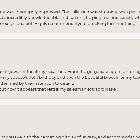
re and was thoroughly impressed. The collection was stunning, with piece
ere incredibly knowledgeable and patient, helping me find exactly wha
p really stood out. Highly recommend if you're looking for something sp
to jewelers for all my occasions. From the gorgeous sapphire earring
r my spouse’s 70th birthday and even the beautiful brooch for my tue
whelmed by their attention to detail ..
but now it appears that Nati is my salesman extraordinaire !!
o impressive with their amazing display of jewelry, and accommodati