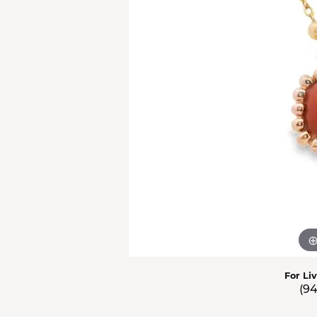
Men'
Estat
Watc
For Li
(9