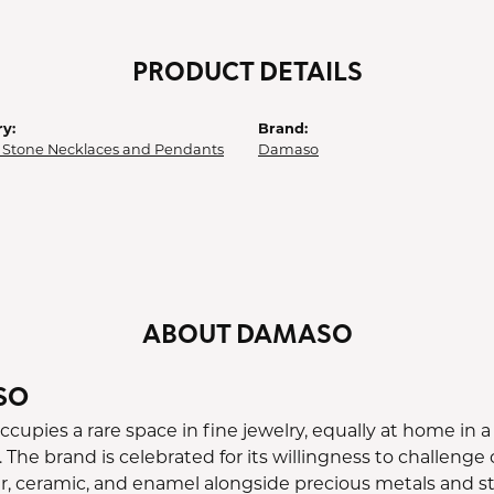
PRODUCT DETAILS
y:
Brand:
 Stone Necklaces and Pendants
Damaso
ABOUT DAMASO
SO
upies a rare space in fine jewelry, equally at home in a 
 The brand is celebrated for its willingness to challeng
er, ceramic, and enamel alongside precious metals and st