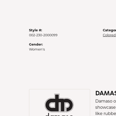
Style #:
Categor
002-230-2000099
Colored
Gender:
Women's
DAMA
Damaso occ
showcase.
like rubb