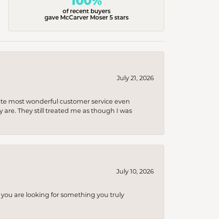
100%
of recent buyers
gave McCarver Moser 5 stars
July 21, 2026
olute most wonderful customer service even
 are. They still treated me as though I was
July 10, 2026
you are looking for something you truly