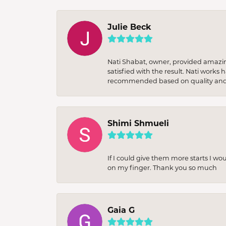
Julie Beck
Nati Shabat, owner, provided amazi
satisfied with the result. Nati works
recommended based on quality and 
Shimi Shmueli
If I could give them more starts I wo
on my finger. Thank you so much
Gaia G