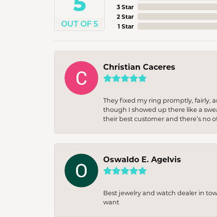
5
3 Star
2 Star
OUT OF 5
1 Star
Christian Caceres
They fixed my ring promptly, fairly,
though I showed up there like a sweat
their best customer and there’s no ot
Oswaldo E. Agelvis
Best jewelry and watch dealer in to
want