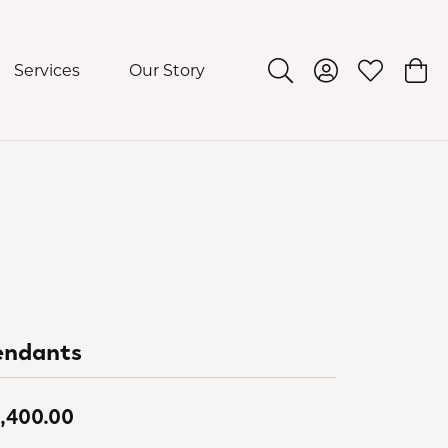
Services
Our Story
Toggle Search Menu
Toggle My Acco
Toggle My 
Togg
endants
,400.00