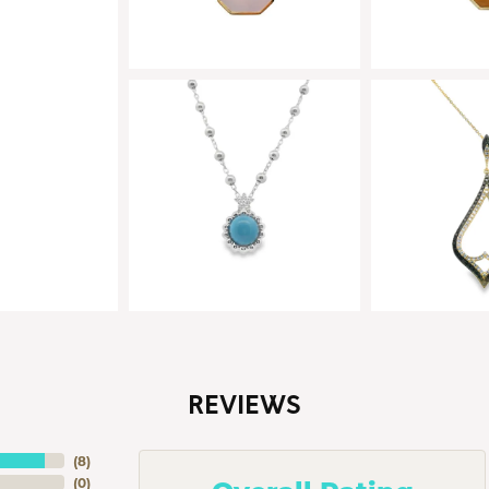
REVIEWS
(
8
)
(
0
)