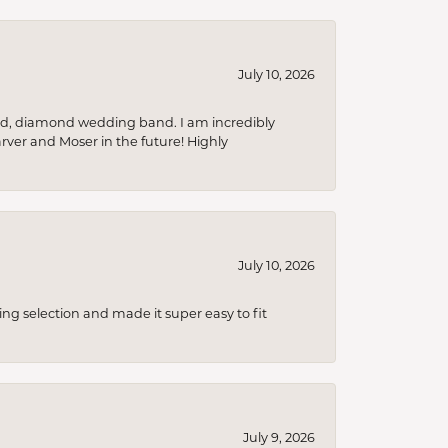
July 10, 2026
nd, diamond wedding band. I am incredibly
arver and Moser in the future! Highly
July 10, 2026
ing selection and made it super easy to fit
July 9, 2026