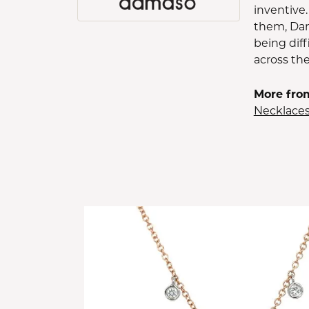
inventive.
them, Dam
being diff
across th
More fro
Necklace