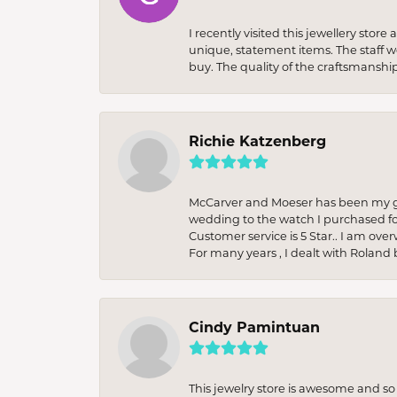
I recently visited this jewellery sto
unique, statement items. The staff w
buy. The quality of the craftsmanshi
Richie Katzenberg
McCarver and Moeser has been my go 
wedding to the watch I purchased fo
Customer service is 5 Star.. I am over
For many years , I dealt with Roland 
Cindy Pamintuan
This jewelry store is awesome and s