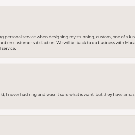
ng personal service when designing my stunning, custom, one of a ki
 hard on customer satisfaction. We will be back to do business with Mac
service.
uld, I never had ring and wasn’t sure what is want, but they have amaz