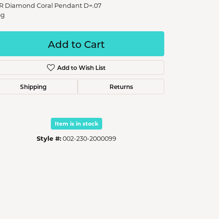
R Diamond Coral Pendant D=.07
3g
Add to Cart
Add to Wish List
Shipping
Returns
Item is in stock
Style #:
002-230-2000099
Click to zoom