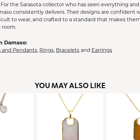
 For the Sarasota collector who has seen everything and
aso consistently delivers. Their designs are confident w
icult to wear, and crafted to a standard that makes them
e room.
m Damaso:
s and Pendants
,
Rings
,
Bracelets
and
Earrings
YOU MAY ALSO LIKE