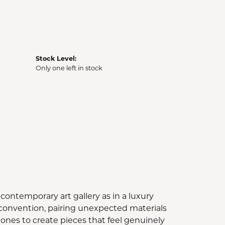
Stock Level:
Only one left in stock
contemporary art gallery as in a luxury
e convention, pairing unexpected materials
ones to create pieces that feel genuinely