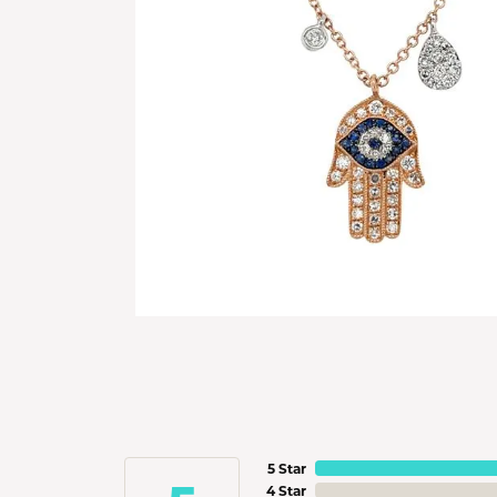
5 Star
4 Star