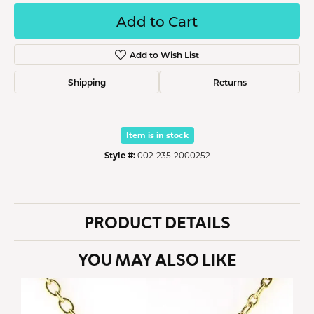
Add to Cart
Add to Wish List
Shipping
Returns
Item is in stock
Style #:
002-235-2000252
PRODUCT DETAILS
YOU MAY ALSO LIKE