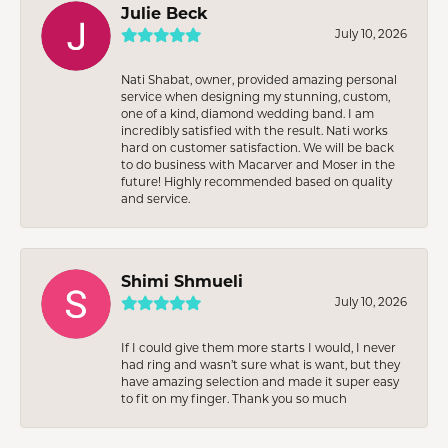
Julie Beck
July 10, 2026
Nati Shabat, owner, provided amazing personal
service when designing my stunning, custom,
one of a kind, diamond wedding band. I am
incredibly satisfied with the result. Nati works
hard on customer satisfaction. We will be back
to do business with Macarver and Moser in the
future! Highly recommended based on quality
and service.
Shimi Shmueli
July 10, 2026
If I could give them more starts I would, I never
had ring and wasn’t sure what is want, but they
have amazing selection and made it super easy
to fit on my finger. Thank you so much