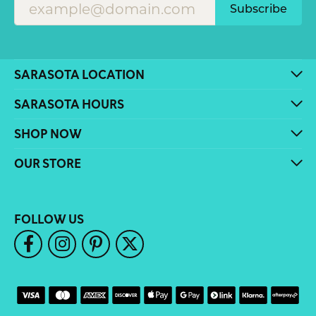
Subscribe
SARASOTA LOCATION
SARASOTA HOURS
SHOP NOW
OUR STORE
FOLLOW US