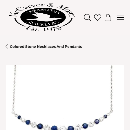
Toggle Search Men
Toggle My Wish
Toggle Sh
Colored Stone Necklaces And Pendants