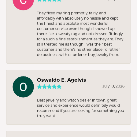
They fixed my ring promptly, fairly, and
affordably with absolutely no hassle and kept
the finest and absolute most wonderful
customer service even though I showed up
there like a sweaty rag and not dressed fittingly
for a such a fine establishment as they are. They
still treated me as though I was their best
customer and there’s no other place I’d rather
do business with or order or buy jewelry from.
Oswaldo E. Agelvis
July 10, 2026
Best jewelry and watch dealer in town, great
service and experience would definitely would
recommend if you are looking for something you
truly want