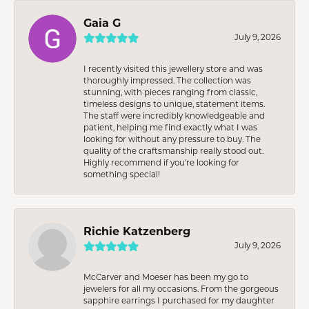
Gaia G
July 9, 2026
I recently visited this jewellery store and was
thoroughly impressed. The collection was
stunning, with pieces ranging from classic,
timeless designs to unique, statement items.
The staff were incredibly knowledgeable and
patient, helping me find exactly what I was
looking for without any pressure to buy. The
quality of the craftsmanship really stood out.
Highly recommend if you're looking for
something special!
Richie Katzenberg
July 9, 2026
McCarver and Moeser has been my go to
jewelers for all my occasions. From the gorgeous
sapphire earrings I purchased for my daughter