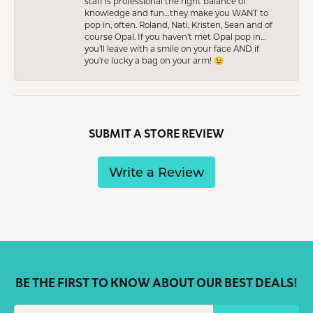
staff is professional the right balance of
knowledge and fun…they make you WANT to
pop in, often. Roland, Nati, Kristen, Sean and of
course Opal. If you haven’t met Opal pop in…
you’ll leave with a smile on your face AND if
you’re lucky a bag on your arm! 😉
SUBMIT A STORE REVIEW
Write a Review
BE THE FIRST TO KNOW ABOUT OUR BEST DEALS!