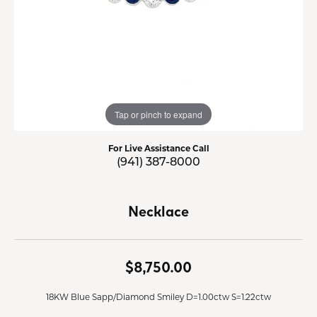
Tap or pinch to expand
For Live Assistance Call
(941) 387-8000
Necklace
$8,750.00
18KW Blue Sapp/Diamond Smiley D=1.00ctw S=1.22ctw