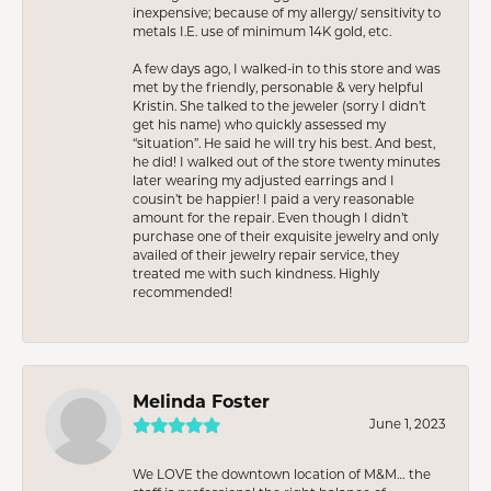
inexpensive; because of my allergy/ sensitivity to
metals I.E. use of minimum 14K gold, etc.
A few days ago, I walked-in to this store and was
met by the friendly, personable & very helpful
Kristin. She talked to the jeweler (sorry I didn’t
get his name) who quickly assessed my
“situation”. He said he will try his best. And best,
he did! I walked out of the store twenty minutes
later wearing my adjusted earrings and I
cousin’t be happier! I paid a very reasonable
amount for the repair. Even though I didn’t
purchase one of their exquisite jewelry and only
availed of their jewelry repair service, they
treated me with such kindness. Highly
recommended!
Melinda Foster
June 1, 2023
We LOVE the downtown location of M&M… the