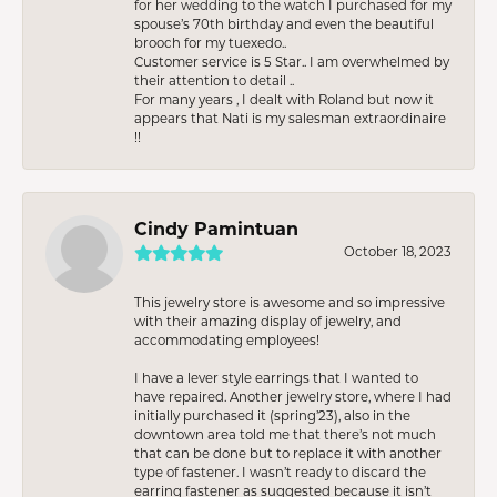
for her wedding to the watch I purchased for my
spouse’s 70th birthday and even the beautiful
brooch for my tuexedo..
Customer service is 5 Star.. I am overwhelmed by
their attention to detail ..
For many years , I dealt with Roland but now it
appears that Nati is my salesman extraordinaire
!!
Cindy Pamintuan
October 18, 2023
This jewelry store is awesome and so impressive
with their amazing display of jewelry, and
accommodating employees!
I have a lever style earrings that I wanted to
have repaired. Another jewelry store, where I had
initially purchased it (spring’23), also in the
downtown area told me that there’s not much
that can be done but to replace it with another
type of fastener. I wasn’t ready to discard the
earring fastener as suggested because it isn’t