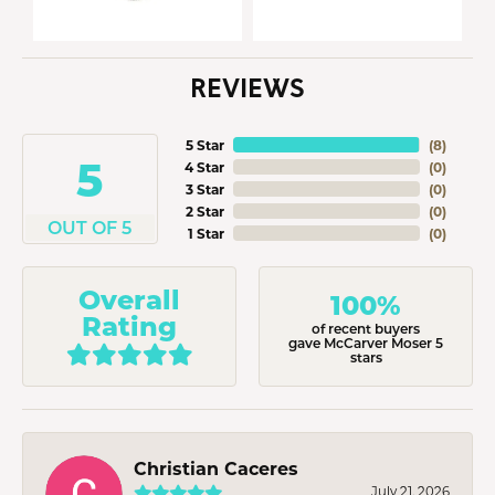
REVIEWS
5 Star
(
8
)
5
4 Star
(
0
)
3 Star
(
0
)
2 Star
(
0
)
OUT OF 5
1 Star
(
0
)
Overall
100%
Rating
of recent buyers
gave McCarver Moser 5
stars
Christian Caceres
July 21, 2026