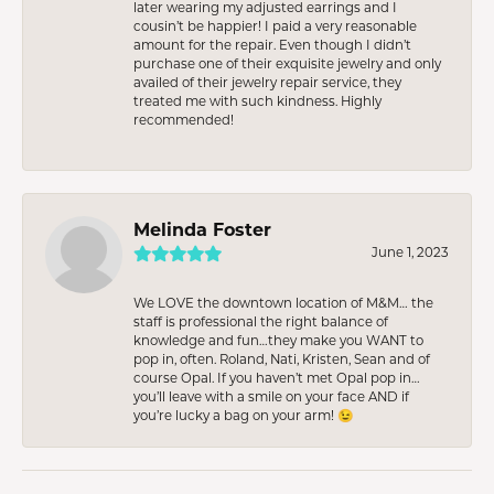
later wearing my adjusted earrings and I
cousin’t be happier! I paid a very reasonable
amount for the repair. Even though I didn’t
purchase one of their exquisite jewelry and only
availed of their jewelry repair service, they
treated me with such kindness. Highly
recommended!
Melinda Foster
June 1, 2023
We LOVE the downtown location of M&M… the
staff is professional the right balance of
knowledge and fun…they make you WANT to
pop in, often. Roland, Nati, Kristen, Sean and of
course Opal. If you haven’t met Opal pop in…
you’ll leave with a smile on your face AND if
you’re lucky a bag on your arm! 😉