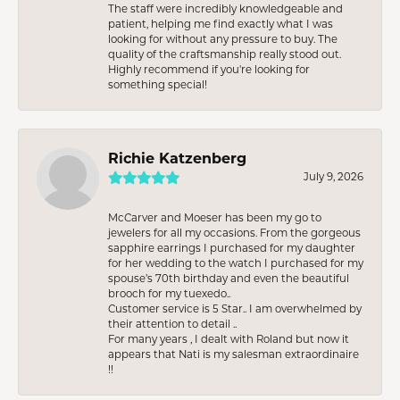
The staff were incredibly knowledgeable and
patient, helping me find exactly what I was
looking for without any pressure to buy. The
quality of the craftsmanship really stood out.
Highly recommend if you're looking for
something special!
Richie Katzenberg
July 9, 2026
McCarver and Moeser has been my go to
jewelers for all my occasions. From the gorgeous
sapphire earrings I purchased for my daughter
for her wedding to the watch I purchased for my
spouse’s 70th birthday and even the beautiful
brooch for my tuexedo..
Customer service is 5 Star.. I am overwhelmed by
their attention to detail ..
For many years , I dealt with Roland but now it
appears that Nati is my salesman extraordinaire
!!