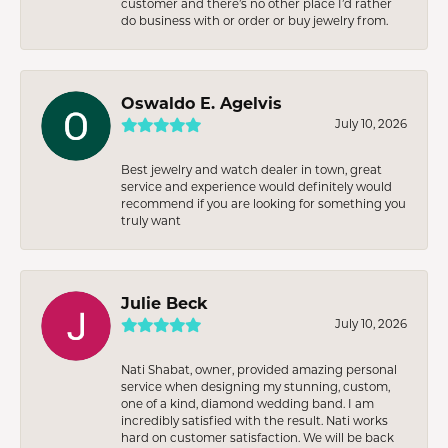
customer and there’s no other place I’d rather
do business with or order or buy jewelry from.
Oswaldo E. Agelvis
July 10, 2026
Best jewelry and watch dealer in town, great
service and experience would definitely would
recommend if you are looking for something you
truly want
Julie Beck
July 10, 2026
Nati Shabat, owner, provided amazing personal
service when designing my stunning, custom,
one of a kind, diamond wedding band. I am
incredibly satisfied with the result. Nati works
hard on customer satisfaction. We will be back