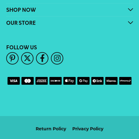
SHOP NOW
OUR STORE
FOLLOW US
Return Policy
Privacy Policy