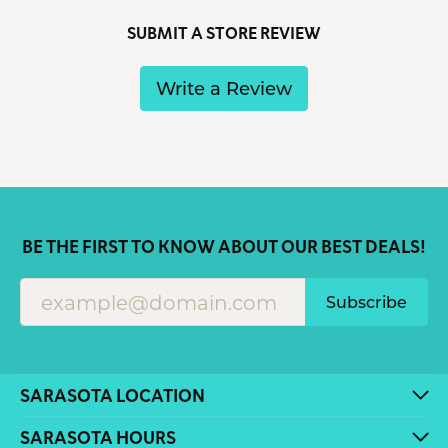
SUBMIT A STORE REVIEW
Write a Review
BE THE FIRST TO KNOW ABOUT OUR BEST DEALS!
Subscribe
SARASOTA LOCATION
SARASOTA HOURS