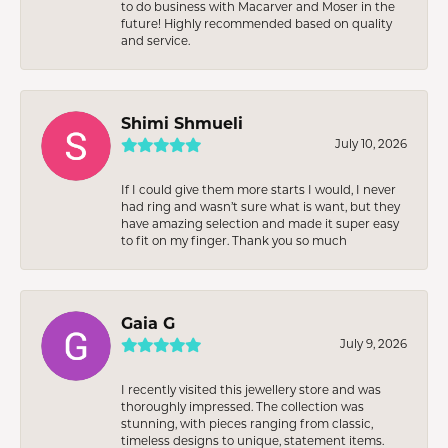
to do business with Macarver and Moser in the
future! Highly recommended based on quality
and service.
Shimi Shmueli
July 10, 2026
If I could give them more starts I would, I never
had ring and wasn’t sure what is want, but they
have amazing selection and made it super easy
to fit on my finger. Thank you so much
Gaia G
July 9, 2026
I recently visited this jewellery store and was
thoroughly impressed. The collection was
stunning, with pieces ranging from classic,
timeless designs to unique, statement items.