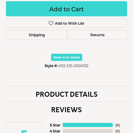
Add to Cart
Add to Wish List
Shipping
Returns
Item is in stock
Style #:
002-235-2000132
PRODUCT DETAILS
REVIEWS
5 Star
(
8
)
4 Star
(
0
)