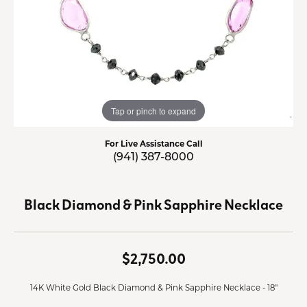
Tap or pinch to expand
For Live Assistance Call
(941) 387-8000
Black Diamond & Pink Sapphire Necklace
$2,750.00
14K White Gold Black Diamond & Pink Sapphire Necklace - 18"