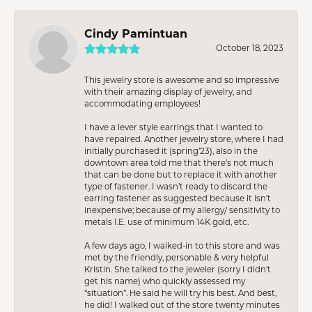
Cindy Pamintuan
October 18, 2023
This jewelry store is awesome and so impressive
with their amazing display of jewelry, and
accommodating employees!
I have a lever style earrings that I wanted to
have repaired. Another jewelry store, where I had
initially purchased it (spring’23), also in the
downtown area told me that there’s not much
that can be done but to replace it with another
type of fastener. I wasn’t ready to discard the
earring fastener as suggested because it isn’t
inexpensive; because of my allergy/ sensitivity to
metals I.E. use of minimum 14K gold, etc.
A few days ago, I walked-in to this store and was
met by the friendly, personable & very helpful
Kristin. She talked to the jeweler (sorry I didn’t
get his name) who quickly assessed my
“situation”. He said he will try his best. And best,
he did! I walked out of the store twenty minutes