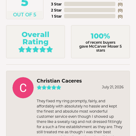
5
3 Star
(
0
)
2 Star
(
0
)
OUT OF 5
1 Star
(
0
)
Overall
100%
Rating
of recent buyers
gave McCarver Moser 5
stars
Christian Caceres
July 21, 2026
They fixed my ring promptly, fairly, and
affordably with absolutely no hassle and kept
the finest and absolute most wonderful
customer service even though I showed up
there like a sweaty rag and not dressed fittingly
for a such a fine establishment as they are. They
still treated me as though I was their best