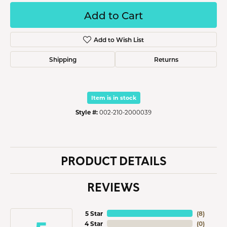
Add to Cart
Add to Wish List
Shipping
Returns
Item is in stock
Style #:
002-210-2000039
PRODUCT DETAILS
REVIEWS
5 Star
(
8
)
4 Star
(
0
)