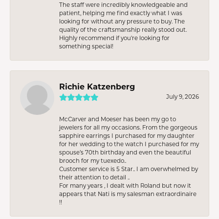
The staff were incredibly knowledgeable and
patient, helping me find exactly what I was
looking for without any pressure to buy. The
quality of the craftsmanship really stood out.
Highly recommend if you're looking for
something special!
Richie Katzenberg
July 9, 2026
McCarver and Moeser has been my go to
jewelers for all my occasions. From the gorgeous
sapphire earrings I purchased for my daughter
for her wedding to the watch I purchased for my
spouse’s 70th birthday and even the beautiful
brooch for my tuexedo..
Customer service is 5 Star.. I am overwhelmed by
their attention to detail ..
For many years , I dealt with Roland but now it
appears that Nati is my salesman extraordinaire
!!