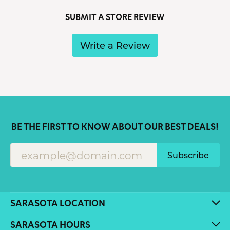
SUBMIT A STORE REVIEW
Write a Review
BE THE FIRST TO KNOW ABOUT OUR BEST DEALS!
Subscribe
SARASOTA LOCATION
SARASOTA HOURS