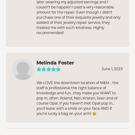
later wearing my adjusted earrings and I
cousin’t be happier! I paid a very reasonable
amount for the repair. Even though I didn’t
purchase one of their exquisite jewelry and only
availed of their jewelry repair service, they
treated me with such kindness. Highly
recommended!
Melinda Foster
June 1, 2023
We LOVE the downtown location of M&M… the
staff is professional the right balance of
knowledge and fun…they make you WANT to
pop in, often. Roland, Nati, Kristen, Sean and of
course Opal. If you haven’t met Opal pop in…
you’ll leave with a smile on your face AND if
you’re lucky a bag on your arm! 😉