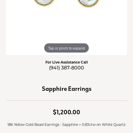
Tap or pinch to expand
For Live Assistance Call
(941) 387-8000
Sapphire Earrings
$1,200.00
18K Yellow Gold Bead Earrings - Sapphire = 0.83ctw on White Quartz