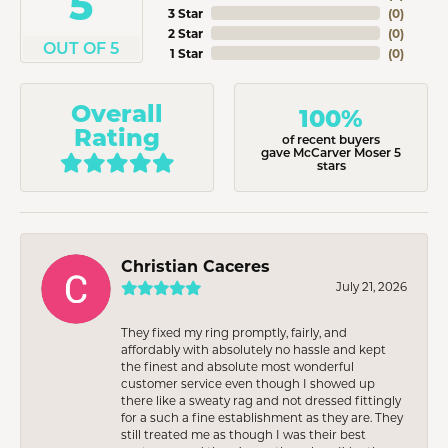
5
3 Star
(
0
)
2 Star
(
0
)
OUT OF 5
1 Star
(
0
)
Overall
100%
Rating
of recent buyers
gave McCarver Moser 5
stars
Christian Caceres
July 21, 2026
They fixed my ring promptly, fairly, and
affordably with absolutely no hassle and kept
the finest and absolute most wonderful
customer service even though I showed up
there like a sweaty rag and not dressed fittingly
for a such a fine establishment as they are. They
still treated me as though I was their best