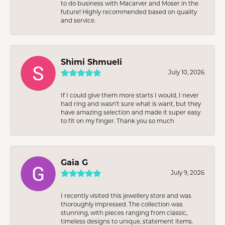
to do business with Macarver and Moser in the
future! Highly recommended based on quality
and service.
Shimi Shmueli
July 10, 2026
If I could give them more starts I would, I never
had ring and wasn’t sure what is want, but they
have amazing selection and made it super easy
to fit on my finger. Thank you so much
Gaia G
July 9, 2026
I recently visited this jewellery store and was
thoroughly impressed. The collection was
stunning, with pieces ranging from classic,
timeless designs to unique, statement items.