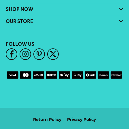
SHOP NOW
OUR STORE
FOLLOW US
Return Policy
Privacy Policy