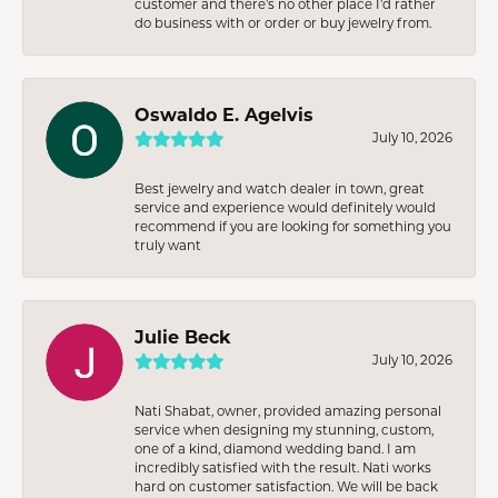
customer and there’s no other place I’d rather
do business with or order or buy jewelry from.
Oswaldo E. Agelvis
July 10, 2026
Best jewelry and watch dealer in town, great
service and experience would definitely would
recommend if you are looking for something you
truly want
Julie Beck
July 10, 2026
Nati Shabat, owner, provided amazing personal
service when designing my stunning, custom,
one of a kind, diamond wedding band. I am
incredibly satisfied with the result. Nati works
hard on customer satisfaction. We will be back