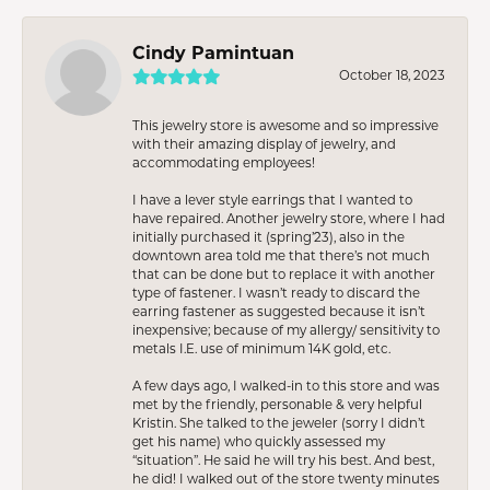
Cindy Pamintuan
October 18, 2023
This jewelry store is awesome and so impressive
with their amazing display of jewelry, and
accommodating employees!
I have a lever style earrings that I wanted to
have repaired. Another jewelry store, where I had
initially purchased it (spring’23), also in the
downtown area told me that there’s not much
that can be done but to replace it with another
type of fastener. I wasn’t ready to discard the
earring fastener as suggested because it isn’t
inexpensive; because of my allergy/ sensitivity to
metals I.E. use of minimum 14K gold, etc.
A few days ago, I walked-in to this store and was
met by the friendly, personable & very helpful
Kristin. She talked to the jeweler (sorry I didn’t
get his name) who quickly assessed my
“situation”. He said he will try his best. And best,
he did! I walked out of the store twenty minutes