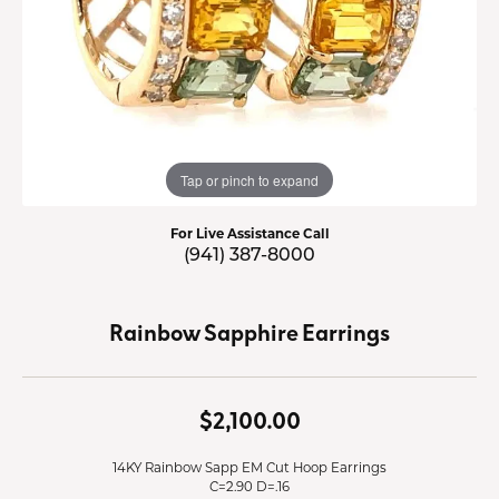
Tap or pinch to expand
For Live Assistance Call
(941) 387-8000
Rainbow Sapphire Earrings
$2,100.00
14KY Rainbow Sapp EM Cut Hoop Earrings
C=2.90 D=.16