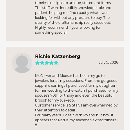
timeless designs to unique, statement items.
The staff were incredibly knowledgeable and
patient, helping me find exactly what I was
looking for without any pressure to buy. The
quality of the craftsmanship really stood out.
Highly recommend if you're looking for
something special!
Richie Katzenberg
July 9, 2026
McCarver and Moeser has been my go to
jewelers for all my occasions. From the gorgeous
sapphire earrings I purchased for my daughter
for her wedding to the watch I purchased for my
spouse’s 70th birthday and even the beautiful
brooch for my tuexedo..
Customer service is 5 Star.. I am overwhelmed by
their attention to detail ..
For many years , I dealt with Roland but now it
appears that Nati is my salesman extraordinaire
!!