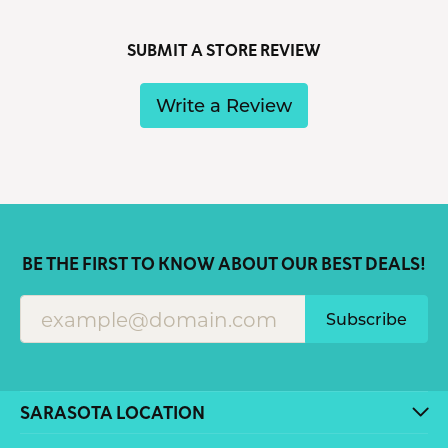
SUBMIT A STORE REVIEW
Write a Review
BE THE FIRST TO KNOW ABOUT OUR BEST DEALS!
Subscribe
SARASOTA LOCATION