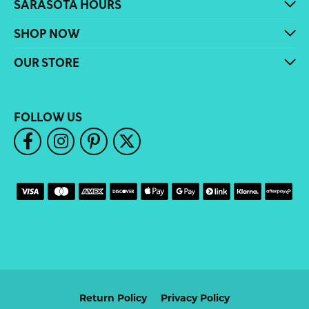
SARASOTA HOURS
SHOP NOW
OUR STORE
FOLLOW US
Return Policy
Privacy Policy