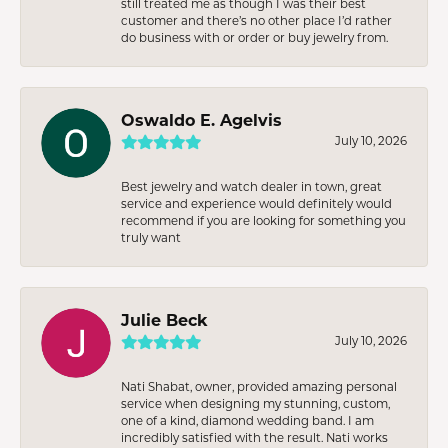
still treated me as though I was their best
customer and there’s no other place I’d rather
do business with or order or buy jewelry from.
Oswaldo E. Agelvis
July 10, 2026
Best jewelry and watch dealer in town, great
service and experience would definitely would
recommend if you are looking for something you
truly want
Julie Beck
July 10, 2026
Nati Shabat, owner, provided amazing personal
service when designing my stunning, custom,
one of a kind, diamond wedding band. I am
incredibly satisfied with the result. Nati works