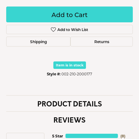
Add to Cart
Add to Wish List
Shipping
Returns
Item is in stock
Style #:
002-210-2000177
PRODUCT DETAILS
REVIEWS
5 Star
(
8
)