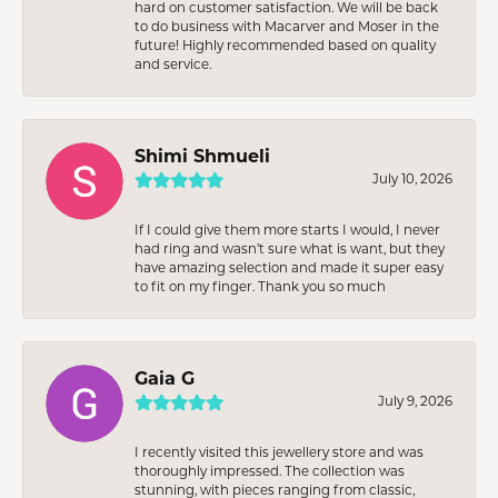
hard on customer satisfaction. We will be back
to do business with Macarver and Moser in the
future! Highly recommended based on quality
and service.
Shimi Shmueli
July 10, 2026
If I could give them more starts I would, I never
had ring and wasn’t sure what is want, but they
have amazing selection and made it super easy
to fit on my finger. Thank you so much
Gaia G
July 9, 2026
I recently visited this jewellery store and was
thoroughly impressed. The collection was
stunning, with pieces ranging from classic,