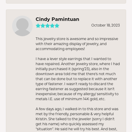
Cindy Pamintuan
October 18, 2023
This jewelry store is awesome and so impressive
with their amazing display of jewelry, and
accommodating employees!
I have a lever style earrings that I wanted to
have repaired. Another jewelry store, where I had
initially purchased it (spring’23), also in the
downtown area told me that there’s not much
that can be done but to replace it with another
type of fastener. I wasn’t ready to discard the
earring fastener as suggested because it isn’t
inexpensive; because of my allergy/ sensitivity to
metals I.E. use of minimum 14K gold, etc.
A few days ago, I walked-in to this store and was
met by the friendly, personable & very helpful
Kristin. She talked to the jeweler (sorry I didn’t
get his name) who quickly assessed my
“situation”. He said he will try his best. And best,