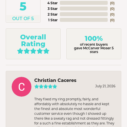
5
4 Star
(
0
)
3 Star
(
0
)
2 Star
(
0
)
OUT OF 5
1 Star
(
0
)
Overall
100%
Rating
of recent buyers
gave McCarver Moser 5
stars
Christian Caceres
July 21, 2026
They fixed my ring promptly, fairly, and
affordably with absolutely no hassle and kept
the finest and absolute most wonderful
customer service even though I showed up
there like a sweaty rag and not dressed fittingly
for a such a fine establishment as they are. They