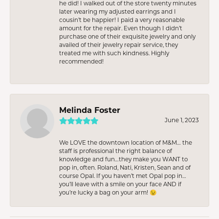
he did! I walked out of the store twenty minutes
later wearing my adjusted earrings and I
cousin’t be happier! I paid a very reasonable
amount for the repair. Even though I didn’t
purchase one of their exquisite jewelry and only
availed of their jewelry repair service, they
treated me with such kindness. Highly
recommended!
Melinda Foster
June 1, 2023
We LOVE the downtown location of M&M… the
staff is professional the right balance of
knowledge and fun…they make you WANT to
pop in, often. Roland, Nati, Kristen, Sean and of
course Opal. If you haven’t met Opal pop in…
you’ll leave with a smile on your face AND if
you’re lucky a bag on your arm! 😉