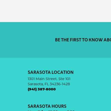
BE THE FIRST TO KNOW AB
SARASOTA LOCATION
1301 Main Street. Ste 101
Sarasota, FL 34236-1428
(941) 387-8000
SARASOTA HOURS