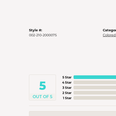
Style #:
Categor
002-210-2000075
Colored
5 Star
5
4 Star
3 Star
2 Star
OUT OF 5
1 Star