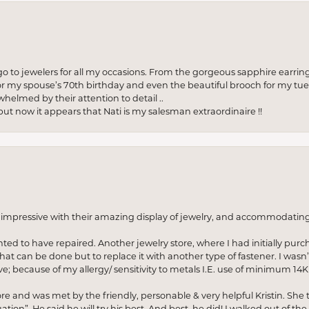
to jewelers for all my occasions. From the gorgeous sapphire earring
r my spouse’s 70th birthday and even the beautiful brooch for my tue
whelmed by their attention to detail ..
but now it appears that Nati is my salesman extraordinaire !!
o impressive with their amazing display of jewelry, and accommodati
anted to have repaired. Another jewelry store, where I had initially purc
at can be done but to replace it with another type of fastener. I wasn’
e; because of my allergy/ sensitivity to metals I.E. use of minimum 14K 
ore and was met by the friendly, personable & very helpful Kristin. She ta
ion”. He said he will try his best. And best, he did! I walked out of t