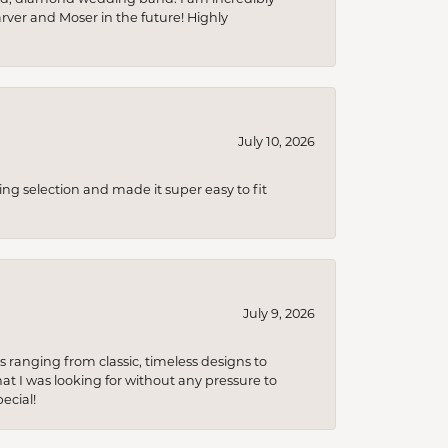
arver and Moser in the future! Highly
July 10, 2026
ing selection and made it super easy to fit
July 9, 2026
s ranging from classic, timeless designs to
t I was looking for without any pressure to
ecial!