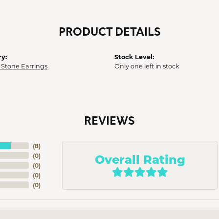
PRODUCT DETAILS
y:
Stock Level:
 Stone Earrings
Only one left in stock
REVIEWS
(
8
)
Overall Rating
(
0
)
(
0
)
(
0
)
(
0
)