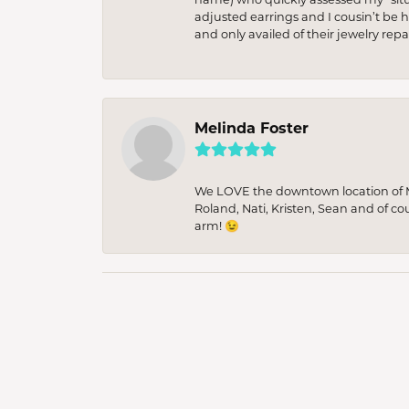
adjusted earrings and I cousin’t be h
and only availed of their jewelry re
Melinda Foster
We LOVE the downtown location of M&
Roland, Nati, Kristen, Sean and of co
arm! 😉