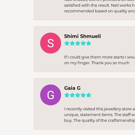
satisfied with the result. Nati works
recommended based on quality and 
Shimi Shmueli
If I could give them more starts I wo
on my finger. Thank you so much
Gaia G
I recently visited this jewellery sto
unique, statement items. The staff w
buy. The quality of the craftsmanshi