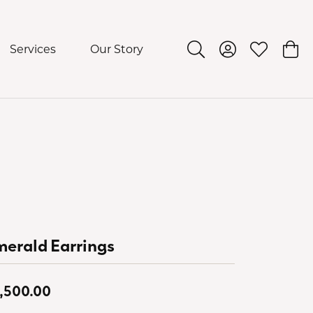
Services
Our Story
Toggle Search Menu
Toggle My Acco
Toggle My 
Togg
erald Earrings
,500.00