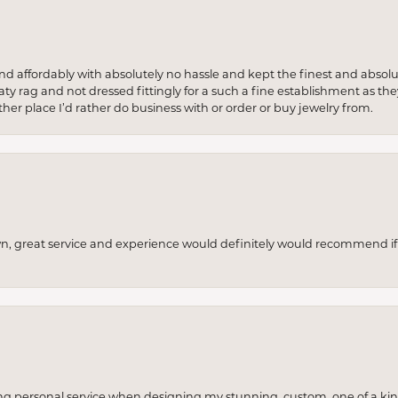
 and affordably with absolutely no hassle and kept the finest and abs
y rag and not dressed fittingly for a such a fine establishment as they
her place I’d rather do business with or order or buy jewelry from.
wn, great service and experience would definitely would recommend if 
ng personal service when designing my stunning, custom, one of a ki