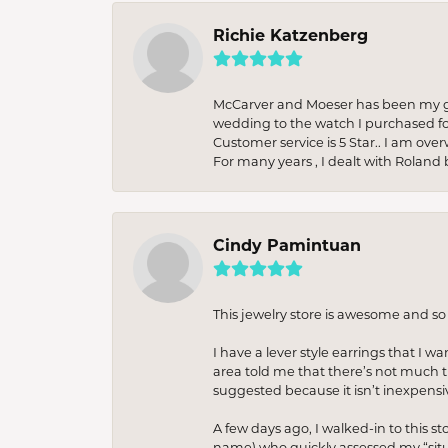
Richie Katzenberg
McCarver and Moeser has been my go 
wedding to the watch I purchased fo
Customer service is 5 Star.. I am over
For many years , I dealt with Roland 
Cindy Pamintuan
This jewelry store is awesome and s
I have a lever style earrings that I w
area told me that there’s not much th
suggested because it isn’t inexpensiv
A few days ago, I walked-in to this st
name) who quickly assessed my “situat