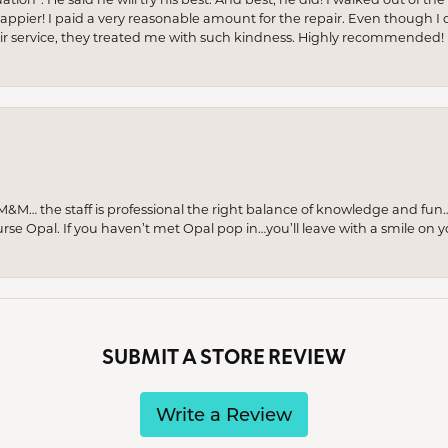
appier! I paid a very reasonable amount for the repair. Even though I d
pair service, they treated me with such kindness. Highly recommended!
M… the staff is professional the right balance of knowledge and fun
urse Opal. If you haven’t met Opal pop in…you’ll leave with a smile on 
SUBMIT A STORE REVIEW
Write a Review