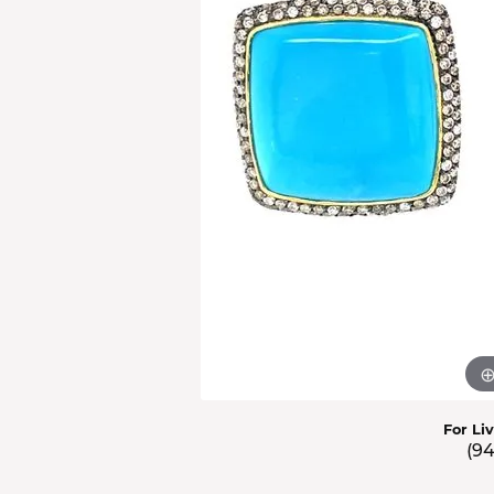
Men'
Estat
Watc
For Li
(9