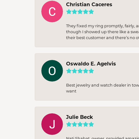
Christian Caceres
They fixed my ring promptly, fairly,
though I showed up there like a sweat
their best customer and there’s no ot
Oswaldo E. Agelvis
Best jewelry and watch dealer in to
want
Julie Beck
Nati Shabat, owner, provided amazi