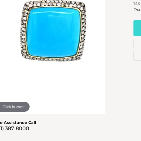
s Jewelry
14K
Dia
e Jewelry
hes
Click to zoom
ve Assistance Call
41) 387-8000