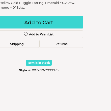
 Yellow Gold Huggie Earring. Emerald = 0.26ctw.
mond = 0.18ctw.
Add to Cart
Add to Wish List
Shipping
Returns
Item is in stock
Style #:
002-210-2000075
Click to zoom