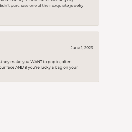
idn’t purchase one of their exquisite jewelry
June 1, 2023
…they make you WANT to pop in, often.
your face AND if you’re lucky a bag on your