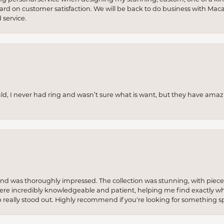
 hard on customer satisfaction. We will be back to do business with Mac
service.
uld, I never had ring and wasn’t sure what is want, but they have amaz
re and was thoroughly impressed. The collection was stunning, with piece
ere incredibly knowledgeable and patient, helping me find exactly wha
p really stood out. Highly recommend if you're looking for something sp