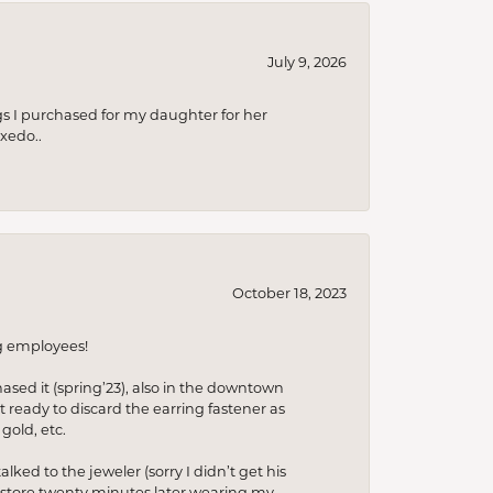
July 9, 2026
s I purchased for my daughter for her
xedo..
October 18, 2023
ng employees!
hased it (spring’23), also in the downtown
t ready to discard the earring fastener as
gold, etc.
lked to the jeweler (sorry I didn’t get his
he store twenty minutes later wearing my