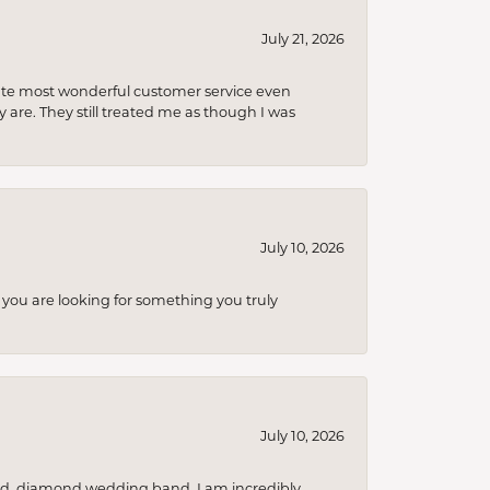
July 21, 2026
olute most wonderful customer service even
 are. They still treated me as though I was
July 10, 2026
you are looking for something you truly
July 10, 2026
nd, diamond wedding band. I am incredibly