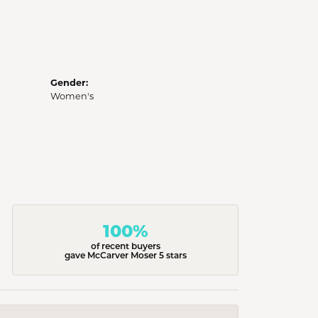
Gender:
Women's
100%
of recent buyers
gave McCarver Moser 5 stars