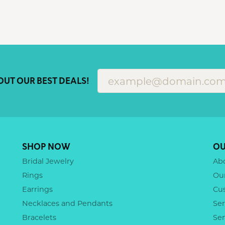
OUT OUR BEST DEALS!
SHOP NOW
OU
Bridal Jewelry
Ab
Rings
Ou
Earrings
Cu
Necklaces and Pendants
Ser
Bracelets
Se