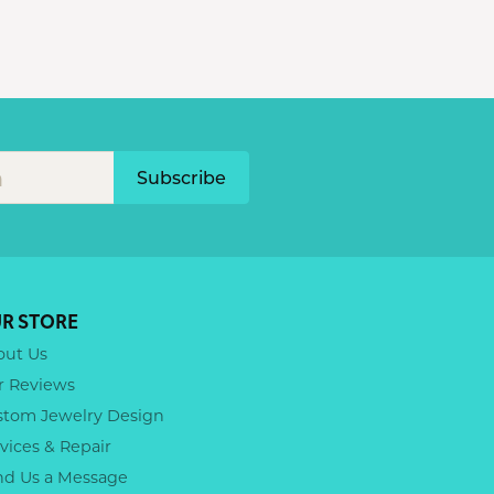
Subscribe
R STORE
out Us
r Reviews
stom Jewelry Design
vices & Repair
nd Us a Message