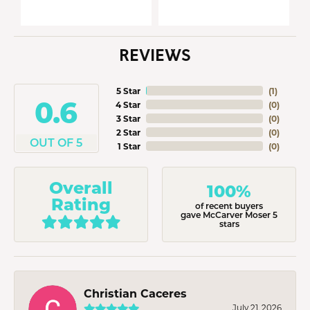
REVIEWS
5 Star
(
2
)
5
4 Star
(
0
)
3 Star
(
0
)
2 Star
(
0
)
OUT OF 5
1 Star
(
0
)
Overall
100%
Rating
of recent buyers
gave McCarver Moser 5
stars
Christian Caceres
July 21, 2026