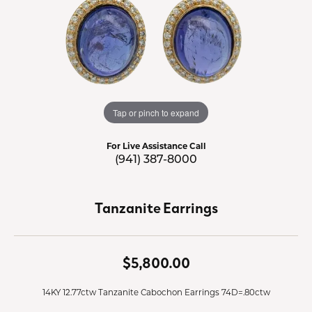
Tap or pinch to expand
For Live Assistance Call
(941) 387-8000
Tanzanite Earrings
$5,800.00
14KY 12.77ctw Tanzanite Cabochon Earrings 74D=.80ctw