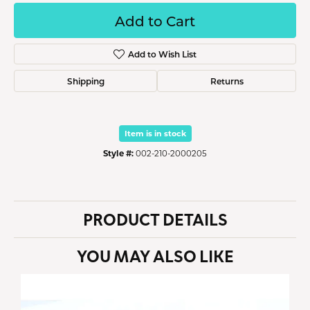
Add to Cart
Add to Wish List
Shipping
Returns
Item is in stock
Style #:
002-210-2000205
PRODUCT DETAILS
YOU MAY ALSO LIKE