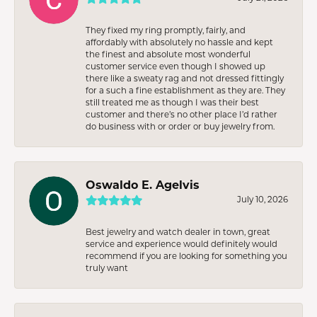
They fixed my ring promptly, fairly, and
affordably with absolutely no hassle and kept
the finest and absolute most wonderful
customer service even though I showed up
there like a sweaty rag and not dressed fittingly
for a such a fine establishment as they are. They
still treated me as though I was their best
customer and there’s no other place I’d rather
do business with or order or buy jewelry from.
Oswaldo E. Agelvis
July 10, 2026
Best jewelry and watch dealer in town, great
service and experience would definitely would
recommend if you are looking for something you
truly want