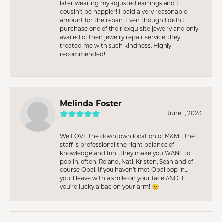
later wearing my adjusted earrings and I
cousin’t be happier! I paid a very reasonable
amount for the repair. Even though I didn’t
purchase one of their exquisite jewelry and only
availed of their jewelry repair service, they
treated me with such kindness. Highly
recommended!
Melinda Foster
June 1, 2023
We LOVE the downtown location of M&M… the
staff is professional the right balance of
knowledge and fun…they make you WANT to
pop in, often. Roland, Nati, Kristen, Sean and of
course Opal. If you haven’t met Opal pop in…
you’ll leave with a smile on your face AND if
you’re lucky a bag on your arm! 😉