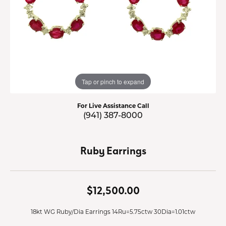
Tap or pinch to expand
For Live Assistance Call
(941) 387-8000
Ruby Earrings
$12,500.00
18kt WG Ruby/Dia Earrings 14Ru=5.75ctw 30Dia=1.01ctw