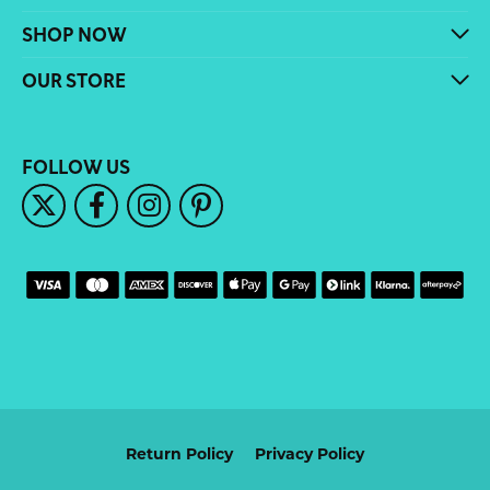
SHOP NOW
OUR STORE
FOLLOW US
Return Policy
Privacy Policy