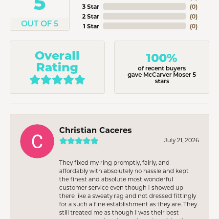
5
3 Star
(
0
)
2 Star
(
0
)
OUT OF 5
1 Star
(
0
)
Overall
100%
Rating
of recent buyers
gave McCarver Moser 5
stars
Christian Caceres
July 21, 2026
They fixed my ring promptly, fairly, and
affordably with absolutely no hassle and kept
the finest and absolute most wonderful
customer service even though I showed up
there like a sweaty rag and not dressed fittingly
for a such a fine establishment as they are. They
still treated me as though I was their best