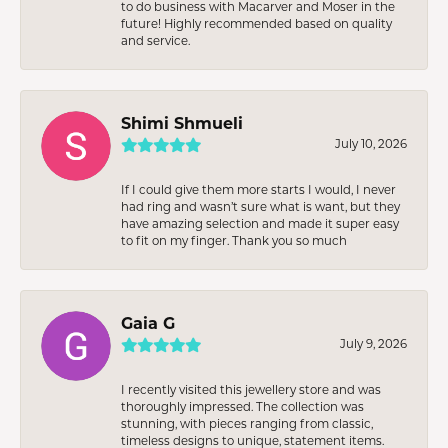
to do business with Macarver and Moser in the
future! Highly recommended based on quality
and service.
Shimi Shmueli
July 10, 2026
If I could give them more starts I would, I never
had ring and wasn’t sure what is want, but they
have amazing selection and made it super easy
to fit on my finger. Thank you so much
Gaia G
July 9, 2026
I recently visited this jewellery store and was
thoroughly impressed. The collection was
stunning, with pieces ranging from classic,
timeless designs to unique, statement items.