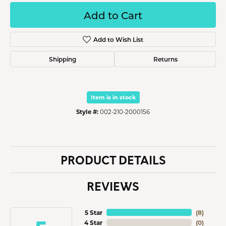
Add to Cart
Add to Wish List
Shipping
Returns
Item is in stock
Style #:
002-210-2000156
PRODUCT DETAILS
REVIEWS
5 Star
(
8
)
4 Star
(
0
)