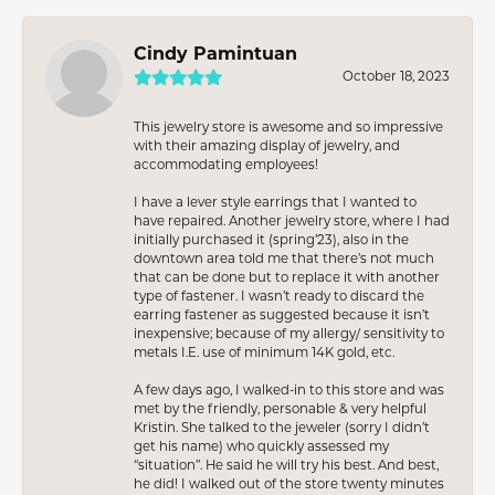
Cindy Pamintuan
October 18, 2023
This jewelry store is awesome and so impressive
with their amazing display of jewelry, and
accommodating employees!
I have a lever style earrings that I wanted to
have repaired. Another jewelry store, where I had
initially purchased it (spring’23), also in the
downtown area told me that there’s not much
that can be done but to replace it with another
type of fastener. I wasn’t ready to discard the
earring fastener as suggested because it isn’t
inexpensive; because of my allergy/ sensitivity to
metals I.E. use of minimum 14K gold, etc.
A few days ago, I walked-in to this store and was
met by the friendly, personable & very helpful
Kristin. She talked to the jeweler (sorry I didn’t
get his name) who quickly assessed my
“situation”. He said he will try his best. And best,
he did! I walked out of the store twenty minutes