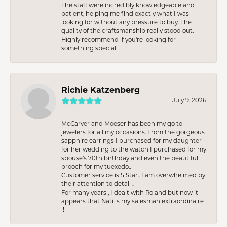
The staff were incredibly knowledgeable and
patient, helping me find exactly what I was
looking for without any pressure to buy. The
quality of the craftsmanship really stood out.
Highly recommend if you're looking for
something special!
Richie Katzenberg
July 9, 2026
McCarver and Moeser has been my go to
jewelers for all my occasions. From the gorgeous
sapphire earrings I purchased for my daughter
for her wedding to the watch I purchased for my
spouse’s 70th birthday and even the beautiful
brooch for my tuexedo..
Customer service is 5 Star.. I am overwhelmed by
their attention to detail ..
For many years , I dealt with Roland but now it
appears that Nati is my salesman extraordinaire
!!