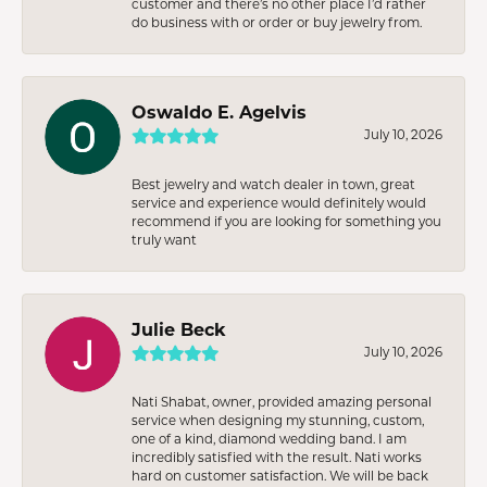
customer and there’s no other place I’d rather
do business with or order or buy jewelry from.
Oswaldo E. Agelvis
July 10, 2026
Best jewelry and watch dealer in town, great
service and experience would definitely would
recommend if you are looking for something you
truly want
Julie Beck
July 10, 2026
Nati Shabat, owner, provided amazing personal
service when designing my stunning, custom,
one of a kind, diamond wedding band. I am
incredibly satisfied with the result. Nati works
hard on customer satisfaction. We will be back