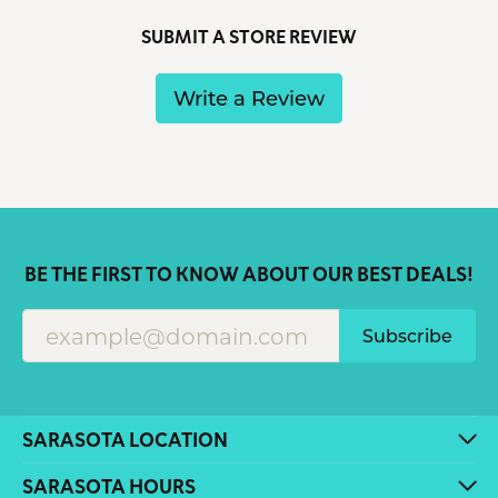
SUBMIT A STORE REVIEW
Write a Review
BE THE FIRST TO KNOW ABOUT OUR BEST DEALS!
Subscribe
SARASOTA LOCATION
SARASOTA HOURS