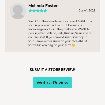
Melinda Foster
June 1, 2023
We LOVE the downtown location of M&M… the
staff is professional the right balance of
knowledge and fun…they make you WANT to
pop in, often. Roland, Nati, Kristen, Sean and of
course Opal. If you haven’t met Opal pop in…
you’ll leave with a smile on your face AND if
you’re lucky a bag on your arm! 😉
SUBMIT A STORE REVIEW
Write a Review