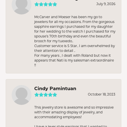
July 9, 2026
McCarver and Moeser has been my go to
jewelers for all my occasions. From the gorgeous
sapphire earrings I purchased for my daughter
for her wedding to the watch I purchased for my
spouse’s 70th birthday and even the beautiful
brooch for my tuexedo..
Customer service is 5 Star.. I am overwhelmed by
their attention to detail ..
For many years , I dealt with Roland but now it
appears that Nati is my salesman extraordinaire
!!
Cindy Pamintuan
October 18, 2023
This jewelry store is awesome and so impressive
with their amazing display of jewelry, and
accommodating employees!
I have a lever style earrings that I wanted to