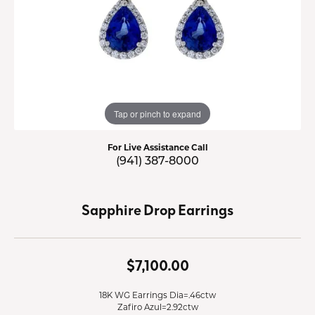
Tap or pinch to expand
For Live Assistance Call
(941) 387-8000
Sapphire Drop Earrings
$7,100.00
18K WG Earrings Dia=.46ctw
Zafiro Azul=2.92ctw