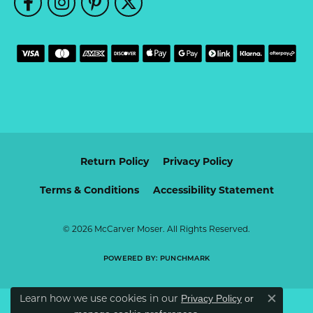
Return Policy
Privacy Policy
Terms & Conditions
Accessibility Statement
© 2026 McCarver Moser. All Rights Reserved.
POWERED BY:
PUNCHMARK
Learn how we use cookies in our
Privacy Policy
or
Close c