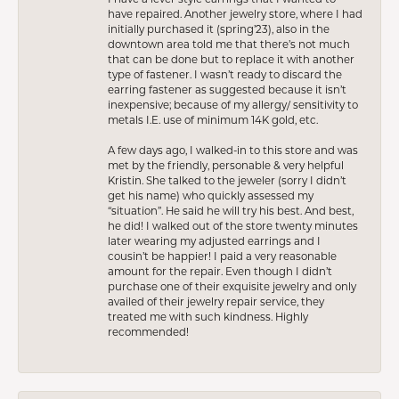
have repaired. Another jewelry store, where I had
initially purchased it (spring’23), also in the
downtown area told me that there’s not much
that can be done but to replace it with another
type of fastener. I wasn’t ready to discard the
earring fastener as suggested because it isn’t
inexpensive; because of my allergy/ sensitivity to
metals I.E. use of minimum 14K gold, etc.
A few days ago, I walked-in to this store and was
met by the friendly, personable & very helpful
Kristin. She talked to the jeweler (sorry I didn’t
get his name) who quickly assessed my
“situation”. He said he will try his best. And best,
he did! I walked out of the store twenty minutes
later wearing my adjusted earrings and I
cousin’t be happier! I paid a very reasonable
amount for the repair. Even though I didn’t
purchase one of their exquisite jewelry and only
availed of their jewelry repair service, they
treated me with such kindness. Highly
recommended!