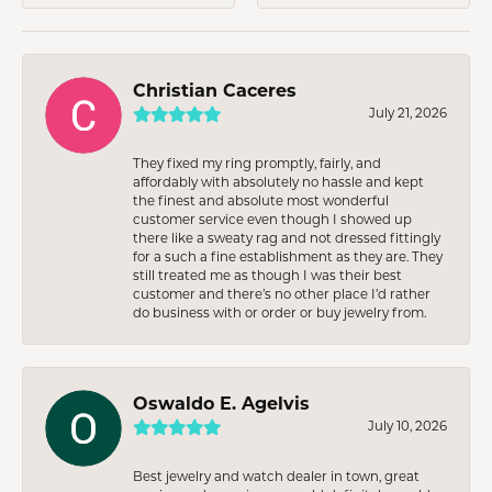
Christian Caceres
July 21, 2026
They fixed my ring promptly, fairly, and
affordably with absolutely no hassle and kept
the finest and absolute most wonderful
customer service even though I showed up
there like a sweaty rag and not dressed fittingly
for a such a fine establishment as they are. They
still treated me as though I was their best
customer and there’s no other place I’d rather
do business with or order or buy jewelry from.
Oswaldo E. Agelvis
July 10, 2026
Best jewelry and watch dealer in town, great