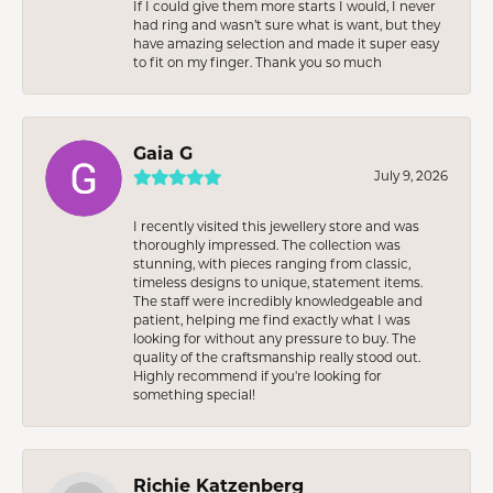
If I could give them more starts I would, I never
had ring and wasn’t sure what is want, but they
have amazing selection and made it super easy
to fit on my finger. Thank you so much
Gaia G
July 9, 2026
I recently visited this jewellery store and was
thoroughly impressed. The collection was
stunning, with pieces ranging from classic,
timeless designs to unique, statement items.
The staff were incredibly knowledgeable and
patient, helping me find exactly what I was
looking for without any pressure to buy. The
quality of the craftsmanship really stood out.
Highly recommend if you're looking for
something special!
Richie Katzenberg