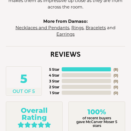
makes them as impressive up close as they are from
across the room.
More from Damaso:
Necklaces and Pendants
,
Rings
,
Bracelets
and
Earrings
REVIEWS
5 Star
(
8
)
5
4 Star
(
0
)
3 Star
(
0
)
2 Star
(
0
)
OUT OF 5
1 Star
(
0
)
Overall
100%
Rating
of recent buyers
gave McCarver Moser 5
stars