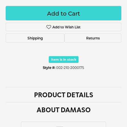
Add to Cart
Add to Wish List
Shipping
Returns
Item is in stock
Style #:
002-210-2000175
PRODUCT DETAILS
ABOUT DAMASO