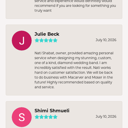
service and experience would definitely would
recommend if you are looking for something you
truly want
Julie Beck
July 10, 2026
Nati Shabat, owner, provided amazing personal
service when designing my stunning, custom,
one of a kind, diamond wedding band. I am
incredibly satisfied with the result. Nati works
hard on customer satisfaction. We will be back
to do business with Macarver and Moser in the
future! Highly recommended based on quality
and service.
Shimi Shmueli
July 10, 2026