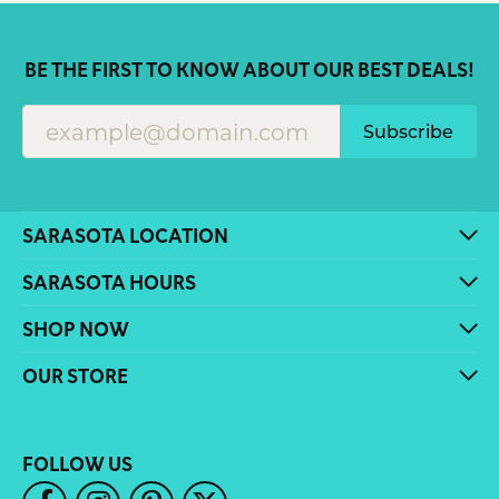
BE THE FIRST TO KNOW ABOUT OUR BEST DEALS!
Subscribe
SARASOTA LOCATION
SARASOTA HOURS
SHOP NOW
OUR STORE
FOLLOW US