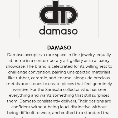
DAMASO
Damaso occupies a rare space in fine jewelry, equally
at home in a contemporary art gallery as in a luxury
showcase. The brand is celebrated for its willingness to
challenge convention, pairing unexpected materials
like rubber, ceramic, and enamel alongside precious
metals and stones to create pieces that feel genuinely
inventive. For the Sarasota collector who has seen
everything and wants something that still surprises
them, Damaso consistently delivers. Their designs are
confident without being loud, distinctive without
being difficult to wear, and crafted to a standard that