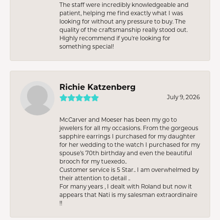
The staff were incredibly knowledgeable and
patient, helping me find exactly what I was
looking for without any pressure to buy. The
quality of the craftsmanship really stood out.
Highly recommend if you're looking for
something special!
Richie Katzenberg
July 9, 2026
McCarver and Moeser has been my go to
jewelers for all my occasions. From the gorgeous
sapphire earrings I purchased for my daughter
for her wedding to the watch I purchased for my
spouse’s 70th birthday and even the beautiful
brooch for my tuexedo..
Customer service is 5 Star.. I am overwhelmed by
their attention to detail ..
For many years , I dealt with Roland but now it
appears that Nati is my salesman extraordinaire
!!