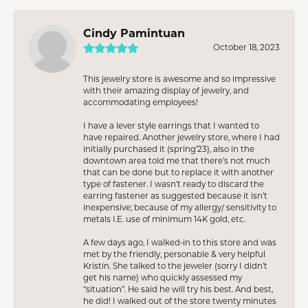
Cindy Pamintuan
October 18, 2023
This jewelry store is awesome and so impressive
with their amazing display of jewelry, and
accommodating employees!
I have a lever style earrings that I wanted to
have repaired. Another jewelry store, where I had
initially purchased it (spring’23), also in the
downtown area told me that there’s not much
that can be done but to replace it with another
type of fastener. I wasn’t ready to discard the
earring fastener as suggested because it isn’t
inexpensive; because of my allergy/ sensitivity to
metals I.E. use of minimum 14K gold, etc.
A few days ago, I walked-in to this store and was
met by the friendly, personable & very helpful
Kristin. She talked to the jeweler (sorry I didn’t
get his name) who quickly assessed my
“situation”. He said he will try his best. And best,
he did! I walked out of the store twenty minutes