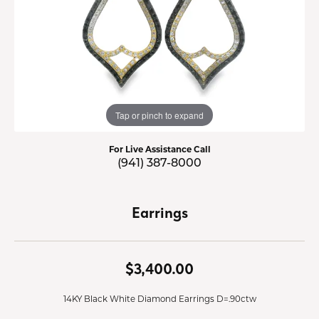
Tap or pinch to expand
For Live Assistance Call
(941) 387-8000
Earrings
$3,400.00
14KY Black White Diamond Earrings D=.90ctw