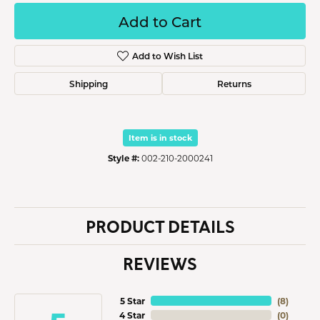
Add to Cart
Add to Wish List
Shipping
Returns
Item is in stock
Style #:
002-210-2000241
PRODUCT DETAILS
REVIEWS
5 Star
(
8
)
4 Star
(
0
)