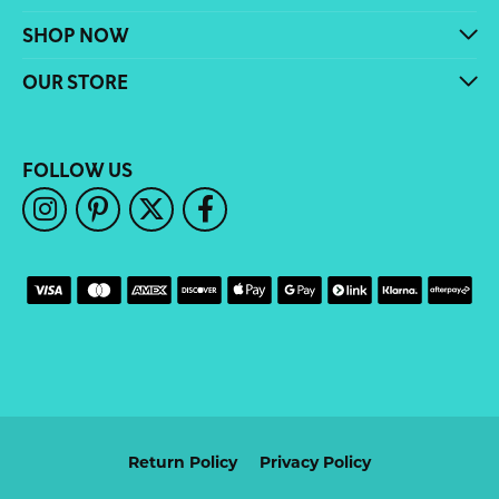
SHOP NOW
OUR STORE
FOLLOW US
Return Policy
Privacy Policy