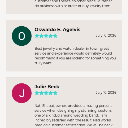
customer and there’s no other place I’d rather
do business with or order or buy jewelry from.
Oswaldo E. Agelvis
July 10, 2026
Best jewelry and watch dealer in town, great
service and experience would definitely would
recommend if you are looking for something you
truly want
Julie Beck
July 10, 2026
Nati Shabat, owner, provided amazing personal
service when designing my stunning, custom,
one of a kind, diamond wedding band. I am
incredibly satisfied with the result. Nati works
hard on customer satisfaction. We will be back