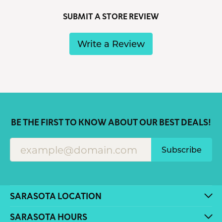
SUBMIT A STORE REVIEW
Write a Review
BE THE FIRST TO KNOW ABOUT OUR BEST DEALS!
Subscribe
SARASOTA LOCATION
SARASOTA HOURS