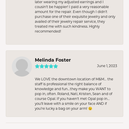
later wearing my adjusted earrings and I
cousin’t be happier! I paid a very reasonable
amount for the repair. Even though I didn’t
purchase one of their exquisite jewelry and only
availed of their jewelry repair service, they
treated me with such kindness. Highly
recommended!
Melinda Foster
June 1, 2023
We LOVE the downtown location of M&M… the
staff is professional the right balance of
knowledge and fun…they make you WANT to
pop in, often. Roland, Nati, Kristen, Sean and of
course Opal. If you haven’t met Opal pop in…
you’ll leave with a smile on your face AND if
you’re lucky a bag on your arm! 😉