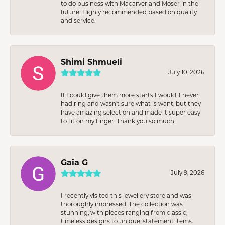
to do business with Macarver and Moser in the
future! Highly recommended based on quality
and service.
Shimi Shmueli
July 10, 2026
If I could give them more starts I would, I never
had ring and wasn’t sure what is want, but they
have amazing selection and made it super easy
to fit on my finger. Thank you so much
Gaia G
July 9, 2026
I recently visited this jewellery store and was
thoroughly impressed. The collection was
stunning, with pieces ranging from classic,
timeless designs to unique, statement items.