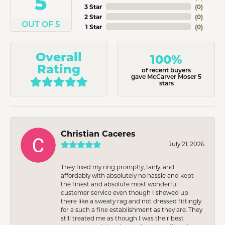
5
3 Star
(
0
)
2 Star
(
0
)
OUT OF 5
1 Star
(
0
)
Overall
100%
Rating
of recent buyers
gave McCarver Moser 5
stars
Christian Caceres
July 21, 2026
They fixed my ring promptly, fairly, and
affordably with absolutely no hassle and kept
the finest and absolute most wonderful
customer service even though I showed up
there like a sweaty rag and not dressed fittingly
for a such a fine establishment as they are. They
still treated me as though I was their best