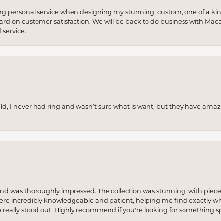
ng personal service when designing my stunning, custom, one of a ki
 hard on customer satisfaction. We will be back to do business with Mac
service.
uld, I never had ring and wasn’t sure what is want, but they have amaz
re and was thoroughly impressed. The collection was stunning, with piece
ere incredibly knowledgeable and patient, helping me find exactly wha
p really stood out. Highly recommend if you're looking for something sp