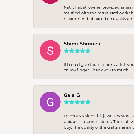
Nati Shabat, owner, provided amazi
satisfied with the result. Nati works
recommended based on quality and 
Shimi Shmueli
If I could give them more starts I wo
on my finger. Thank you so much
Gaia G
I recently visited this jewellery sto
unique, statement items. The staff w
buy. The quality of the craftsmanshi