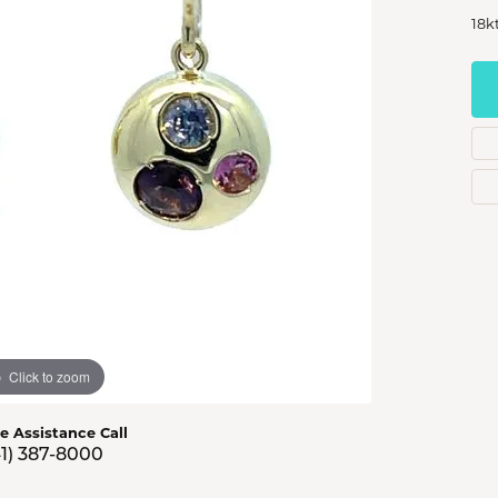
s Jewelry
18k
e Jewelry
hes
Click to zoom
ve Assistance Call
41) 387-8000