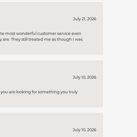
July 21, 2026
olute most wonderful customer service even
 are. They still treated me as though I was
July 10, 2026
you are looking for something you truly
July 10, 2026