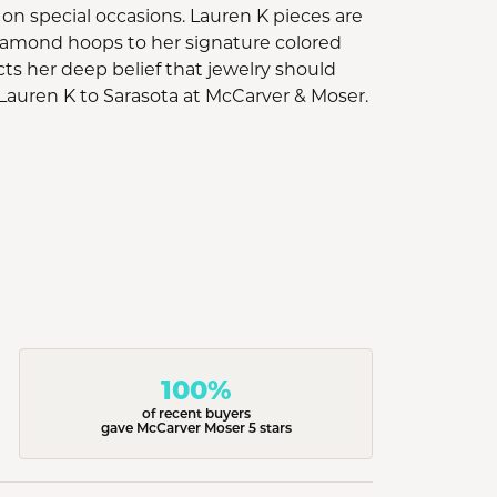
rn on special occasions. Lauren K pieces are
diamond hoops to her signature colored
cts her deep belief that jewelry should
Lauren K to Sarasota at McCarver & Moser.
100%
of recent buyers
gave McCarver Moser 5 stars