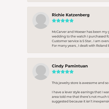
Richie Katzenberg
McCarver and Moeser has been my go 
wedding to the watch I purchased fo
Customer service is 5 Star.. I am over
For many years , I dealt with Roland 
Cindy Pamintuan
This jewelry store is awesome and s
I have a lever style earrings that I w
area told me that there’s not much th
suggested because it isn’t inexpensiv