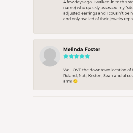
A few days ago, I walked-in to this st
name) who quickly assessed my “situat
adjusted earrings and I cousin’t be h
and only availed of their jewelry re
Melinda Foster
We LOVE the downtown location of M&
Roland, Nati, Kristen, Sean and of co
arm! 😉