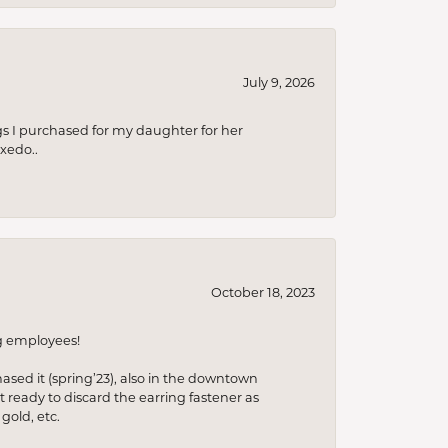
July 9, 2026
s I purchased for my daughter for her
xedo..
October 18, 2023
ng employees!
hased it (spring’23), also in the downtown
t ready to discard the earring fastener as
gold, etc.