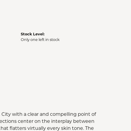
Stock Level:
Only one left in stock
ity with a clear and compelling point of
ollections center on the interplay between
t flatters virtually every skin tone. The