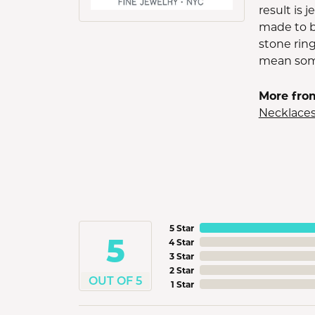
result is 
made to b
stone ring
mean some
More fro
Necklace
5 Star
5
4 Star
3 Star
2 Star
OUT OF 5
1 Star