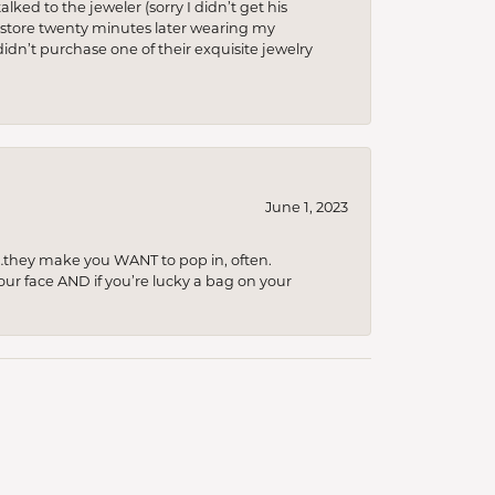
lked to the jeweler (sorry I didn’t get his
he store twenty minutes later wearing my
idn’t purchase one of their exquisite jewelry
June 1, 2023
…they make you WANT to pop in, often.
your face AND if you’re lucky a bag on your