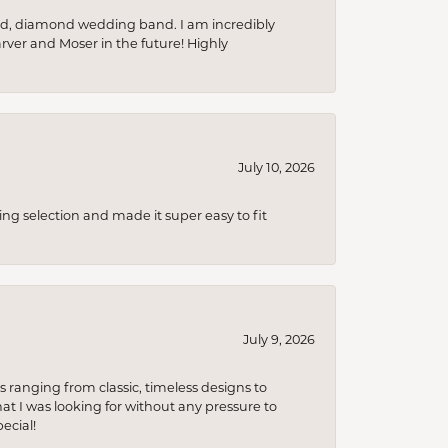
nd, diamond wedding band. I am incredibly
arver and Moser in the future! Highly
July 10, 2026
ing selection and made it super easy to fit
July 9, 2026
s ranging from classic, timeless designs to
t I was looking for without any pressure to
ecial!