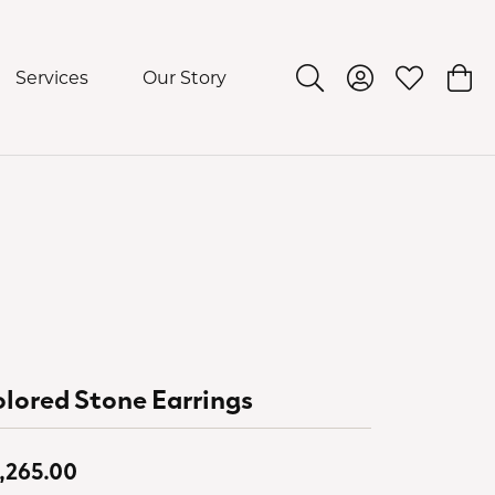
Services
Our Story
Toggle Search Menu
Toggle My Acco
Toggle My 
Togg
lored Stone Earrings
,265.00