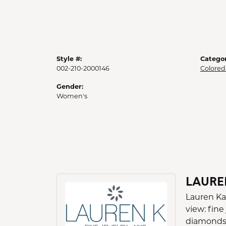
Style #:
Categor
002-210-2000146
Colored
Gender:
Women's
LAURE
Lauren Ka
view: fine
diamonds a