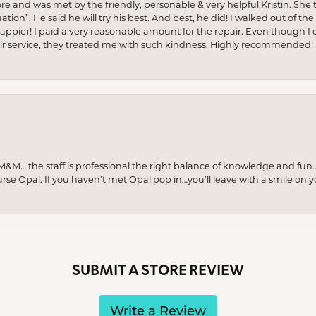
ore and was met by the friendly, personable & very helpful Kristin. She ta
ion”. He said he will try his best. And best, he did! I walked out of t
appier! I paid a very reasonable amount for the repair. Even though I d
pair service, they treated me with such kindness. Highly recommended!
M… the staff is professional the right balance of knowledge and fun
urse Opal. If you haven’t met Opal pop in…you’ll leave with a smile on 
SUBMIT A STORE REVIEW
Write a Review