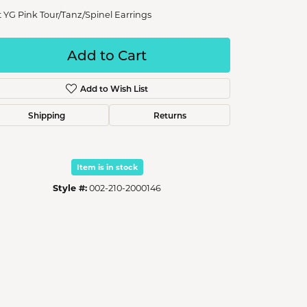
t YG Pink Tour/Tanz/Spinel Earrings
Add to Cart
Add to Wish List
Shipping
Returns
Item is in stock
Style #:
002-210-2000146