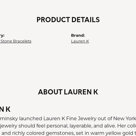
PRODUCT DETAILS
y:
Brand:
 Stone Bracelets
Lauren K
ABOUT LAUREN K
N K
minsky launched Lauren K Fine Jewelry out of New York C
 jewelry should feel personal, layerable, and alive. Her c
nd richly colored gemstones, set in warm yellow gold tha