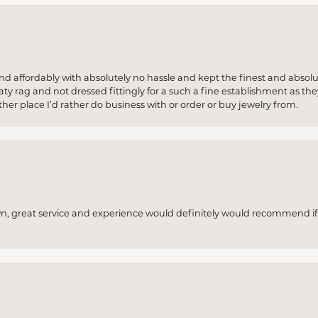
 and affordably with absolutely no hassle and kept the finest and abs
y rag and not dressed fittingly for a such a fine establishment as they
her place I’d rather do business with or order or buy jewelry from.
wn, great service and experience would definitely would recommend if 