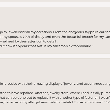
to jewelers for all my occasions. From the gorgeous sapphire earring
r my spouse’s 70th birthday and even the beautiful brooch for my tue
whelmed by their attention to detail ..
but now it appears that Nati is my salesman extraordinaire !!
o impressive with their amazing display of jewelry, and accommodati
anted to have repaired. Another jewelry store, where I had initially purc
at can be done but to replace it with another type of fastener. I wasn’
e; because of my allergy/ sensitivity to metals I.E. use of minimum 14K 