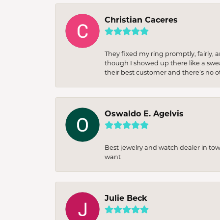
Christian Caceres
They fixed my ring promptly, fairly,
though I showed up there like a sweat
their best customer and there’s no ot
Oswaldo E. Agelvis
Best jewelry and watch dealer in to
want
Julie Beck