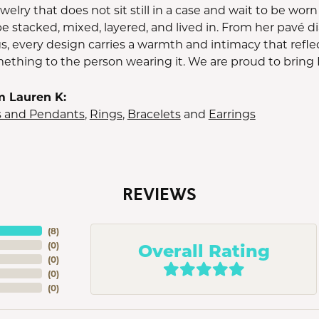
jewelry that does not sit still in a case and wait to be wo
e stacked, mixed, layered, and lived in. From her pavé 
s, every design carries a warmth and intimacy that refle
thing to the person wearing it. We are proud to bring 
m Lauren K:
s and Pendants
,
Rings
,
Bracelets
and
Earrings
REVIEWS
(
8
)
Overall Rating
(
0
)
(
0
)
(
0
)
(
0
)