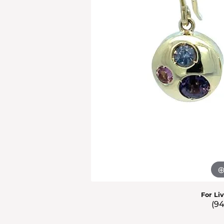
Men'
Estat
Watc
For Li
(9