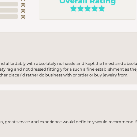
Overall Rating
(
0
)
(
0
)
(
0
)
 and affordably with absolutely no hassle and kept the finest and abs
y rag and not dressed fittingly for a such a fine establishment as they
her place I’d rather do business with or order or buy jewelry from.
wn, great service and experience would definitely would recommend if 