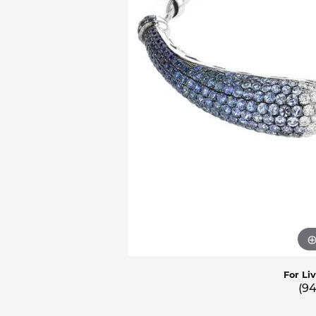
Men'
Estat
Watc
For Li
(9