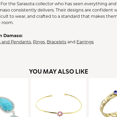
 For the Sarasota collector who has seen everything and
aso consistently delivers. Their designs are confident w
icult to wear, and crafted to a standard that makes them
e room.
m Damaso:
s and Pendants
,
Rings
,
Bracelets
and
Earrings
YOU MAY ALSO LIKE