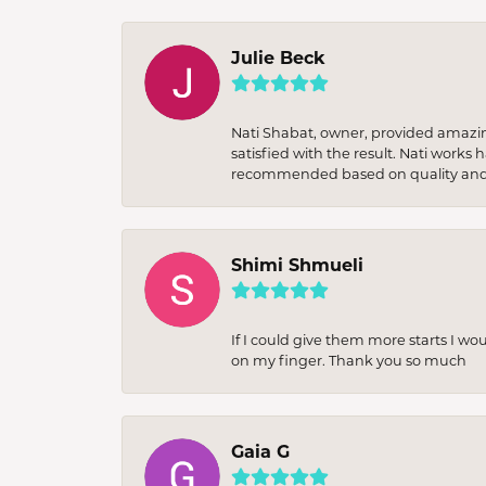
Julie Beck
Nati Shabat, owner, provided amazi
satisfied with the result. Nati works
recommended based on quality and 
Shimi Shmueli
If I could give them more starts I wo
on my finger. Thank you so much
Gaia G