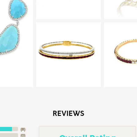
REVIEWS
(
8
)
(
0
)