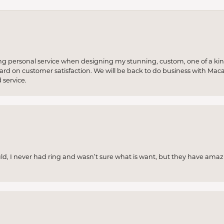
ng personal service when designing my stunning, custom, one of a ki
 hard on customer satisfaction. We will be back to do business with Mac
service.
uld, I never had ring and wasn’t sure what is want, but they have amaz