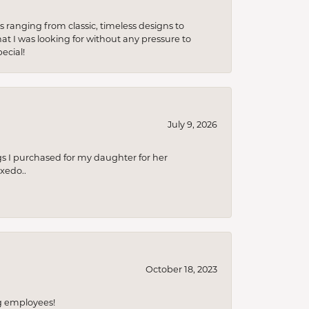
s ranging from classic, timeless designs to
t I was looking for without any pressure to
ecial!
July 9, 2026
s I purchased for my daughter for her
xedo..
October 18, 2023
ng employees!