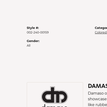
Style #:
Categor
002-240-00159
Colored
Gender:
All
DAMA
Damaso occ
showcase.
like rubb