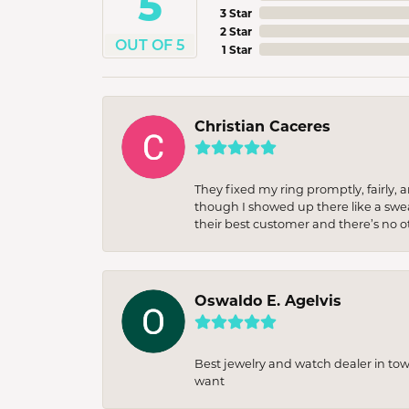
5
3 Star
2 Star
OUT OF 5
1 Star
Christian Caceres
They fixed my ring promptly, fairly,
though I showed up there like a sweat
their best customer and there’s no ot
Oswaldo E. Agelvis
Best jewelry and watch dealer in to
want