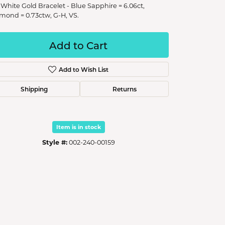
 White Gold Bracelet - Blue Sapphire = 6.06ct,
mond = 0.73ctw, G-H, VS.
Add to Cart
Add to Wish List
Shipping
Returns
Item is in stock
Style #:
002-240-00159
Click to zoom