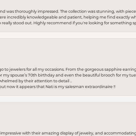
re and was thoroughly impressed. The collection was stunning, with piece
ere incredibly knowledgeable and patient, helping me find exactly wha
p really stood out. Highly recommend if you're looking for something sp
to jewelers for all my occasions. From the gorgeous sapphire earring
r my spouse’s 70th birthday and even the beautiful brooch for my tue
whelmed by their attention to detail ..
but now it appears that Nati is my salesman extraordinaire !!
o impressive with their amazing display of jewelry, and accommodati