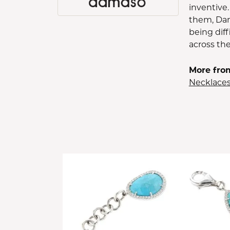
inventive.
them, Dam
being diff
across th
More fro
Necklace