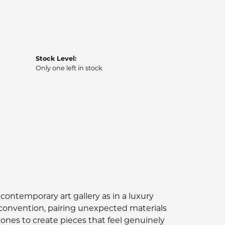
Stock Level:
Only one left in stock
contemporary art gallery as in a luxury
e convention, pairing unexpected materials
ones to create pieces that feel genuinely