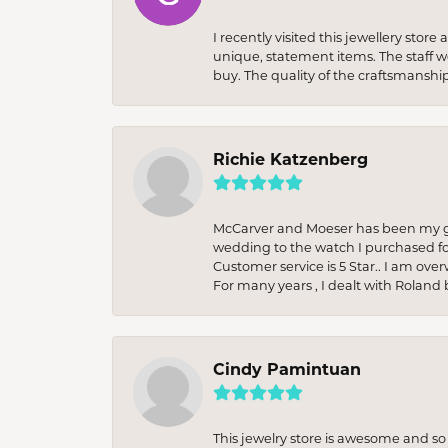
I recently visited this jewellery sto
unique, statement items. The staff w
buy. The quality of the craftsmanshi
Richie Katzenberg
McCarver and Moeser has been my go 
wedding to the watch I purchased fo
Customer service is 5 Star.. I am over
For many years , I dealt with Roland 
Cindy Pamintuan
This jewelry store is awesome and s