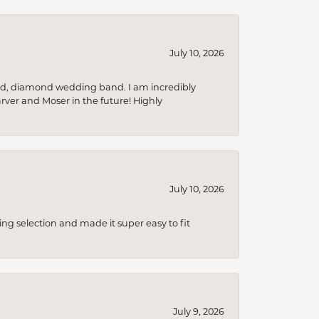
July 10, 2026
nd, diamond wedding band. I am incredibly
arver and Moser in the future! Highly
July 10, 2026
ing selection and made it super easy to fit
July 9, 2026