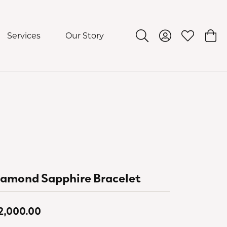
Services
Our Story
Toggle Search Menu
Toggle My Acco
Toggle My 
Togg
iamond Sapphire Bracelet
2,000.00