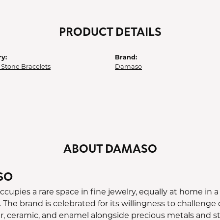
PRODUCT DETAILS
y:
Brand:
 Stone Bracelets
Damaso
ABOUT DAMASO
SO
upies a rare space in fine jewelry, equally at home in a 
 The brand is celebrated for its willingness to challeng
er, ceramic, and enamel alongside precious metals and st