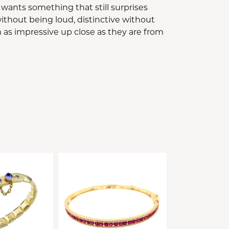
 wants something that still surprises
ithout being loud, distinctive without
 as impressive up close as they are from