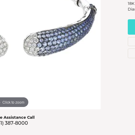
s Jewelry
18K
Dia
e Jewelry
hes
Click to zoom
ve Assistance Call
41) 387-8000