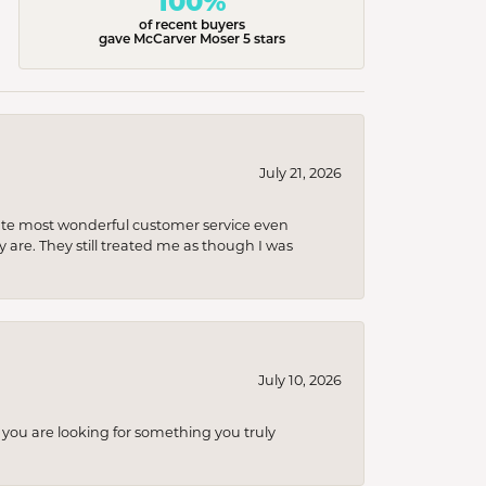
100%
of recent buyers
gave McCarver Moser 5 stars
July 21, 2026
olute most wonderful customer service even
 are. They still treated me as though I was
July 10, 2026
you are looking for something you truly