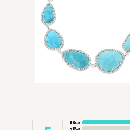
5 Star
4 Star