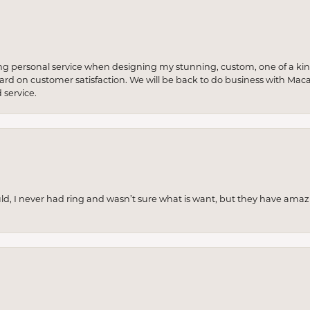
ng personal service when designing my stunning, custom, one of a ki
 hard on customer satisfaction. We will be back to do business with Mac
service.
uld, I never had ring and wasn’t sure what is want, but they have amaz