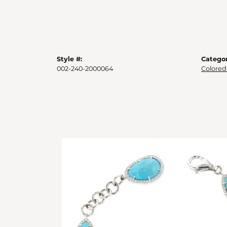
Style #:
Categor
002-240-2000064
Colored