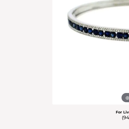
Men'
Estat
Watc
For Li
(9