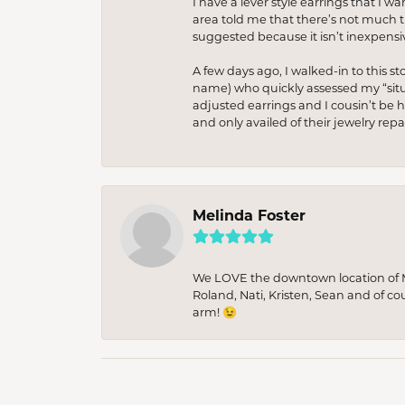
I have a lever style earrings that I w
area told me that there’s not much th
suggested because it isn’t inexpensiv
A few days ago, I walked-in to this st
name) who quickly assessed my “situat
adjusted earrings and I cousin’t be h
and only availed of their jewelry re
Melinda Foster
We LOVE the downtown location of M&
Roland, Nati, Kristen, Sean and of co
arm! 😉