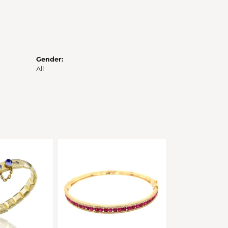
Gender:
All