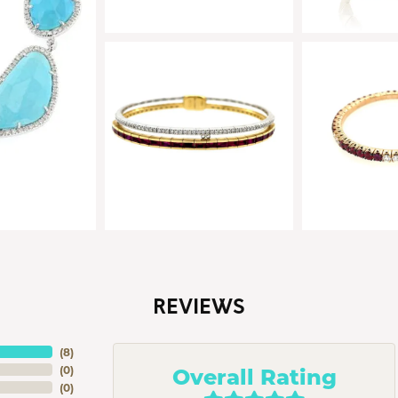
REVIEWS
(
8
)
Overall Rating
(
0
)
(
0
)