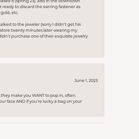
hased it (spring’23), also in the downtown
t ready to discard the earring fastener as
gold, etc.
lked to the jeweler (sorry I didn’t get his
he store twenty minutes later wearing my
idn’t purchase one of their exquisite jewelry
June 1, 2023
…they make you WANT to pop in, often.
your face AND if you’re lucky a bag on your