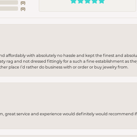
(
0
)
(
0
)
 and affordably with absolutely no hassle and kept the finest and abs
y rag and not dressed fittingly for a such a fine establishment as they
her place I’d rather do business with or order or buy jewelry from.
wn, great service and experience would definitely would recommend if 