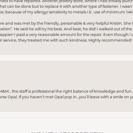
anted to have repaired. Another jewelry store, where I had initially purc
at can be done but to replace it with another type of fastener. I wasn’
e; because of my allergy/ sensitivity to metals I.E. use of minimum 14K 
ore and was met by the friendly, personable & very helpful Kristin. She ta
ion”. He said he will try his best. And best, he did! I walked out of t
appier! I paid a very reasonable amount for the repair. Even though I d
pair service, they treated me with such kindness. Highly recommended!
M… the staff is professional the right balance of knowledge and fun
urse Opal. If you haven’t met Opal pop in…you’ll leave with a smile on 