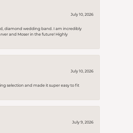
July 10, 2026
nd, diamond wedding band. I am incredibly
arver and Moser in the future! Highly
July 10, 2026
ing selection and made it super easy to fit
July 9, 2026