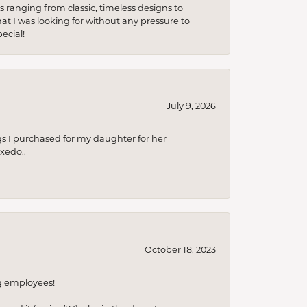
s ranging from classic, timeless designs to
t I was looking for without any pressure to
ecial!
July 9, 2026
s I purchased for my daughter for her
xedo..
October 18, 2023
ng employees!