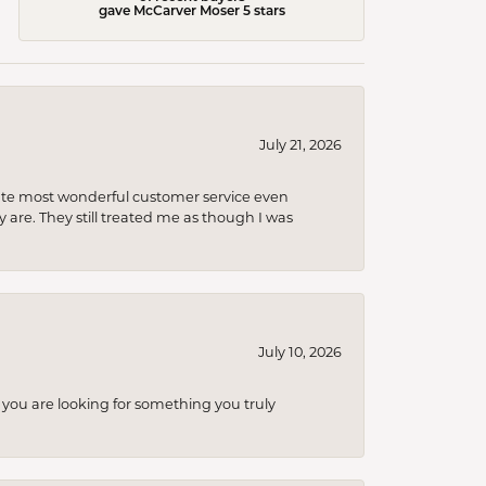
gave McCarver Moser 5 stars
July 21, 2026
olute most wonderful customer service even
 are. They still treated me as though I was
July 10, 2026
you are looking for something you truly