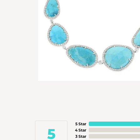
5 Star
5
4 Star
3 Star