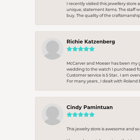
I recently visited this jewellery sto
unique, statement items. The staff w
buy. The quality of the craftsmanshi
Richie Katzenberg
McCarver and Moeser has been my go 
wedding to the watch I purchased fo
Customer service is 5 Star.. I am over
For many years , I dealt with Roland 
Cindy Pamintuan
This jewelry store is awesome and s