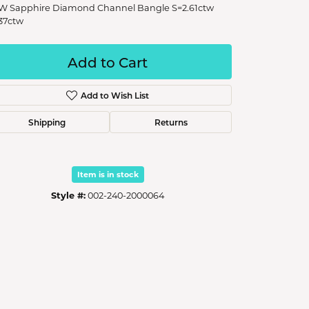
W Sapphire Diamond Channel Bangle S=2.61ctw
37ctw
Add to Cart
Add to Wish List
Shipping
Returns
Item is in stock
Style #:
002-240-2000064
Click to zoom