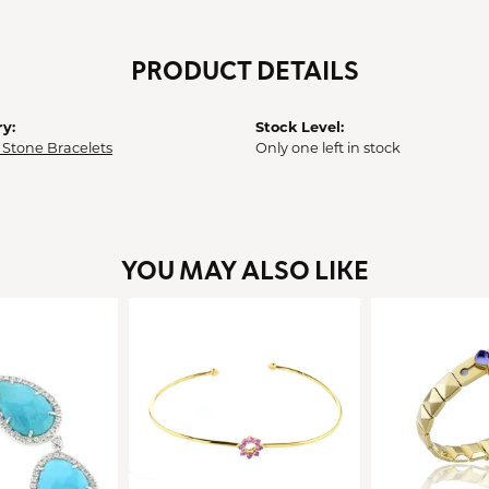
PRODUCT DETAILS
y:
Stock Level:
 Stone Bracelets
Only one left in stock
YOU MAY ALSO LIKE