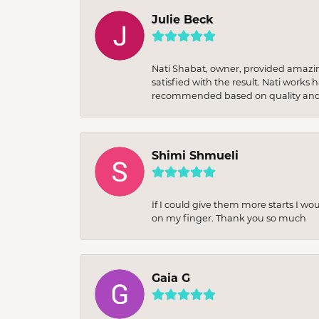
Julie Beck
Nati Shabat, owner, provided amazi
satisfied with the result. Nati works
recommended based on quality and 
Shimi Shmueli
If I could give them more starts I wo
on my finger. Thank you so much
Gaia G