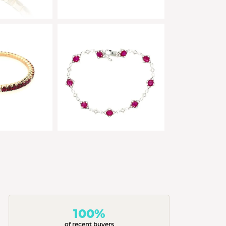
100%
of recent buyers