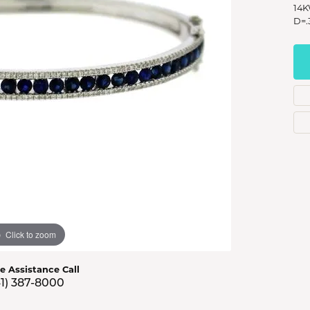
s Jewelry
14K
D=.
e Jewelry
hes
Click to zoom
ve Assistance Call
41) 387-8000