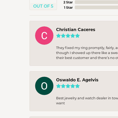
2 Star
OUT OF 5
1 Star
Christian Caceres
They fixed my ring promptly, fairly,
though I showed up there like a sweat
their best customer and there’s no ot
Oswaldo E. Agelvis
Best jewelry and watch dealer in to
want