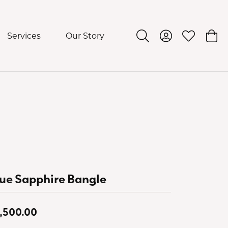
Services
Our Story
Toggle Search Menu
Toggle My Acco
Toggle My 
Togg
ue Sapphire Bangle
,500.00