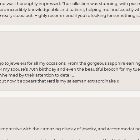
re and was thoroughly impressed. The collection was stunning, with piece
ere incredibly knowledgeable and patient, helping me find exactly wha
p really stood out. Highly recommend if you're looking for something sp
to jewelers for all my occasions. From the gorgeous sapphire earring
r my spouse’s 70th birthday and even the beautiful brooch for my tue
whelmed by their attention to detail ..
but now it appears that Nati is my salesman extraordinaire !!
o impressive with their amazing display of jewelry, and accommodati