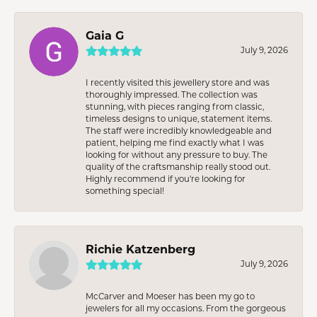
Gaia G
July 9, 2026
I recently visited this jewellery store and was
thoroughly impressed. The collection was
stunning, with pieces ranging from classic,
timeless designs to unique, statement items.
The staff were incredibly knowledgeable and
patient, helping me find exactly what I was
looking for without any pressure to buy. The
quality of the craftsmanship really stood out.
Highly recommend if you're looking for
something special!
Richie Katzenberg
July 9, 2026
McCarver and Moeser has been my go to
jewelers for all my occasions. From the gorgeous