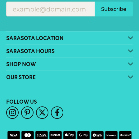
Subscribe
SARASOTA LOCATION
SARASOTA HOURS
SHOP NOW
OUR STORE
FOLLOW US