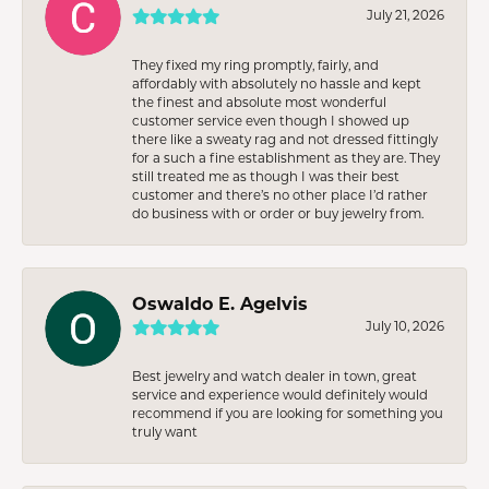
July 21, 2026
They fixed my ring promptly, fairly, and
affordably with absolutely no hassle and kept
the finest and absolute most wonderful
customer service even though I showed up
there like a sweaty rag and not dressed fittingly
for a such a fine establishment as they are. They
still treated me as though I was their best
customer and there’s no other place I’d rather
do business with or order or buy jewelry from.
Oswaldo E. Agelvis
July 10, 2026
Best jewelry and watch dealer in town, great
service and experience would definitely would
recommend if you are looking for something you
truly want