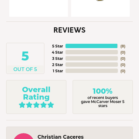
REVIEWS
5 Star
(
8
)
5
4 Star
(
0
)
3 Star
(
0
)
2 Star
(
0
)
OUT OF 5
1 Star
(
0
)
Overall
100%
Rating
of recent buyers
gave McCarver Moser 5
stars
Christian Caceres