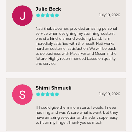
Julie Beck
July 10, 2026
Nati Shabat, owner, provided amazing personal
service when designing my stunning, custom,
one of a kind, diamond wedding band. I am
incredibly satisfied with the result. Nati works
hard on customer satisfaction. We will be back
to do business with Macarver and Moser in the
future! Highly recommended based on quality
and service.
Shimi Shmueli
July 10, 2026
If I could give them more starts I would, I never
had ring and wasn’t sure what is want, but they
have amazing selection and made it super easy
to fit on my finger. Thank you so much