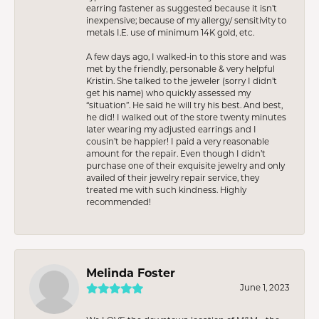
earring fastener as suggested because it isn’t
inexpensive; because of my allergy/ sensitivity to
metals I.E. use of minimum 14K gold, etc.
A few days ago, I walked-in to this store and was
met by the friendly, personable & very helpful
Kristin. She talked to the jeweler (sorry I didn’t
get his name) who quickly assessed my
“situation”. He said he will try his best. And best,
he did! I walked out of the store twenty minutes
later wearing my adjusted earrings and I
cousin’t be happier! I paid a very reasonable
amount for the repair. Even though I didn’t
purchase one of their exquisite jewelry and only
availed of their jewelry repair service, they
treated me with such kindness. Highly
recommended!
Melinda Foster
June 1, 2023