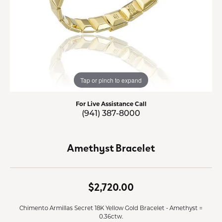
Tap or pinch to expand
For Live Assistance Call
(941) 387-8000
Amethyst Bracelet
$2,720.00
Chimento Armillas Secret 18K Yellow Gold Bracelet - Amethyst =
0.36ctw.