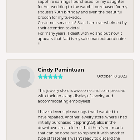
sapphire earrings I purchased for my daughter
for her wedding to the watch I purchased for my
spouse’s 70th birthday and even the beautiful
brooch for my tuexedo..
Customer service is 5 Star.. I am overwhelmed by
their attention to detail ..
For many years , I dealt with Roland but now it
appears that Nati is my salesman extraordinaire
!!
Cindy Pamintuan
October 18, 2023
This jewelry store is awesome and so impressive
with their amazing display of jewelry, and
accommodating employees!
I have a lever style earrings that I wanted to
have repaired. Another jewelry store, where I had
initially purchased it (spring’23), also in the
downtown area told me that there’s not much
that can be done but to replace it with another
type of fastener. I wasn’t ready to discard the