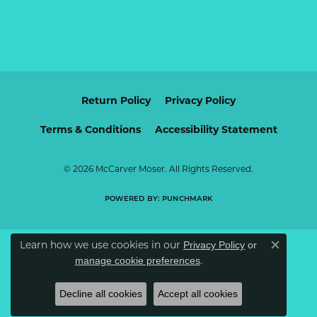
Return Policy
Privacy Policy
Terms & Conditions
Accessibility Statement
© 2026 McCarver Moser. All Rights Reserved.
POWERED BY:
PUNCHMARK
Learn how we use cookies in our
Privacy Policy
or
Close c
.
manage cookie preferences
Decline all cookies
Accept all cookies