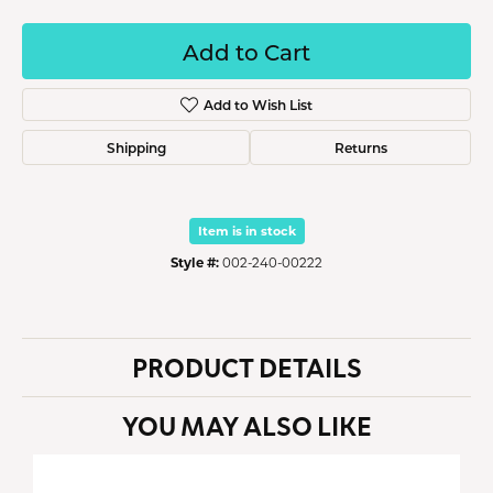
Add to Cart
Add to Wish List
Shipping
Returns
Item is in stock
Style #:
002-240-00222
PRODUCT DETAILS
YOU MAY ALSO LIKE