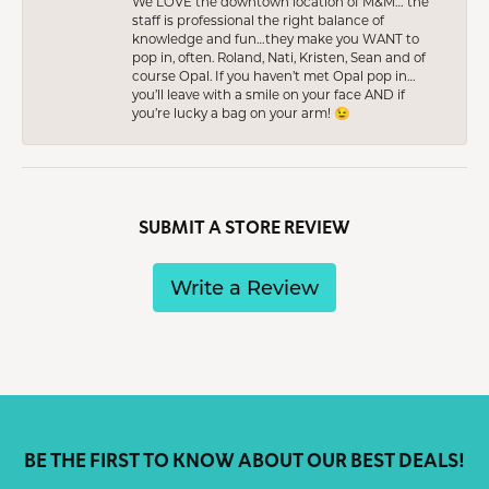
We LOVE the downtown location of M&M… the
staff is professional the right balance of
knowledge and fun…they make you WANT to
pop in, often. Roland, Nati, Kristen, Sean and of
course Opal. If you haven’t met Opal pop in…
you’ll leave with a smile on your face AND if
you’re lucky a bag on your arm! 😉
SUBMIT A STORE REVIEW
Write a Review
BE THE FIRST TO KNOW ABOUT OUR BEST DEALS!