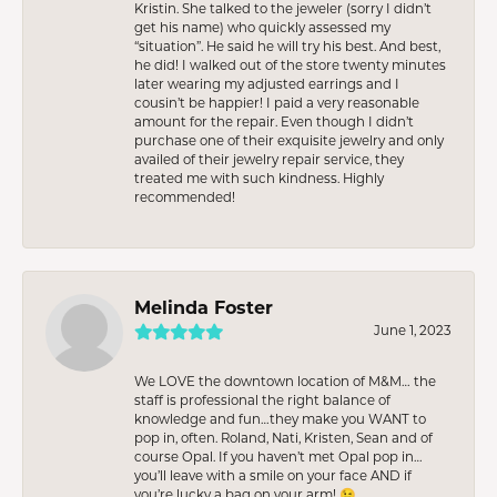
Kristin. She talked to the jeweler (sorry I didn’t
get his name) who quickly assessed my
“situation”. He said he will try his best. And best,
he did! I walked out of the store twenty minutes
later wearing my adjusted earrings and I
cousin’t be happier! I paid a very reasonable
amount for the repair. Even though I didn’t
purchase one of their exquisite jewelry and only
availed of their jewelry repair service, they
treated me with such kindness. Highly
recommended!
Melinda Foster
June 1, 2023
We LOVE the downtown location of M&M… the
staff is professional the right balance of
knowledge and fun…they make you WANT to
pop in, often. Roland, Nati, Kristen, Sean and of
course Opal. If you haven’t met Opal pop in…
you’ll leave with a smile on your face AND if
you’re lucky a bag on your arm! 😉