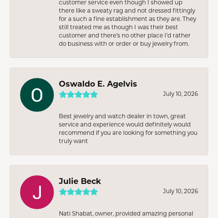
customer service even though I showed up
there like a sweaty rag and not dressed fittingly
for a such a fine establishment as they are. They
still treated me as though I was their best
customer and there’s no other place I’d rather
do business with or order or buy jewelry from.
Oswaldo E. Agelvis
July 10, 2026
Best jewelry and watch dealer in town, great
service and experience would definitely would
recommend if you are looking for something you
truly want
Julie Beck
July 10, 2026
Nati Shabat, owner, provided amazing personal