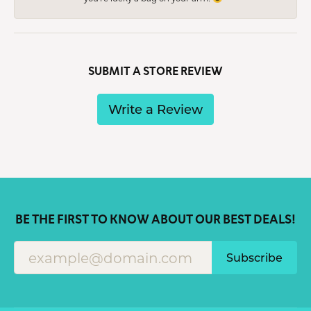
SUBMIT A STORE REVIEW
Write a Review
BE THE FIRST TO KNOW ABOUT OUR BEST DEALS!
Subscribe