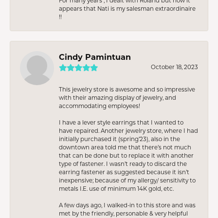
For many years , I dealt with Roland but now it
appears that Nati is my salesman extraordinaire
!!
Cindy Pamintuan
October 18, 2023
This jewelry store is awesome and so impressive
with their amazing display of jewelry, and
accommodating employees!
I have a lever style earrings that I wanted to
have repaired. Another jewelry store, where I had
initially purchased it (spring’23), also in the
downtown area told me that there’s not much
that can be done but to replace it with another
type of fastener. I wasn’t ready to discard the
earring fastener as suggested because it isn’t
inexpensive; because of my allergy/ sensitivity to
metals I.E. use of minimum 14K gold, etc.
A few days ago, I walked-in to this store and was
met by the friendly, personable & very helpful