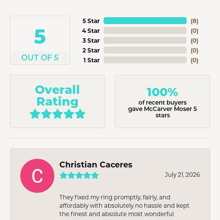
5 Star
(
8
)
5
4 Star
(
0
)
3 Star
(
0
)
2 Star
(
0
)
OUT OF 5
1 Star
(
0
)
Overall
100%
Rating
of recent buyers
gave McCarver Moser 5
stars
Christian Caceres
July 21, 2026
They fixed my ring promptly, fairly, and
affordably with absolutely no hassle and kept
the finest and absolute most wonderful