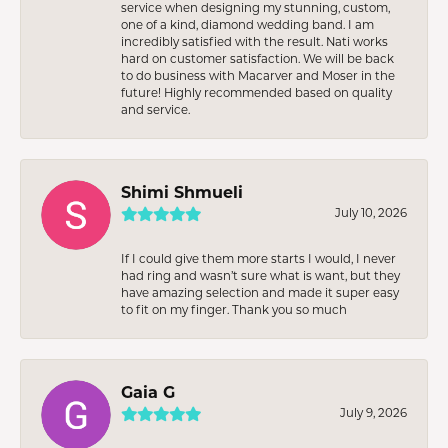
service when designing my stunning, custom,
one of a kind, diamond wedding band. I am
incredibly satisfied with the result. Nati works
hard on customer satisfaction. We will be back
to do business with Macarver and Moser in the
future! Highly recommended based on quality
and service.
Shimi Shmueli
July 10, 2026
If I could give them more starts I would, I never
had ring and wasn’t sure what is want, but they
have amazing selection and made it super easy
to fit on my finger. Thank you so much
Gaia G
July 9, 2026