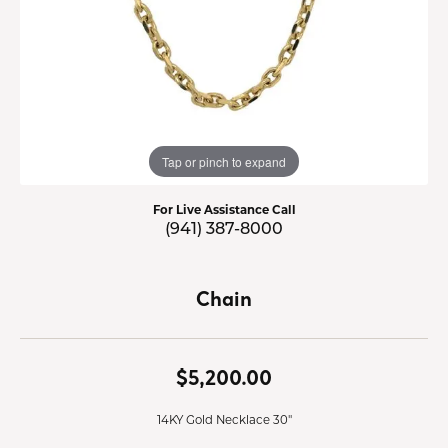
Tap or pinch to expand
For Live Assistance Call
(941) 387-8000
Chain
$5,200.00
14KY Gold Necklace 30"