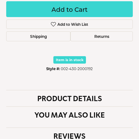
Add to Cart
Add to Wish List
Shipping
Returns
Item is in stock
Style #:
002-430-2000192
PRODUCT DETAILS
YOU MAY ALSO LIKE
REVIEWS