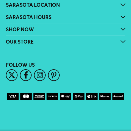
SARASOTA LOCATION
SARASOTA HOURS
SHOP NOW
OUR STORE
FOLLOW US