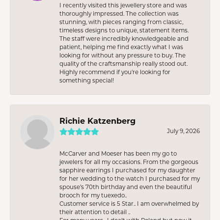
I recently visited this jewellery store and was
thoroughly impressed. The collection was
stunning, with pieces ranging from classic,
timeless designs to unique, statement items.
The staff were incredibly knowledgeable and
patient, helping me find exactly what I was
looking for without any pressure to buy. The
quality of the craftsmanship really stood out.
Highly recommend if you're looking for
something special!
Richie Katzenberg
July 9, 2026
McCarver and Moeser has been my go to
jewelers for all my occasions. From the gorgeous
sapphire earrings I purchased for my daughter
for her wedding to the watch I purchased for my
spouse’s 70th birthday and even the beautiful
brooch for my tuexedo..
Customer service is 5 Star.. I am overwhelmed by
their attention to detail ..