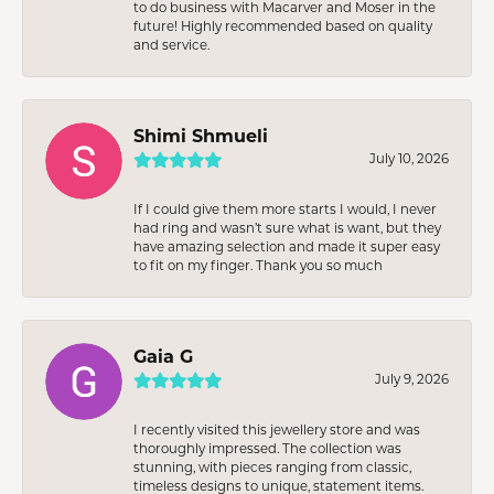
to do business with Macarver and Moser in the
future! Highly recommended based on quality
and service.
Shimi Shmueli
July 10, 2026
If I could give them more starts I would, I never
had ring and wasn’t sure what is want, but they
have amazing selection and made it super easy
to fit on my finger. Thank you so much
Gaia G
July 9, 2026
I recently visited this jewellery store and was
thoroughly impressed. The collection was
stunning, with pieces ranging from classic,
timeless designs to unique, statement items.