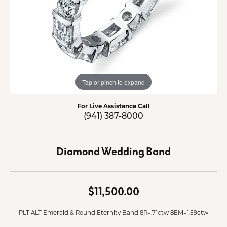
Tap or pinch to expand
For Live Assistance Call
(941) 387-8000
Diamond Wedding Band
$11,500.00
PLT ALT Emerald & Round Eternity Band 8R=.71ctw 8EM=1.59ctw