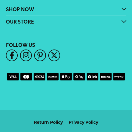
SHOP NOW
OUR STORE
FOLLOW US
Return Policy
Privacy Policy