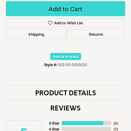
Add to Cart
Add to Wish List
Shipping
Returns
Item is in stock
Style #:
002-110-2000023
PRODUCT DETAILS
REVIEWS
5 Star
(
8
)
4 Star
(
0
)