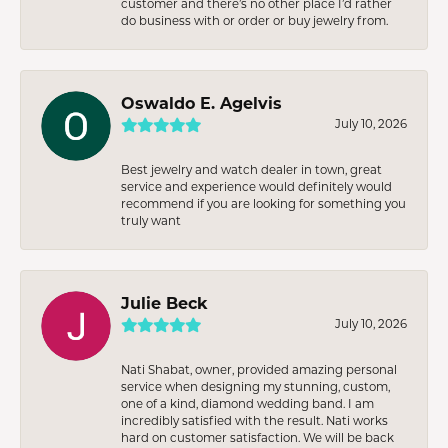
customer and there’s no other place I’d rather
do business with or order or buy jewelry from.
Oswaldo E. Agelvis
July 10, 2026
Best jewelry and watch dealer in town, great
service and experience would definitely would
recommend if you are looking for something you
truly want
Julie Beck
July 10, 2026
Nati Shabat, owner, provided amazing personal
service when designing my stunning, custom,
one of a kind, diamond wedding band. I am
incredibly satisfied with the result. Nati works
hard on customer satisfaction. We will be back