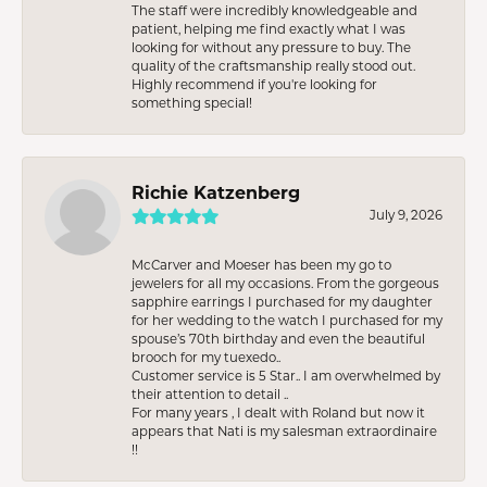
The staff were incredibly knowledgeable and
patient, helping me find exactly what I was
looking for without any pressure to buy. The
quality of the craftsmanship really stood out.
Highly recommend if you're looking for
something special!
Richie Katzenberg
July 9, 2026
McCarver and Moeser has been my go to
jewelers for all my occasions. From the gorgeous
sapphire earrings I purchased for my daughter
for her wedding to the watch I purchased for my
spouse’s 70th birthday and even the beautiful
brooch for my tuexedo..
Customer service is 5 Star.. I am overwhelmed by
their attention to detail ..
For many years , I dealt with Roland but now it
appears that Nati is my salesman extraordinaire
!!