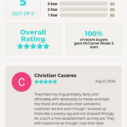
5
3 Star
(
0
)
2 Star
(
0
)
OUT OF 5
1 Star
(
0
)
Overall
100%
Rating
of recent buyers
gave McCarver Moser 5
stars
Christian Caceres
July 21, 2026
They fixed my ring promptly, fairly, and
affordably with absolutely no hassle and kept
the finest and absolute most wonderful
customer service even though I showed up
there like a sweaty rag and not dressed fittingly
for a such a fine establishment as they are. They
still treated me as though I was their best