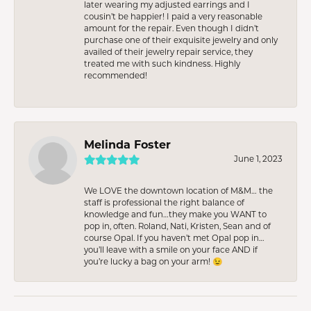
later wearing my adjusted earrings and I
cousin’t be happier! I paid a very reasonable
amount for the repair. Even though I didn’t
purchase one of their exquisite jewelry and only
availed of their jewelry repair service, they
treated me with such kindness. Highly
recommended!
Melinda Foster
June 1, 2023
We LOVE the downtown location of M&M… the
staff is professional the right balance of
knowledge and fun…they make you WANT to
pop in, often. Roland, Nati, Kristen, Sean and of
course Opal. If you haven’t met Opal pop in…
you’ll leave with a smile on your face AND if
you’re lucky a bag on your arm! 😉