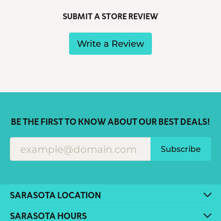
SUBMIT A STORE REVIEW
Write a Review
BE THE FIRST TO KNOW ABOUT OUR BEST DEALS!
Subscribe
SARASOTA LOCATION
SARASOTA HOURS