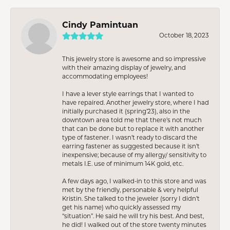
Cindy Pamintuan
October 18, 2023
This jewelry store is awesome and so impressive
with their amazing display of jewelry, and
accommodating employees!
I have a lever style earrings that I wanted to
have repaired. Another jewelry store, where I had
initially purchased it (spring’23), also in the
downtown area told me that there’s not much
that can be done but to replace it with another
type of fastener. I wasn’t ready to discard the
earring fastener as suggested because it isn’t
inexpensive; because of my allergy/ sensitivity to
metals I.E. use of minimum 14K gold, etc.
A few days ago, I walked-in to this store and was
met by the friendly, personable & very helpful
Kristin. She talked to the jeweler (sorry I didn’t
get his name) who quickly assessed my
“situation”. He said he will try his best. And best,
he did! I walked out of the store twenty minutes