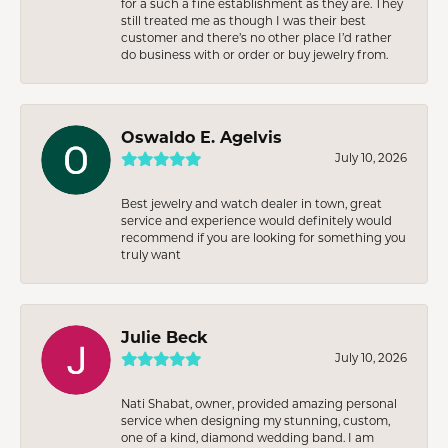
for a such a fine establishment as they are. They
still treated me as though I was their best
customer and there’s no other place I’d rather
do business with or order or buy jewelry from.
Oswaldo E. Agelvis
July 10, 2026
Best jewelry and watch dealer in town, great
service and experience would definitely would
recommend if you are looking for something you
truly want
Julie Beck
July 10, 2026
Nati Shabat, owner, provided amazing personal
service when designing my stunning, custom,
one of a kind, diamond wedding band. I am