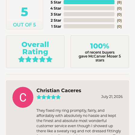
5 Star
(
8
)
5
4 Star
(
0
)
3 Star
(
0
)
2 Star
(
0
)
OUT OF 5
1 Star
(
0
)
Overall
100%
Rating
of recent buyers
gave McCarver Moser 5
stars
Christian Caceres
July 21, 2026
They fixed my ring promptly, fairly, and
affordably with absolutely no hassle and kept
the finest and absolute most wonderful
customer service even though I showed up
there like a sweaty rag and not dressed fittingly