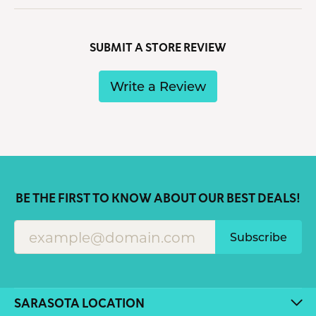
SUBMIT A STORE REVIEW
Write a Review
BE THE FIRST TO KNOW ABOUT OUR BEST DEALS!
Subscribe
SARASOTA LOCATION