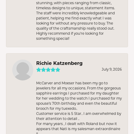
stunning, with pieces ranging from classic,
timeless designs to unique, statement items.
The staff were incredibly knowledgeable and
patient, helping me find exactly what I was
looking for without any pressure to buy. The
quality of the craftsmanship really stood out.
Highly recommend if you're looking for
something special!
Richie Katzenberg
July 9, 2026
McCarver and Moeser has been my go to
jewelers for all my occasions. From the gorgeous
sapphire earrings I purchased for my daughter
for her wedding to the watch I purchased for my
spouse’s 70th birthday and even the beautiful
brooch for my tuexedo..
Customer service is 5 Star.. I am overwhelmed by
their attention to detail ..
For many years , I dealt with Roland but now it
appears that Nati is my salesman extraordinaire
!!