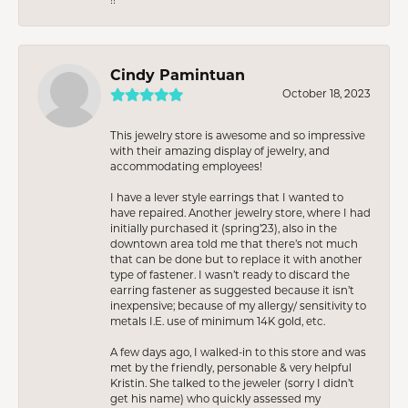
Cindy Pamintuan
October 18, 2023
This jewelry store is awesome and so impressive
with their amazing display of jewelry, and
accommodating employees!
I have a lever style earrings that I wanted to
have repaired. Another jewelry store, where I had
initially purchased it (spring’23), also in the
downtown area told me that there’s not much
that can be done but to replace it with another
type of fastener. I wasn’t ready to discard the
earring fastener as suggested because it isn’t
inexpensive; because of my allergy/ sensitivity to
metals I.E. use of minimum 14K gold, etc.
A few days ago, I walked-in to this store and was
met by the friendly, personable & very helpful
Kristin. She talked to the jeweler (sorry I didn’t
get his name) who quickly assessed my