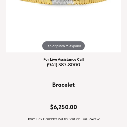
Tap or pinch to expand
For Live Assistance Call
(941) 387-8000
Bracelet
$6,250.00
18KY Flex Bracelet w/Dia Station D=0.24ctw