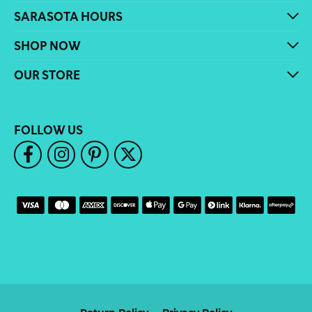
SARASOTA HOURS
SHOP NOW
OUR STORE
FOLLOW US