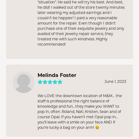
“situation”. He said he will try his best. And best,
he did! I walked out of the store twenty minutes
later wearing my adjusted earrings and I
cousin’t be happier! I paid a very reasonable
amount for the repair. Even though I didn’t
purchase one of their exquisite jewelry and only
availed of their jewelry repair service, they
treated me with such kindness. Highly
recommended!
Melinda Foster
June 1, 2023
We LOVE the downtown location of M&M… the
staff is professional the right balance of
knowledge and fun…they make you WANT to
pop in, often. Roland, Nati, Kristen, Sean and of
course Opal. If you haven’t met Opal pop in…
you’ll leave with a smile on your face AND if
you’re lucky a bag on your arm! 😉