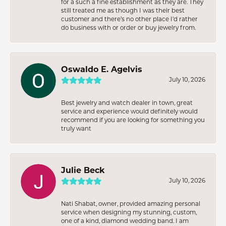
for a such a fine establishment as they are. They
still treated me as though I was their best
customer and there’s no other place I’d rather
do business with or order or buy jewelry from.
Oswaldo E. Agelvis
July 10, 2026
Best jewelry and watch dealer in town, great
service and experience would definitely would
recommend if you are looking for something you
truly want
Julie Beck
July 10, 2026
Nati Shabat, owner, provided amazing personal
service when designing my stunning, custom,
one of a kind, diamond wedding band. I am