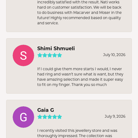
incredibly satisfied with the result. Nati works
hard on customer satisfaction. We will be back
to do business with Macarver and Moser in the
future! Highly recommended based on quality
and service.
Shimi Shmueli
July 10, 2026
If I could give them more starts I would, I never
had ring and wasn’t sure what is want, but they
have amazing selection and made it super easy
to fit on my finger. Thank you so much
Gaia G
July 9, 2026
I recently visited this jewellery store and was
thoroughly impressed. The collection was