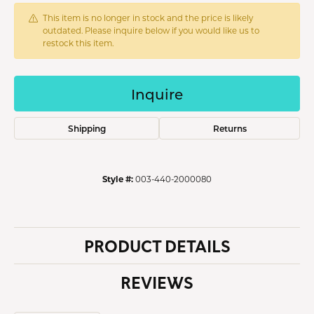
This item is no longer in stock and the price is likely
outdated. Please inquire below if you would like us to
restock this item.
Inquire
Shipping
Returns
Style #:
003-440-2000080
PRODUCT DETAILS
REVIEWS