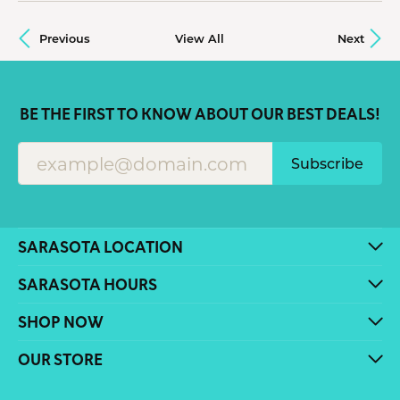
Previous
View All
Next
BE THE FIRST TO KNOW ABOUT OUR BEST DEALS!
Subscribe
SARASOTA LOCATION
SARASOTA HOURS
SHOP NOW
OUR STORE