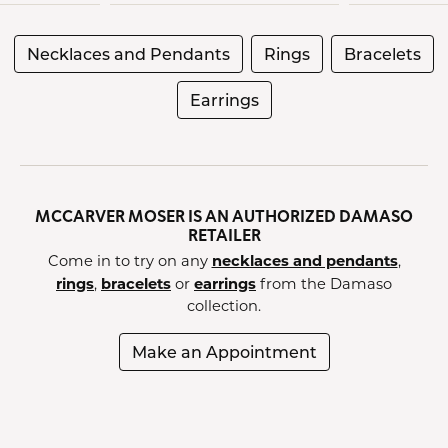
Necklaces and Pendants
Rings
Bracelets
Earrings
MCCARVER MOSER IS AN AUTHORIZED DAMASO
RETAILER
necklaces and pendants
Come in to try on any
,
rings
bracelets
earrings
,
or
from the Damaso
collection.
Make an Appointment