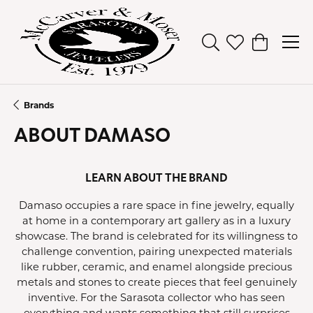
Toggle Search Men
Toggle My Wish
Toggle Sh
Brands
ABOUT DAMASO
LEARN ABOUT THE BRAND
Damaso occupies a rare space in fine jewelry, equally
at home in a contemporary art gallery as in a luxury
showcase. The brand is celebrated for its willingness to
challenge convention, pairing unexpected materials
like rubber, ceramic, and enamel alongside precious
metals and stones to create pieces that feel genuinely
inventive. For the Sarasota collector who has seen
everything and wants something that still surprises