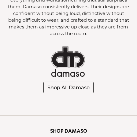
them, Damaso consistently delivers. Their designs are
confident without being loud, distinctive without
being difficult to wear, and crafted to a standard that
makes them as impressive up close as they are from
across the room.
Shop All Damaso
SHOP DAMASO